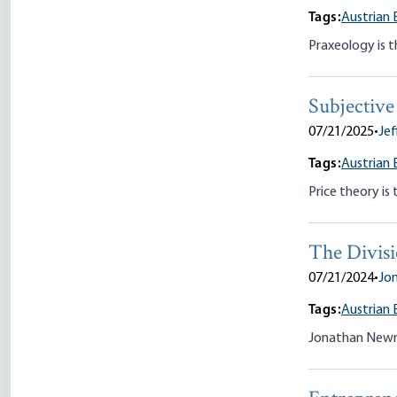
Tags:
Austrian 
Praxeology is t
Subjective
07/21/2025
•
Jef
Tags:
Austrian 
Price theory is
The Divisi
07/21/2024
•
Jo
Tags:
Austrian 
Jonathan Newman