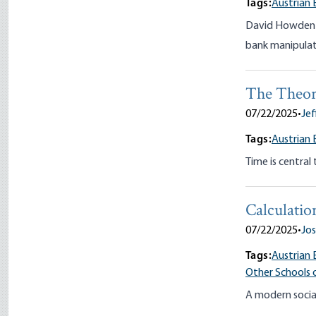
Tags:
Austrian 
David Howden re
bank manipulati
The Theory
07/22/2025
•
Jef
Tags:
Austrian
Time is central
Calculatio
07/22/2025
•
Jos
Tags:
Austrian 
Other Schools 
A modern social