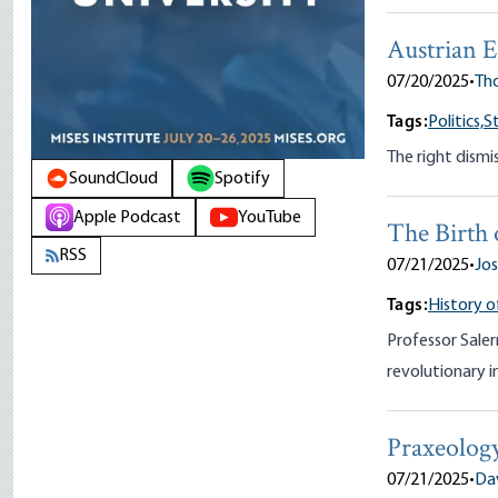
Austrian 
07/20/2025
•
Tho
Tags:
Politics,
S
The right dismis
SoundCloud
Spotify
Apple Podcast
YouTube
The Birth 
RSS
07/21/2025
•
Jos
Tags:
History o
Professor Saler
revolutionary i
Praxeolog
07/21/2025
•
Da