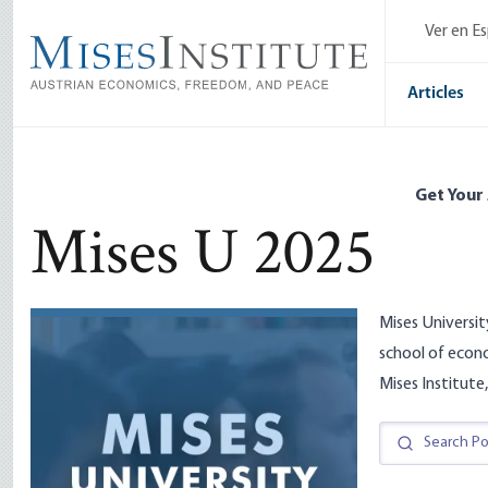
Skip
Ver en E
to
main
content
Articles
Get Your
Mises U 2025
Mises Universit
school of econ
Mises Institute,