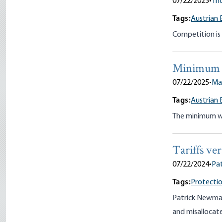
07/22/2025
•
Th
Tags:
Austrian 
Competition is 
Minimum
07/22/2025
•
Ma
Tags:
Austrian 
The minimum wag
Tariffs ve
07/22/2024
•
Pa
Tags:
Protectio
Patrick Newman
and misallocate