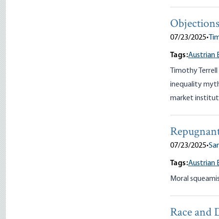
Objections
07/23/2025
•
Tim
Tags:
Austrian 
Timothy Terrel
inequality myths
market institu
Repugnant
07/23/2025
•
San
Tags:
Austrian 
Moral squeamish
Race and 