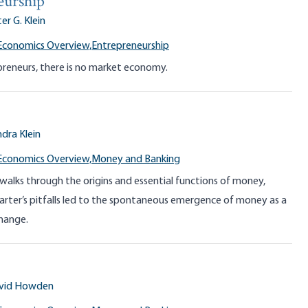
eurship
er G. Klein
Economics Overview,
Entrepreneurship
reneurs, there is no market economy.
dra Klein
Economics Overview,
Money and Banking
 walks through the origins and essential functions of money,
rter’s pitfalls led to the spontaneous emergence of money as a
hange.
vid Howden