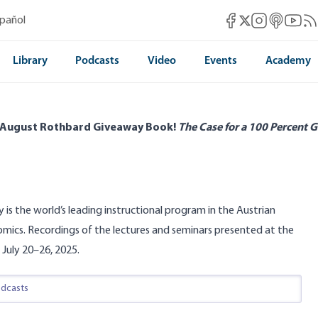
Mises Facebook
Mises Instag
Mises itun
Mises 
Mis
spañol
Mises X
Library
Podcasts
Video
Events
Academy
 August Rothbard Giveaway Book!
The Case for a 100 Percent G
y is the world’s leading instructional program in the Austrian
omics. Recordings of the lectures and seminars presented at the
 July 20–26, 2025.