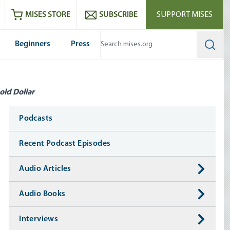
ram
es
Youtube
es RSS feed
MISES STORE
SUBSCRIBE
SUPPORT MISES
Beginners
Press
Searc
old Dollar
Media
Podcasts
Recent Podcast Episodes
Audio Articles
Audio Books
Interviews