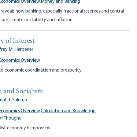
Economics Overview,
Money and Banking
veals how banking, especially fractional reserves and central
ons, creates instability and inflation.
 of Interest
frey M. Herbener
 Economics Overview
 to economic coordination and prosperity.
n and Socialism
eph T. Salerno
Economics Overview,
Calculation and Knowledge,
of Thought
ist economy is impossible.