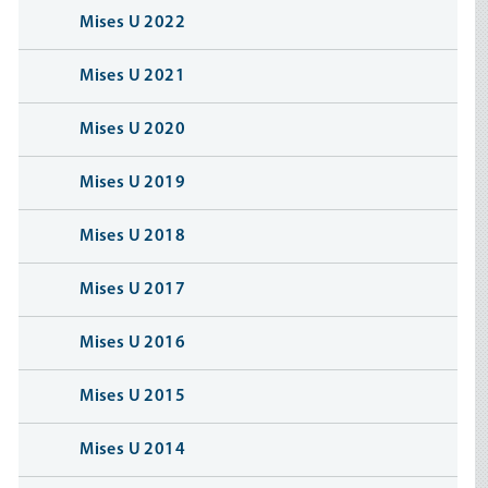
Mises U 2022
Mises U 2021
Mises U 2020
Mises U 2019
Mises U 2018
Mises U 2017
Mises U 2016
Mises U 2015
Mises U 2014