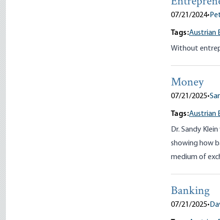
Entrepren
07/21/2024
•
Pet
Tags:
Austrian 
Without entrep
Money
07/21/2025
•
San
Tags:
Austrian 
Dr. Sandy Klein
showing how ba
medium of exc
Banking
07/21/2025
•
Da