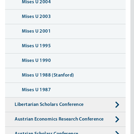
Mises U 2004
Mises U 2003
Mises U 2001
Mises U 1995
Mises U 1990
Mises U 1988 (Stanford)
Mises U 1987
Libertarian Scholars Conference
Austrian Economics Research Conference