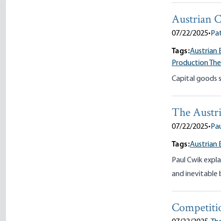
Austrian C
07/22/2025
•
Pa
Tags:
Austrian 
Production Th
Capital goods sh
The Austri
07/22/2025
•
Pau
Tags:
Austrian 
Paul Cwik expla
and inevitable 
Competiti