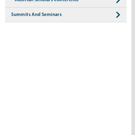
Austrian Scholars Conference
Summits And Seminars