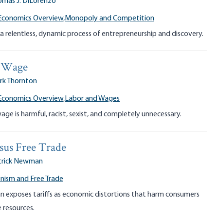
omas J. DiLorenzo
Economics Overview,
Monopoly and Competition
a relentless, dynamic process of entrepreneurship and discovery.
 Wage
rk Thornton
Economics Overview,
Labor and Wages
e is harmful, racist, sexist, and completely unnecessary.
rsus Free Trade
trick Newman
nism and Free Trade
 exposes tariffs as economic distortions that harm consumers
 resources.