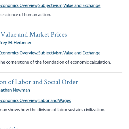
Economics Overview,
Subjectivism,
Value and Exchange
he science of human action.
 Value and Market Prices
frey M. Herbener
Economics Overview,
Subjectivism,
Value and Exchange
 the cornerstone of the foundation of economic calculation.
on of Labor and Social Order
nathan Newman
Economics Overview,
Labor and Wages
 shows how the division of labor sustains civilization.