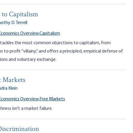
 to Capitalism
othy D. Terrell
Economics Overview,
Capitalism
l tackles the most common objections to capitalism, from
 to profit “villainy,” and offers a principled, empirical defense of
tions and voluntary exchange.
 Markets
dra Klein
Economics Overview,
Free Markets
ness isn't a market failure.
Discrimination