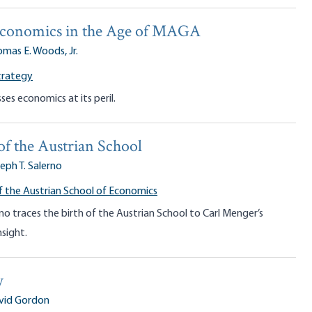
Economics in the Age of MAGA
mas E. Woods, Jr.
trategy
ses economics at its peril.
of the Austrian School
eph T. Salerno
f the Austrian School of Economics
no traces the birth of the Austrian School to Carl Menger’s
nsight.
y
vid Gordon