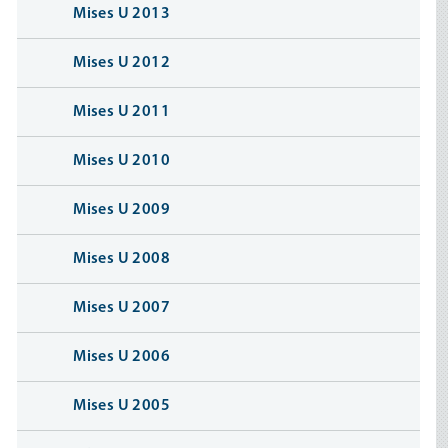
Mises U 2013
Mises U 2012
Mises U 2011
Mises U 2010
Mises U 2009
Mises U 2008
Mises U 2007
Mises U 2006
Mises U 2005