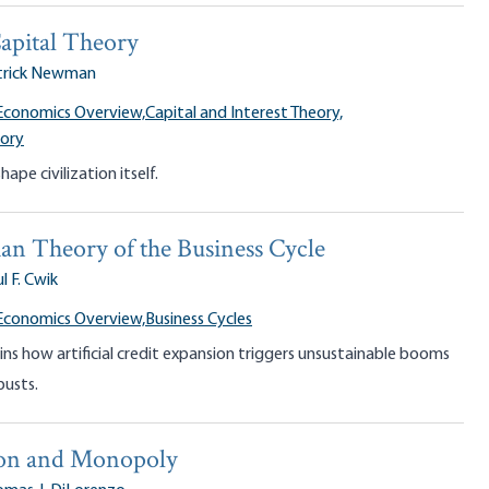
apital Theory
trick Newman
Economics Overview,
Capital and Interest Theory,
eory
ape civilization itself.
an Theory of the Business Cycle
l F. Cwik
Economics Overview,
Business Cycles
ins how artificial credit expansion triggers unsustainable booms
busts.
on and Monopoly