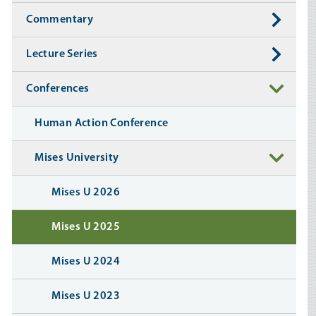
Commentary
Lecture Series
Conferences
Human Action Conference
Mises University
Mises U 2026
Mises U 2025
Mises U 2024
Mises U 2023