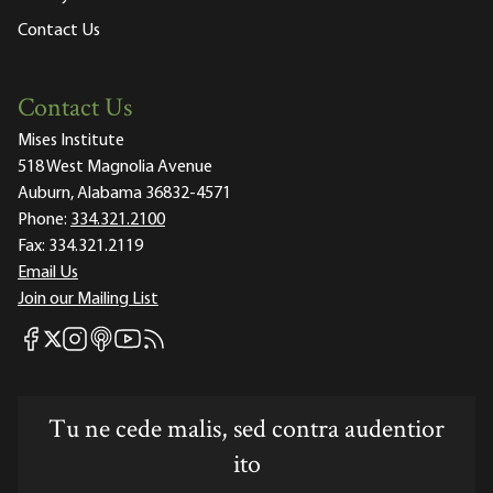
Contact Us
Contact Us
Mises Institute
518 West Magnolia Avenue
Auburn, Alabama 36832-4571
Phone:
334.321.2100
Fax:
334.321.2119
Email Us
Join our Mailing List
Mises Facebook
Mises Instagram
Mises itunes
Mises Youtube
Mises RSS feed
Mises X
Tu ne cede malis, sed contra audentior
ito