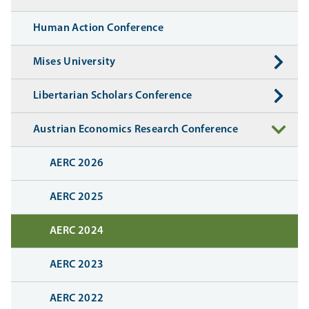
Human Action Conference
Mises University
Libertarian Scholars Conference
Austrian Economics Research Conference
AERC 2026
AERC 2025
AERC 2024
AERC 2023
AERC 2022