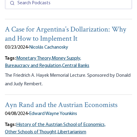
A Case for Argentina’s Dollarization: Why
and How to Implement It
03/23/2024
•
Nicolás Cachanosky
Tags:
Monetary Theory,
Money Supply,
Bureaucracy and Regulation,
Central Banks
The Friedrich A. Hayek Memorial Lecture. Sponsored by Donald
and Judy Rembert.
Ayn Rand and the Austrian Economists
04/08/2024
•
Edward Wayne Younkins
Tags:
History of the Austrian School of Economics,
Other Schools of Thought,
Libertarianism