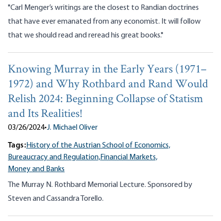
"Carl Menger’s writings are the closest to Randian doctrines
that have ever emanated from any economist. It will follow
that we should read and reread his great books."
Knowing Murray in the Early Years (1971–
1972) and Why Rothbard and Rand Would
Relish 2024: Beginning Collapse of Statism
and Its Realities!
03/26/2024
•
J. Michael Oliver
Tags:
History of the Austrian School of Economics,
Bureaucracy and Regulation,
Financial Markets,
Money and Banks
The Murray N. Rothbard Memorial Lecture. Sponsored by
Steven and Cassandra Torello.