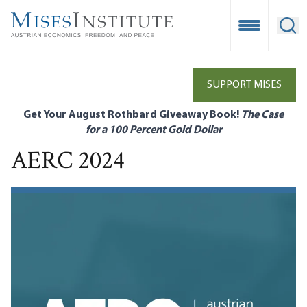
Skip
to
Open Mobile
Ope
main
content
SUPPORT MISES
Get Your August Rothbard Giveaway Book!
The Case
for a 100 Percent Gold Dollar
AERC 2024