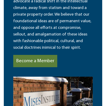
advocate a radical shift in the intellectual
climate, away from statism and toward a
private property order. We believe that our
foundational ideas are of permanent value,
and oppose all efforts at compromise,
sellout, and amalgamation of these ideas
with fashionable political, cultural, and
social doctrines inimical to their spirit.
Become a Member