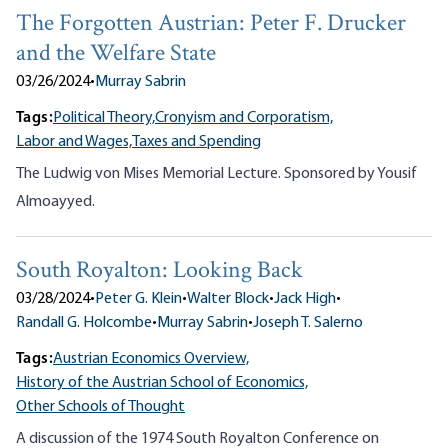
The Forgotten Austrian: Peter F. Drucker
and the Welfare State
03/26/2024
•
Murray Sabrin
Tags:
Political Theory,
Cronyism and Corporatism,
Labor and Wages,
Taxes and Spending
The Ludwig von Mises Memorial Lecture. Sponsored by Yousif
Almoayyed.
South Royalton: Looking Back
03/28/2024
•
Peter G. Klein
•
Walter Block
•
Jack High
•
Randall G. Holcombe
•
Murray Sabrin
•
Joseph T. Salerno
Tags:
Austrian Economics Overview,
History of the Austrian School of Economics,
Other Schools of Thought
A discussion of the 1974 South Royalton Conference on