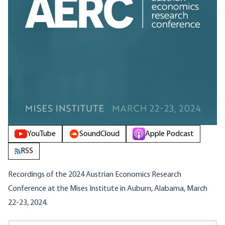
YouTube
SoundCloud
Apple Podcast
RSS
Recordings of the 2024 Austrian Economics Research
Conference at the Mises Institute in Auburn, Alabama, March
22-23, 2024.