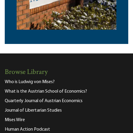
Browse Library
Who is Ludwig von Mises?
What is the Austrian School of Economics?
Quarterly Journal of Austrian Economics
Journal of Libertarian Studies
Mises Wire
Human Action Podcast