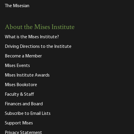
The Misesian
About the Mises Institute
What is the Mises Institute?
Driving Directions to the Institute
Become a Member
Mises Events
Mises Institute Awards
Mises Bookstore
Faculty & Staff
Finances and Board
Subscribe to Email Lists
Support Mises
Privacy Statement