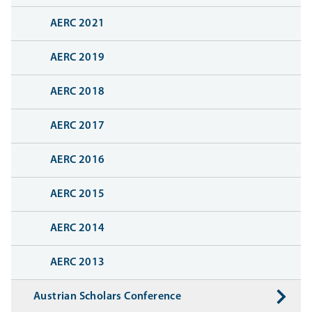
AERC 2021
AERC 2019
AERC 2018
AERC 2017
AERC 2016
AERC 2015
AERC 2014
AERC 2013
Austrian Scholars Conference