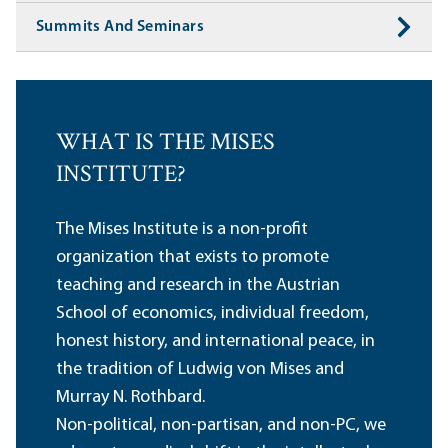
Summits And Seminars
WHAT IS THE MISES
INSTITUTE?
The Mises Institute is a non-profit
organization that exists to promote
teaching and research in the Austrian
School of economics, individual freedom,
honest history, and international peace, in
the tradition of Ludwig von Mises and
Murray N. Rothbard.
Non-political, non-partisan, and non-PC, we