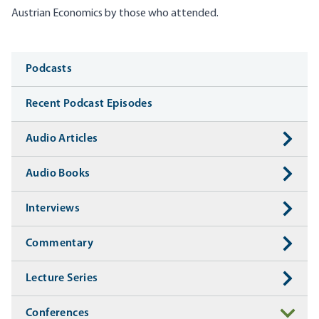
Austrian Economics by those who attended.
Media
Podcasts
Recent Podcast Episodes
Audio Articles
Audio Books
Interviews
Commentary
Lecture Series
Conferences