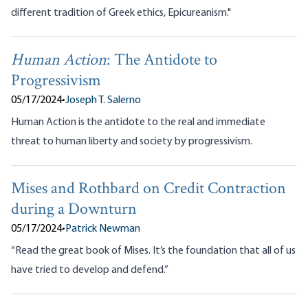
different tradition of Greek ethics, Epicureanism."
Human Action
: The Antidote to
Progressivism
05/17/2024
•
Joseph T. Salerno
Human Action is the antidote to the real and immediate
threat to human liberty and society by progressivism.
Mises and Rothbard on Credit Contraction
during a Downturn
05/17/2024
•
Patrick Newman
“Read the great book of Mises. It’s the foundation that all of us
have tried to develop and defend.”