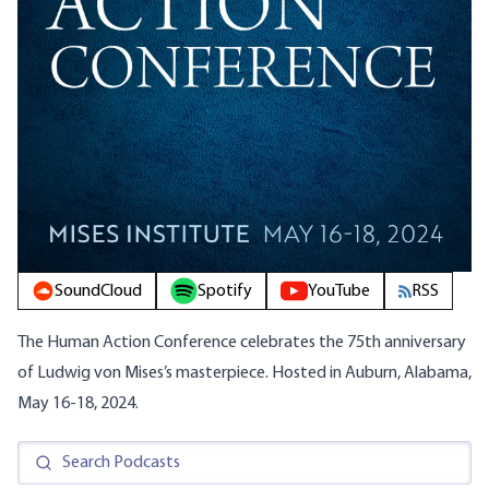
SoundCloud
Spotify
YouTube
RSS
The Human Action Conference celebrates the 75th anniversary
of Ludwig von Mises’s masterpiece. Hosted in Auburn, Alabama,
May 16-18, 2024.