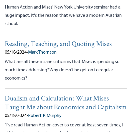
Human Action and Mises' New York University seminar had a
huge impact. It's the reason that we have a modern Austrian
school.
Reading, Teaching, and Quoting Mises
05/18/2024
•
Mark Thornton
What are all these insane criticisms that Mises is spending so
much time addressing? Why doesn’t he get on to regular
economics?
Dualism and Calculation: What Mises
Taught Me about Economics and Capitalism
05/18/2024
•
Robert P. Murphy
"I've read Human Action cover to cover at least seven times, I