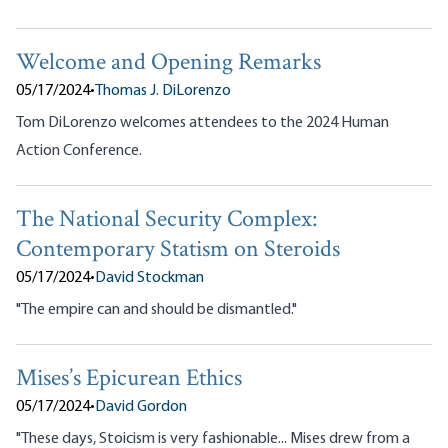
Welcome and Opening Remarks
05/17/2024
•
Thomas J. DiLorenzo
Tom DiLorenzo welcomes attendees to the 2024 Human
Action Conference.
The National Security Complex:
Contemporary Statism on Steroids
05/17/2024
•
David Stockman
"The empire can and should be dismantled."
Mises’s Epicurean Ethics
05/17/2024
•
David Gordon
"These days, Stoicism is very fashionable... Mises drew from a