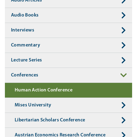
Audio Articles
Audio Books
Interviews
Commentary
Lecture Series
Conferences
Human Action Conference
Mises University
Libertarian Scholars Conference
Austrian Economics Research Conference