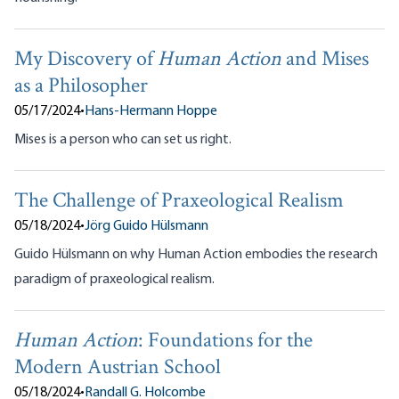
My Discovery of
Human Action
and Mises
as a Philosopher
05/17/2024
•
Hans-Hermann Hoppe
Mises is a person who can set us right.
The Challenge of Praxeological Realism
05/18/2024
•
Jörg Guido Hülsmann
Guido Hülsmann on why Human Action embodies the research
paradigm of praxeological realism.
Human Action
: Foundations for the
Modern Austrian School
05/18/2024
•
Randall G. Holcombe