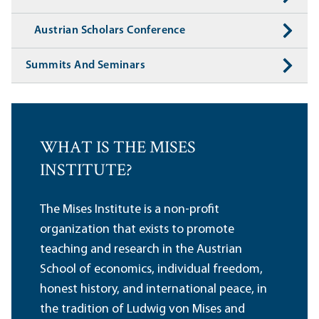
Austrian Scholars Conference
Summits And Seminars
WHAT IS THE MISES
INSTITUTE?
The Mises Institute is a non-profit
organization that exists to promote
teaching and research in the Austrian
School of economics, individual freedom,
honest history, and international peace, in
the tradition of Ludwig von Mises and