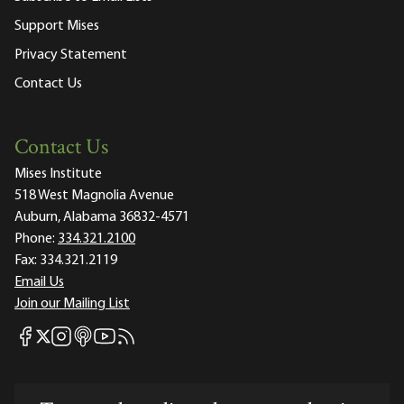
Support Mises
Privacy Statement
Contact Us
Contact Us
Mises Institute
518 West Magnolia Avenue
Auburn, Alabama 36832-4571
Phone:
334.321.2100
Fax:
334.321.2119
Email Us
Join our Mailing List
Mises Facebook
Mises Instagram
Mises itunes
Mises Youtube
Mises RSS feed
Mises X