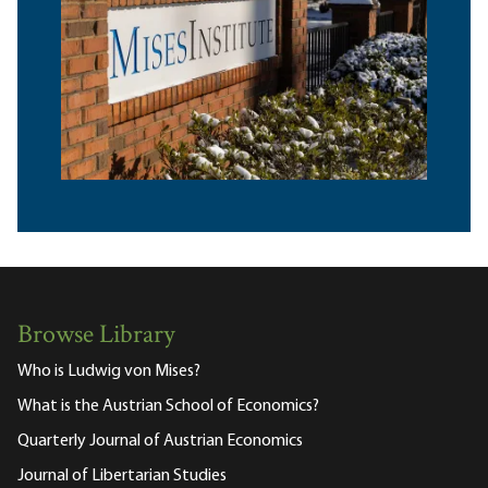
Browse Library
Who is Ludwig von Mises?
What is the Austrian School of Economics?
Quarterly Journal of Austrian Economics
Journal of Libertarian Studies