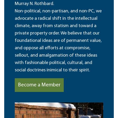
Murray N. Rothbard.
Non-political, non-partisan, and non-PC, we
advocate a radical shift in the intellectual
climate, away from statism and toward a
private property order. We believe that our
foundational ideas are of permanent value,
and oppose all efforts at compromise,
sellout, and amalgamation of these ideas
with fashionable political, cultural, and
social doctrines inimical to their spirit.
Become a Member