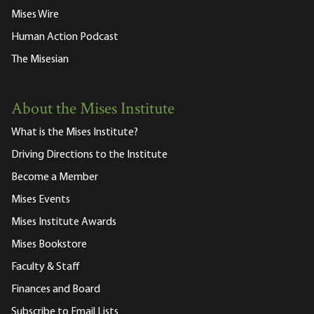
Mises Wire
Human Action Podcast
The Misesian
About the Mises Institute
What is the Mises Institute?
Driving Directions to the Institute
Become a Member
Mises Events
Mises Institute Awards
Mises Bookstore
Faculty & Staff
Finances and Board
Subscribe to Email Lists