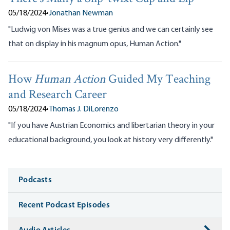
05/18/2024
•
Jonathan Newman
"Ludwig von Mises was a true genius and we can certainly see
that on display in his magnum opus, Human Action."
How
Human Action
Guided My Teaching
and Research Career
05/18/2024
•
Thomas J. DiLorenzo
"If you have Austrian Economics and libertarian theory in your
educational background, you look at history very differently."
Media
Podcasts
Recent Podcast Episodes