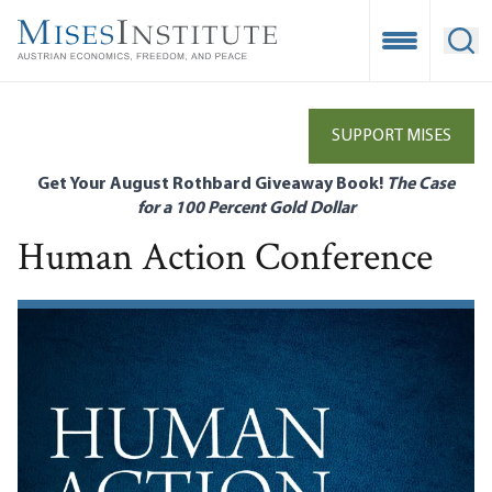
Skip
to
Open Mobile
Ope
main
content
SUPPORT MISES
Get Your August Rothbard Giveaway Book!
The Case
for a 100 Percent Gold Dollar
Human Action Conference