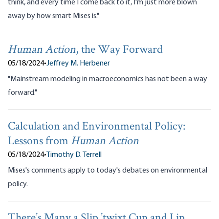
think, and every time I come back to it, I'm just more blown
away by how smart Mises is."
Human Action
, the Way Forward
05/18/2024
•
Jeffrey M. Herbener
"Mainstream modeling in macroeconomics has not been a way
forward."
Calculation and Environmental Policy:
Lessons from
Human Action
05/18/2024
•
Timothy D. Terrell
Mises's comments apply to today's debates on environmental
policy.
There’s Many a Slip ’twixt Cup and Lip