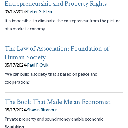
Entrepreneurship and Property Rights
05/17/2024
•
Peter G. Klein
It is impossible to eliminate the entrepreneur from the picture
of a market economy.
The Law of Association: Foundation of
Human Society
05/17/2024
•
Paul F. Cwik
"We can build a society that's based on peace and
cooperation."
The Book That Made Me an Economist
05/17/2024
•
Shawn Ritenour
Private property and sound money enable economic
flourishing.