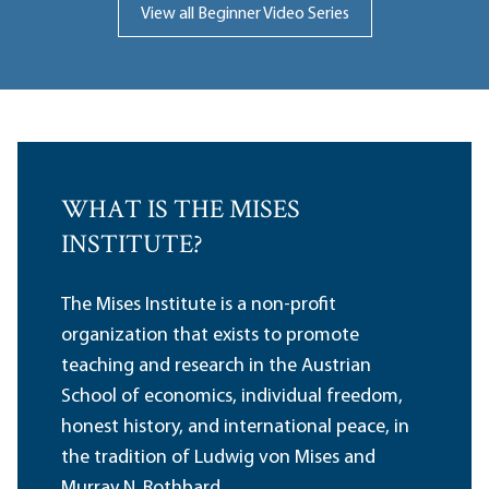
View all Beginner Video Series
WHAT IS THE MISES
INSTITUTE?
The Mises Institute is a non-profit
organization that exists to promote
teaching and research in the Austrian
School of economics, individual freedom,
honest history, and international peace, in
the tradition of Ludwig von Mises and
Murray N. Rothbard.