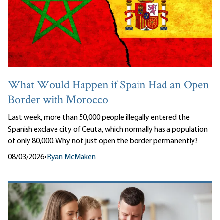
What Would Happen if Spain Had an Open
Border with Morocco
Last week, more than 50,000 people illegally entered the
Spanish exclave city of Ceuta, which normally has a population
of only 80,000. Why not just open the border permanently?
08/03/2026
•
Ryan McMaken