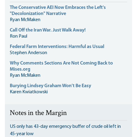
The Conservative AEI Now Embraces the Left's
"Decolonization" Narrative
Ryan McMaken
Call Off the Iran War. Just Walk Away!
Ron Paul
Federal Farm Interventions: Harmful as Usual
Stephen Anderson
Why Comments Sections Are Not Coming Back to
Mises.org
Ryan McMaken
Burying Lindsey Graham Won’t Be Easy
Karen Kwiatkowski
Notes in the Margin
US only has 43-day emergency buffer of crude oil left in
45-year low