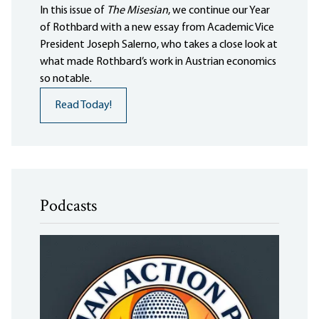
In this issue of
The Misesian
, we continue our Year
of Rothbard with a new essay from Academic Vice
President Joseph Salerno, who takes a close look at
what made Rothbard’s work in Austrian economics
so notable.
Read Today!
Podcasts