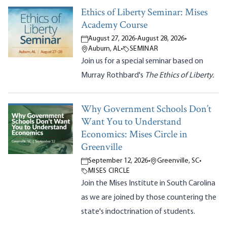
Ethics of Liberty Seminar: Mises
Academy Course
August 27, 2026
-
August 28, 2026
•
Auburn, AL
•
SEMINAR
Join us for a special seminar based on
Murray Rothbard's
The Ethics of Liberty.
Why Government Schools Don’t
Want You to Understand
Economics: Mises Circle in
Greenville
September 12, 2026
•
Greenville, SC
•
MISES CIRCLE
Join the Mises Institute in South Carolina
as we are joined by those countering the
state's indoctrination of students.