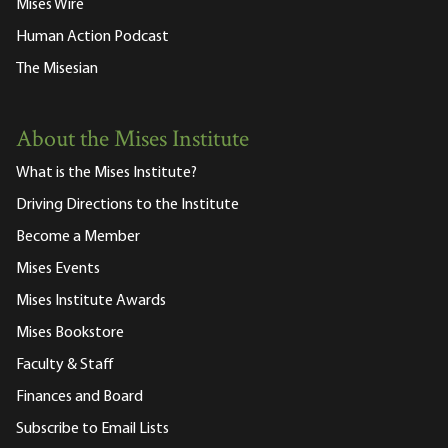
Mises Wire
Human Action Podcast
The Misesian
About the Mises Institute
What is the Mises Institute?
Driving Directions to the Institute
Become a Member
Mises Events
Mises Institute Awards
Mises Bookstore
Faculty & Staff
Finances and Board
Subscribe to Email Lists