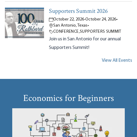
Supporters Summit 2026
October 22, 2026
-
October 24, 2026
•
San Antonio, Texas
•
CONFERENCE
,
SUPPORTERS SUMMIT
Join us in San Antonio for our annual
Supporters Summit!
View All Events
Economics for Beginners