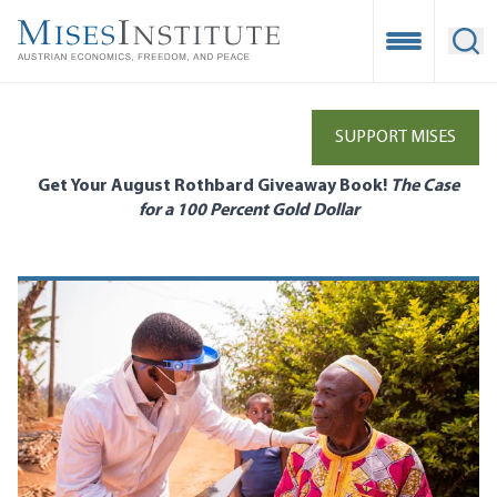
Skip
to
Open Mobile
Ope
main
content
SUPPORT MISES
Get Your August Rothbard Giveaway Book!
The Case
for a 100 Percent Gold Dollar