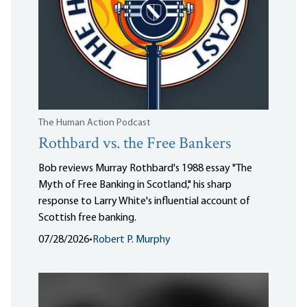
The Human Action Podcast
Rothbard vs. the Free Bankers
Bob reviews Murray Rothbard's 1988 essay "The
Myth of Free Banking in Scotland," his sharp
response to Larry White's influential account of
Scottish free banking.
07/28/2026
•
Robert P. Murphy