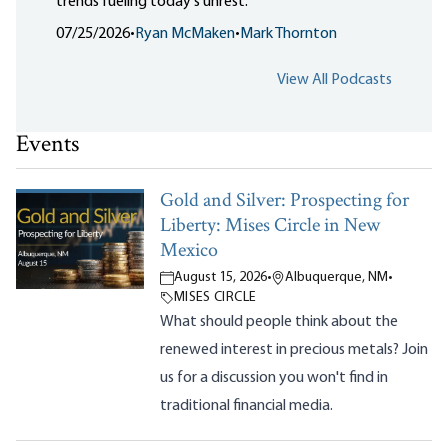
trends fueling today's unrest.
07/25/2026
•
Ryan McMaken
•
Mark Thornton
View All Podcasts
Events
Gold and Silver: Prospecting for
Liberty: Mises Circle in New
Mexico
August 15, 2026
•
Albuquerque, NM
•
MISES CIRCLE
What should people think about the
renewed interest in precious metals? Join
us for a discussion you won't find in
traditional financial media.