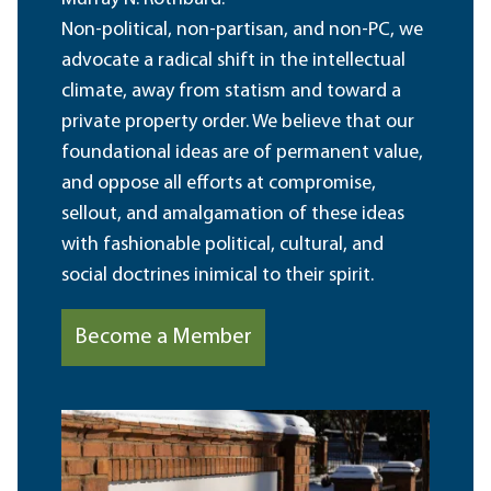
Non-political, non-partisan, and non-PC, we
advocate a radical shift in the intellectual
climate, away from statism and toward a
private property order. We believe that our
foundational ideas are of permanent value,
and oppose all efforts at compromise,
sellout, and amalgamation of these ideas
with fashionable political, cultural, and
social doctrines inimical to their spirit.
Become a Member