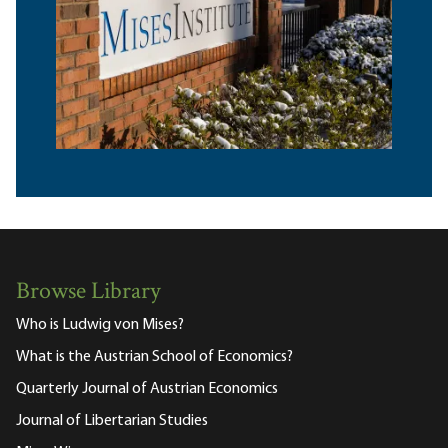
Browse Library
Who is Ludwig von Mises?
What is the Austrian School of Economics?
Quarterly Journal of Austrian Economics
Journal of Libertarian Studies