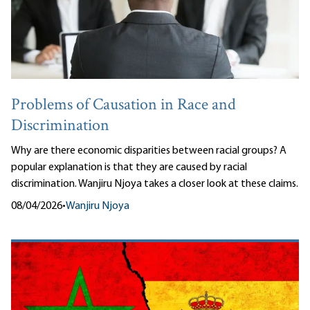
Problems of Causation in Race and
Discrimination
Why are there economic disparities between racial groups? A
popular explanation is that they are caused by racial
discrimination. Wanjiru Njoya takes a closer look at these claims.
08/04/2026
•
Wanjiru Njoya