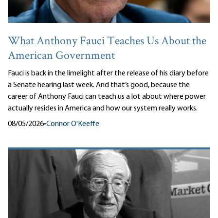
What Anthony Fauci Teaches Us About the
American Government
Fauci is back in the limelight after the release of his diary before
a Senate hearing last week. And that’s good, because the
career of Anthony Fauci can teach us a lot about where power
actually resides in America and how our system really works.
08/05/2026
•
Connor O'Keeffe