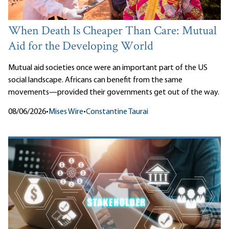
When Death Is Cheaper Than Care: Mutual
Aid for the Developing World
Mutual aid societies once were an important part of the US
social landscape. Africans can benefit from the same
movements—provided their governments get out of the way.
08/06/2026
•
Mises Wire
•
Constantine Taurai