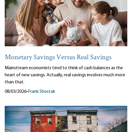
Monetary Savings Versus Real Savings
Mainstream economists tend to think of cash balances as the
heart of new savings. Actually, real savings involves much more
than that.
08/03/2026
•
Frank Shostak