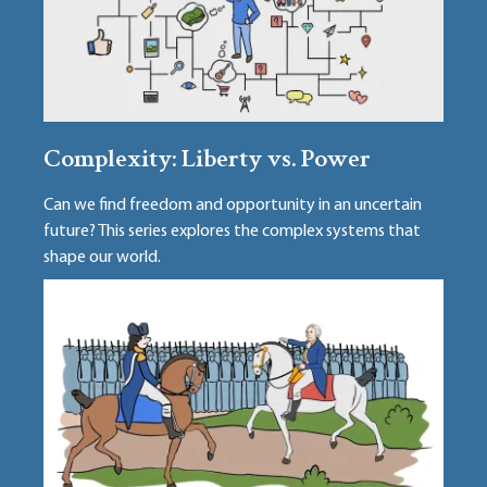
Complexity: Liberty vs. Power
Can we find freedom and opportunity in an uncertain
future? This series explores the complex systems that
shape our world.