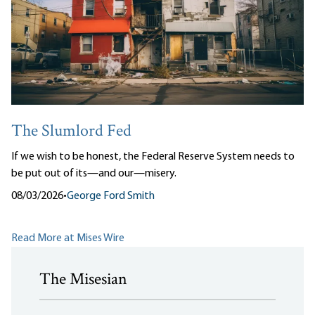
The Slumlord Fed
If we wish to be honest, the Federal Reserve System needs to
be put out of its—and our—misery.
08/03/2026
•
George Ford Smith
Read More at Mises Wire
The Misesian