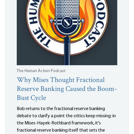
The Human Action Podcast
Why Mises Thought Fractional
Reserve Banking Caused the Boom-
Bust Cycle
Bob returns to the fractional reserve banking
debate to clarify a point the critics keep missing: in
the Mises-Hayek-Rothbard framework, it's
fractional reserve banking itself that sets the