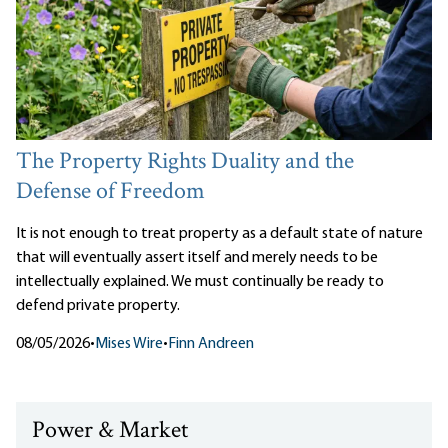
The Property Rights Duality and the
Defense of Freedom
It is not enough to treat property as a default state of nature
that will eventually assert itself and merely needs to be
intellectually explained. We must continually be ready to
defend private property.
08/05/2026
•
Mises Wire
•
Finn Andreen
Power & Market