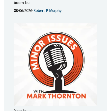
boom-bu
08/06/2026
•
Robert P. Murphy
Minor Issues