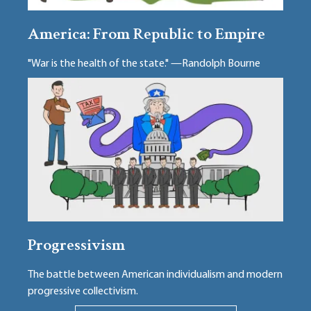
America: From Republic to Empire
"War is the health of the state." —Randolph Bourne
Progressivism
The battle between American individualism and modern
progressive collectivism.