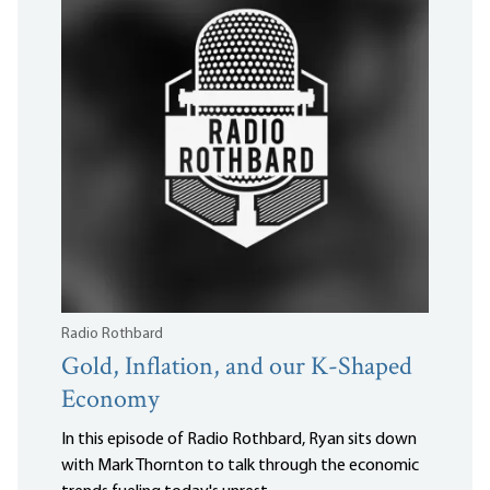
Radio Rothbard
Gold, Inflation, and our K-Shaped
Economy
In this episode of Radio Rothbard, Ryan sits down
with Mark Thornton to talk through the economic