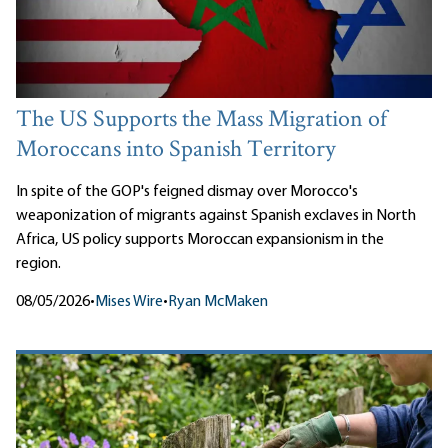
The US Supports the Mass Migration of
Moroccans into Spanish Territory
In spite of the GOP's feigned dismay over Morocco's
weaponization of migrants against Spanish exclaves in North
Africa, US policy supports Moroccan expansionism in the
region.
08/05/2026
•
Mises Wire
•
Ryan McMaken