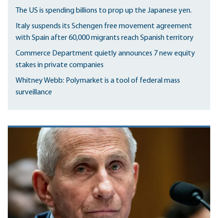
The US is spending billions to prop up the Japanese yen.
Italy suspends its Schengen free movement agreement
with Spain after 60,000 migrants reach Spanish territory
Commerce Department quietly announces 7 new equity
stakes in private companies
Whitney Webb: Polymarket is a tool of federal mass
surveillance