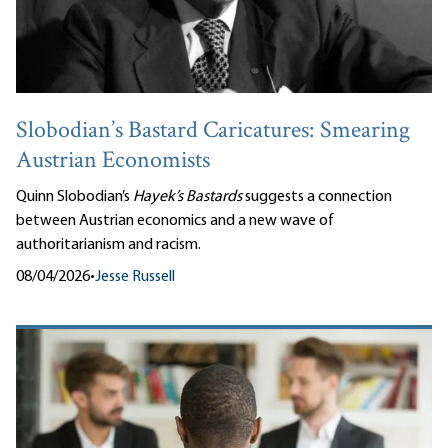
Slobodian’s Bastard Caricatures: Smearing
Austrian Economists
Quinn Slobodian’s
Hayek’s Bastards
suggests a connection
between Austrian economics and a new wave of
authoritarianism and racism.
08/04/2026
•
Jesse Russell