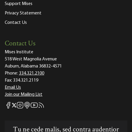
Support Mises
Privacy Statement
Contact Us
Contact Us
Mises Institute
518 West Magnolia Avenue
Auburn, Alabama 36832-4571
Phone:
334.321.2100
Fax:
334.321.2119
Email Us
Join our Mailing List
Mises Facebook
Mises Instagram
Mises itunes
Mises Youtube
Mises RSS feed
Mises X
Tu ne cede malis, sed contra audentior