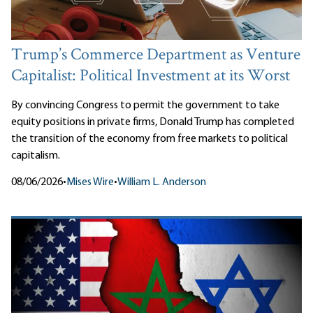
Trump’s Commerce Department as Venture
Capitalist: Political Investment at its Worst
By convincing Congress to permit the government to take
equity positions in private firms, Donald Trump has completed
the transition of the economy from free markets to political
capitalism.
08/06/2026
•
Mises Wire
•
William L. Anderson