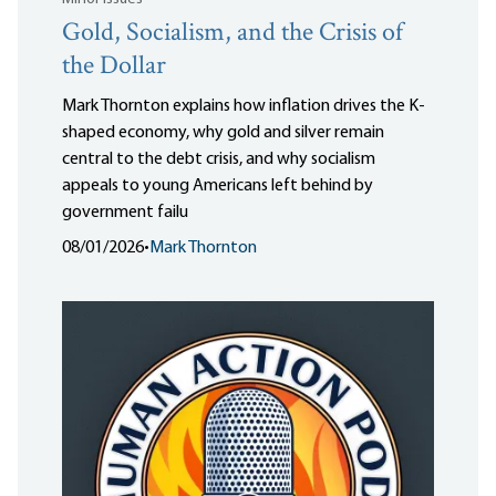
Gold, Socialism, and the Crisis of
the Dollar
Mark Thornton explains how inflation drives the K-
shaped economy, why gold and silver remain
central to the debt crisis, and why socialism
appeals to young Americans left behind by
government failu
08/01/2026
•
Mark Thornton