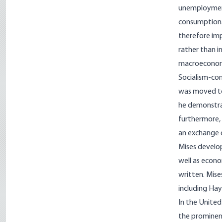
unemployment
consumption. 
therefore im
rather than in
macroeconomi
Socialism-com
was moved to 
he demonstrat
furthermore, 
an exchange o
Mises develop
well as econo
written. Mise
including Hay
In the United
the prominent