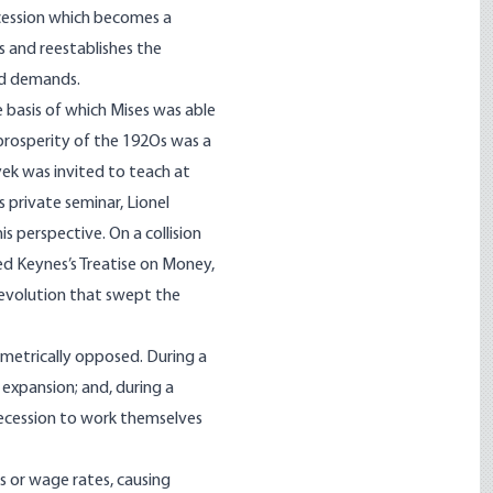
ecession which becomes a
 and reestablishes the
nd demands.
e basis of which Mises was able
rosperity of the 192Os was a
yek was invited to teach at
 private seminar, Lionel
 perspective. On a collision
d Keynes’s Treatise on Money,
Revolution that swept the
ametrically opposed. During a
expansion; and, during a
 recession to work themselves
s or wage rates, causing