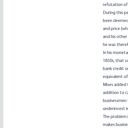
refutation of
During this pe
been deemed a
and price (w
and his other
he was theref
In his moneta
1850s, that s
bank credit o
equivalent of
Mises added t
addition to c
businessmen t
underinvest 
The problem i
makes busines