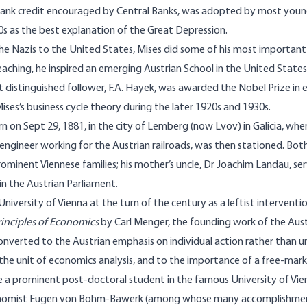
 bank credit encouraged by Central Banks, was adopted by most youn
0s as the best explanation of the Great Depression.
he Nazis to the United States, Mises did some of his most important
aching, he inspired an emerging Austrian School in the United States.
t distinguished follower, F.A. Hayek, was awarded the Nobel Prize in 
Mises’s business cycle theory during the later 1920s and 1930s.
n on Sept 29, 1881, in the city of Lemberg (now Lvov) in Galicia, wher
engineer working for the Austrian railroads, was then stationed. Bot
minent Viennese families; his mother’s uncle, Dr Joachim Landau, s
 in the Austrian Parliament.
University of Vienna at the turn of the century as a leftist interventi
rinciples of Economics
by Carl Menger, the founding work of the Aus
onverted to the Austrian emphasis on individual action rather than un
the unit of economics analysis, and to the importance of a free-ma
 a prominent post-doctoral student in the famous University of Vie
onomist Eugen von Bohm-Bawerk (among whose many accomplishmen