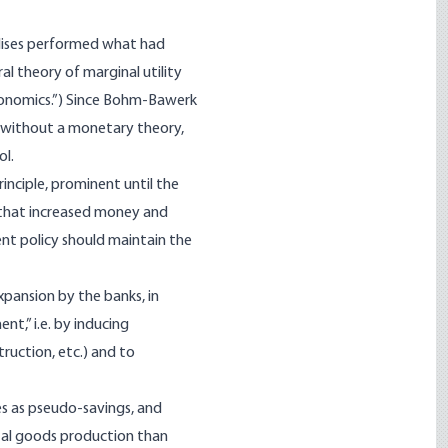
ises performed what had
l theory of marginal utility
conomics.”) Since Bohm-Bawerk
d without a monetary theory,
ol.
inciple, prominent until the
, that increased money and
ent policy should maintain the
xpansion by the banks, in
nt,” i.e. by inducing
ruction, etc.) and to
es as pseudo-savings, and
ital goods production than