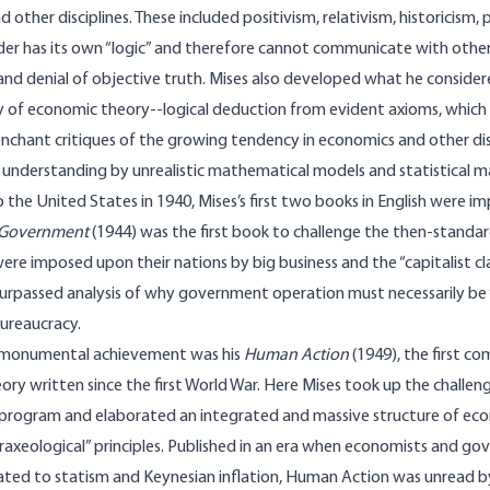
 other disciplines. These included positivism, relativism, historicism,
er has its own “logic” and there­fore cannot communicate with other 
 and denial of objective truth. Mises also developed what he conside
of economic theory--logical deduction from evident axioms, which h
enchant critiques of the growing tendency in economics and other dis
al understanding by unrealistic mathematical models and statistical m
 the United States in 1940, Mises’s first two books in English were imp
 Government
(1944) was the first book to challenge the then-standa
re imposed upon their nations by big business and the “capitalist cla
nsurpassed analysis of why government operation must necessarily be 
 bureaucracy.
 monumental achievement was his
Human Action
(1949), the first c
ry written since the first World War. Here Mises took up the chall
 program and elaborated an integrated and massive structure of ec
raxeological” principles. Published in an era when economists and g
ated to statism and Keynesian inflation, Human Action was unread b