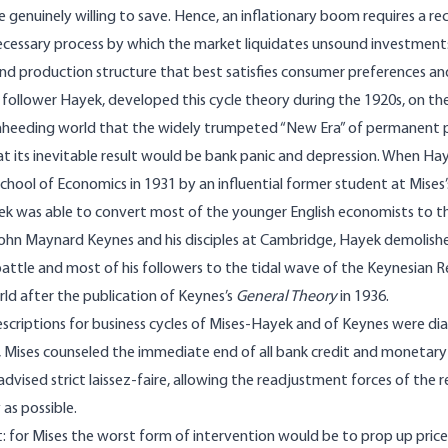
 genuinely willing to save. Hence, an inflationary boom requires a r
ecessary process by which the market liquidates unsound investments
nd production structure that best satisfies consumer preferences a
s follower Hayek, developed this cycle theory during the 1920s, on th
nheeding world that the widely trumpeted “New Era” of permanent p
t its inevitable result would be bank panic and depression. When Ha
hool of Economics in 1931 by an influential former student at Mises’s
k was able to convert most of the younger English economists to this
ohn Maynard Keynes and his disciples at Cambridge, Hayek demolishe
battle and most of his followers to the tidal wave of the Keynesian 
d after the publication of Keynes’s
General Theory
in 1936.
escriptions for business cycles of Mises-Hayek and of Keynes were di
Mises counseled the immediate end of all bank credit and monetary 
 advised strict laissez-faire, allowing the readjustment forces of the
 as possible.
: for Mises the worst form of intervention would be to prop up price