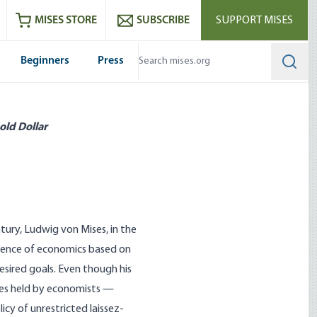
ram
es
Youtube
es RSS feed
MISES STORE
SUBSCRIBE
SUPPORT MISES
Beginners
Press
Searc
old Dollar
ury, Ludwig von Mises, in the
science of economics based on
esired goals. Even though his
lues held by economists —
cy of unrestricted laissez-