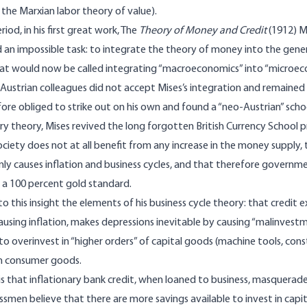
 the Marxian labor theory of value).
riod, in his first great work, The
Theory of Money and Credit
(1912) M
n impossible task: to integrate the theory of money into the genera
hat would now be called integrating “macroeconomics” into “microe
 Austrian colleagues did not accept Mises’s integration and remaine
ore obliged to strike out on his own and found a “neo­-Austrian” scho
ry theory, Mises revived the long forgotten British Currency School pr
ociety does not at all benefit from any increase in the money supply
nly causes inflation and business cycles, and that therefore governm
 a 100 percent gold standard.
o this insight the elements of his business cycle theory: that credit e
ausing inflation, makes depressions inevitable by causing “malinvestme
o overinvest in “higher orders” of capital goods (machine tools, const
in consumer goods.
s that inflationary bank credit, when loaned to business, masquerad
smen believe that there are more savings available to invest in cap