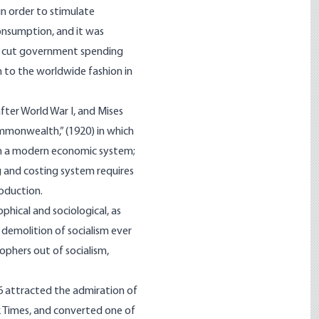
n order to stimulate
onsumption, and it was
to cut government spending
on to the worldwide fashion in
ter World War I, and Mises
ommonwealth,” (1920) in which
lan a modern economic system;
g and costing system requires
roduction.
phical and sociological, as
 demolition of socialism ever
ophers out of socialism,
6 attracted the admiration of
k Times, and converted one of