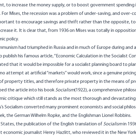
, to increase the money supply, or to boost government spending i
For Mises, the recession was a problem of under-saving, and over-c
portant to encourage savings and thrift rather than the opposite, 
crease it. It is clear that, from 1936 on Mises was totally in oppositi
c policy.
munism had triumphed in Russia and in much of Europe during and af
publish his famous article, “Economic Calculation in the Socialist C
ed that it would be impossible for a socialist planning board to p
no attempt at artificial “markets” would work, since a genuine pricin
f property titles, and therefore private property in the means of p
ed the article into his book
Socialism
(1922), a comprehensive philoso
mic critique which still stands as the most thorough and devastating
s’s Socialism converted many prominent economists and social philos
ek, the German Wilhelm Ropke, and the Englishman Lionel Robbins.
 States, the publication of the English translation of
Socialism
in 193
 economic journalist Henry Hazlitt, who reviewed it in the New Yor