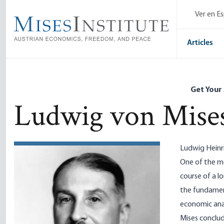
Skip
Ver en E
to
main
content
Articles
Get Your
Ludwig von Mise
Ludwig Heinr
One of the mo
course of a l
the fundament
economic anal
Mises conclud