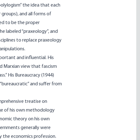
 polylogism” the idea that each
groups), and all forms of
red to be the proper
e labeled “praxeo­logy”, and
ciplines to replace praxeology
anipulations.
ortant and influential. His
rd Marxian view that fascism
ss.” His Bureaucracy (1944)
“bureaucratic” and suffer from
omprehensive treatise on
enge of his own methodology
onomic theory on his own
overnments generally were
y the economics profession.