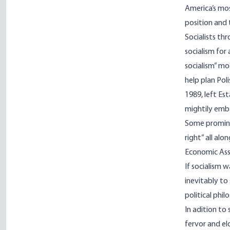
America’s mos
position and 
Socialists t
socialism for
socialism” mo
help plan Pol
1989, left Es
mightily emb
Some prominen
right” all al
Economic Ass
If socialism 
inevitably to 
political phil
In adition to
fervor and el