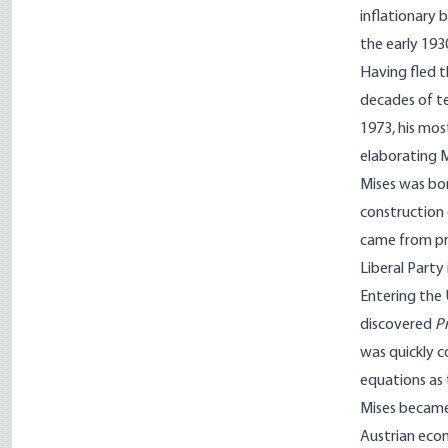
inflationary
the early 193
Having fled t
decades of te
1973, his mos
elaborat­ing 
Mises was bor
construction 
came from pro
Liberal Party
Entering the 
discovered
P
was quickly c
equations as 
Mises became
Austrian ec