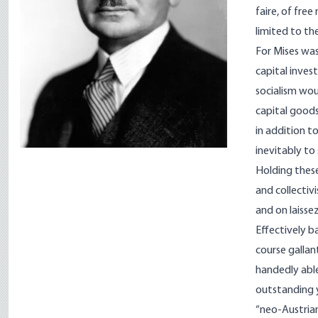
faire, of fre
limited to th
For Mises was
capital inves
socialism wo
capital goods
in addition t
inevitably to
Holding these
and collectiv
and on laissez
Effectively b
course gallan
handedly able
out­standing 
“neo-Austrian