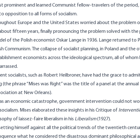
t prominent and learned Communist fellow-travelers of the period, 
to opposition to all forms of socialism.
hroughout Europe and the United States worried about the problem o
 about fifteen years, finally pronouncing the problem solved with th
del of the Polish economist Oskar Lange in 1936. Lange returned to P
ish Communism. The collapse of socialist planning, in Poland and the 
tablishment economists across the ideological spectrum, all of whom 
arrassed.
t socialists, such as Robert Heilbroner, have had the grace to admit
ong (the phrase “Mises was Right” was the title of a panel at the annu
ociation at New Orleans).
was an economic catastrophe, government inter­vention could not wo
socialism. Mises elaborated these insights in his Critique of
Intervent
osophy of laissez-faire liberalism in his
Liberalism
(1927).
 setting himself against all the political trends of the twentieth cen
oquence what he considered the disastrous dominant philosophical a