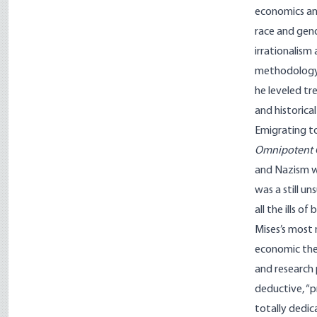
economics and
race and gend
irrationalism
methodology 
he leveled tr
and histor­ic
Emigrating to
Omnipotent
and Nazism we
was a still u
all the ills of
Mises’s most
economic theo
and research
deductive, “p
totally dedic