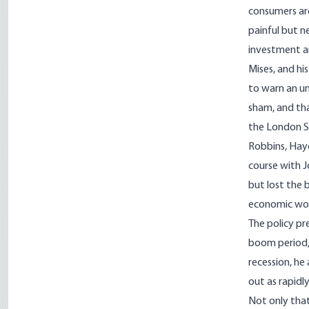
consumers are
painful but n
investment a
Mises, and hi
to warn an u
sham, and tha
the London Sc
Robbins, Haye
course with J
but lost the 
economic worl
The policy pr
boom period, 
recession, he
out as rapidly
Not only that