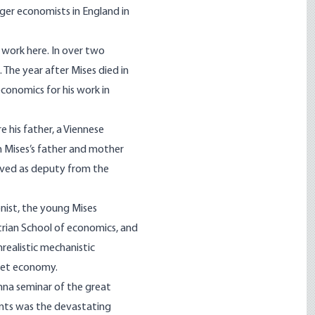
ger economists in England in
 work here. In over two
 The year after Mises died in
economics for his work in
e his father, a Viennese
h Mises’s father and mother
erved as deputy from the
onist, the young Mises
trian School of economics, and
realistic mechanistic
rket economy.
nna seminar of the great
ts was the devastating