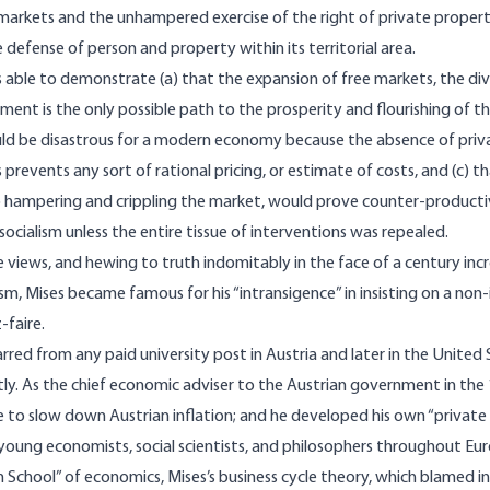
e markets and the unhampered exercise of the right of private proper
e defense of person and property within its territorial area.
 able to demonstrate (a) that the expansion of free markets, the divi
tment is the only possible path to the prosperity and flourishing of t
uld be disastrous for a modern economy because the absence of priv
 prevents any sort of rational pricing, or estimate of costs, and (c)
o hampering and crippling the market, would prove counter-producti
 socialism unless the entire tissue of interventions was repealed.
 views, and hewing to truth indomitably in the face of a century inc
ism, Mises became famous for his “intransigence” in insisting on a non
-faire.
arred from any paid university post in Austria and later in the United 
tly. As the chief economic adviser to the Austrian government in the 
 to slow down Austrian inflation; and he developed his own “private
young economists, social scientists, and philosophers throughout Eur
 School” of economics, Mises’s business cycle theory, which blamed i