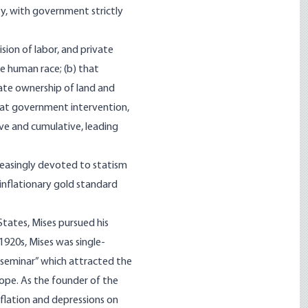
ty, with government strictly
sion of labor, and private
he human race; (b) that
ate ownership of land and
 that government intervention,
ve and cumulative, leading
reasingly devoted to statism
-inflationary gold standard
States, Mises pursued his
1920s, Mises was single-
 seminar” which attracted the
ope. As the founder of the
nflation and depressions on