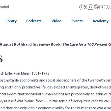
Mises Facebook
Mises Instag
Mises itun
Mises 
Mis
spañol
Mises X
Library
Podcasts
Video
Events
Academy
 August Rothbard Giveaway Book!
The Case for a 100 Percent G
s
ich Edler von Mises (1881–1973)
st notable economists and social philosophers of the twentieth cent
ong and highly productive life, developed an integrated, deduct­ive 
al axiom that in­dividual human beings act purposively to achieve d
ysis itself was “value-free” — in the sense of being irrelevant to va
ed that the only viable economic policy for the human race was a poli