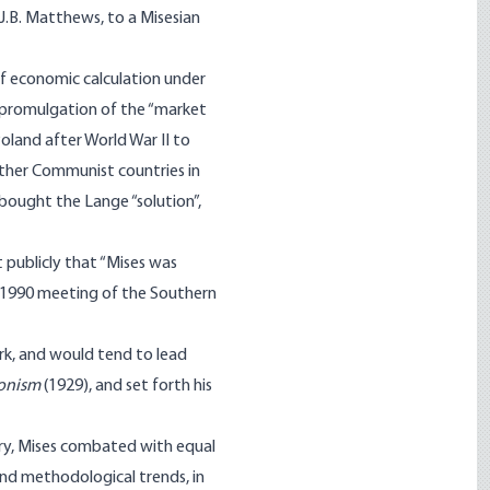
J.B. Matthews, to a Misesian
f economic calculation under
e promulgation of the “market
oland after World War II to
other Communist countries in
bought the Lange “solution”,
 publicly that “Mises was
al 1990 meeting of the Southern
rk, and would tend to lead
ionism
(1929), and set forth his
tury, Mises combated with equal
nd methodological trends, in