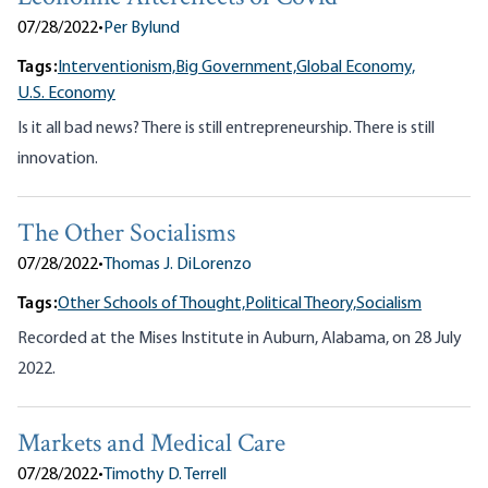
07/28/2022
•
Per Bylund
Tags:
Interventionism,
Big Government,
Global Economy,
U.S. Economy
Is it all bad news? There is still entrepreneurship. There is still
innovation.
The Other Socialisms
07/28/2022
•
Thomas J. DiLorenzo
Tags:
Other Schools of Thought,
Political Theory,
Socialism
Recorded at the Mises Institute in Auburn, Alabama, on 28 July
2022.
Markets and Medical Care
07/28/2022
•
Timothy D. Terrell