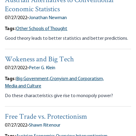
Austrian Alternatives to Conventional
Economic Statistics
07/27/2022
•
Jonathan Newman
Tags:
Other Schools of Thought
Good theory leads to better statistics and better predictions.
Wokeness and Big Tech
07/27/2022
•
Peter G. Klein
Tags:
Big Government,
Cronyism and Corporatism,
Media and Culture
Do these characteristics give rise to monopoly power?
Free Trade vs. Protectionism
07/27/2022
•
Shawn Ritenour