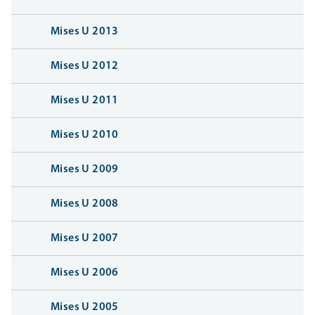
Mises U 2013
Mises U 2012
Mises U 2011
Mises U 2010
Mises U 2009
Mises U 2008
Mises U 2007
Mises U 2006
Mises U 2005