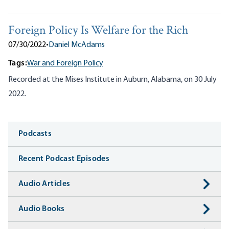
Foreign Policy Is Welfare for the Rich
07/30/2022
•
Daniel McAdams
Tags:
War and Foreign Policy
Recorded at the Mises Institute in Auburn, Alabama, on 30 July
2022.
Media
Podcasts
Recent Podcast Episodes
Audio Articles
Audio Books