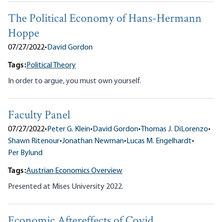
The Political Economy of Hans-Hermann
Hoppe
07/27/2022
•
David Gordon
Tags:
Political Theory
In order to argue, you must own yourself.
Faculty Panel
07/27/2022
•
Peter G. Klein
•
David Gordon
•
Thomas J. DiLorenzo
•
Shawn Ritenour
•
Jonathan Newman
•
Lucas M. Engelhardt
•
Per Bylund
Tags:
Austrian Economics Overview
Presented at Mises University 2022.
Economic Aftereffects of Covid