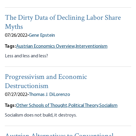
The Dirty Data of Declining Labor Share
Myths
07/26/2022
•
Gene Epstein
Tags:
Austrian Economics Overview,
Interventionism
Less and less and less?
Progressivism and Economic
Destructionism
07/27/2022
•
Thomas J. DiLorenzo
Tags:
Other Schools of Thought,
Political Theory,
Socialism
Socialism does not build, it destroys.