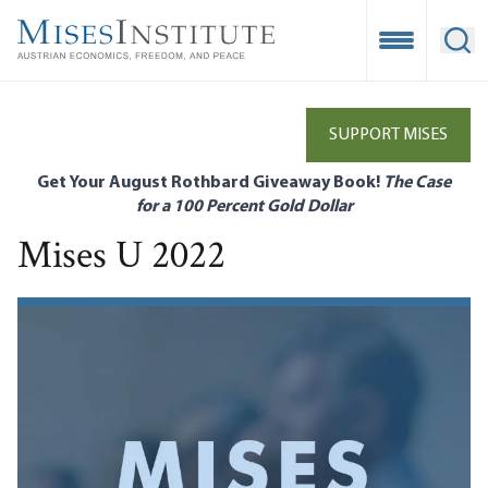
Skip
to
Open Mobile
Ope
main
content
SUPPORT MISES
Get Your August Rothbard Giveaway Book!
The Case
for a 100 Percent Gold Dollar
Mises U 2022