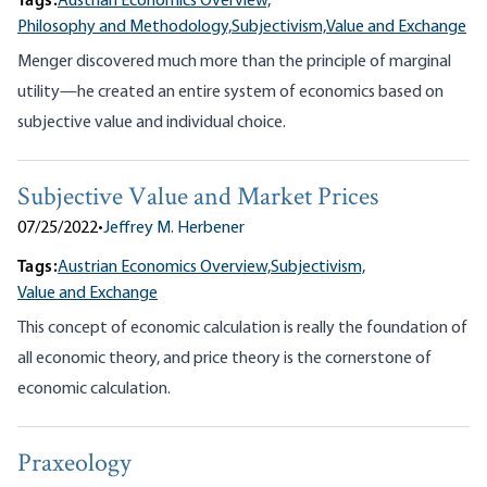
Tags:
Austrian Economics Overview,
Philosophy and Methodology,
Subjectivism,
Value and Exchange
Menger discovered much more than the principle of marginal
utility—he created an entire system of economics based on
subjective value and individual choice.
Subjective Value and Market Prices
07/25/2022
•
Jeffrey M. Herbener
Tags:
Austrian Economics Overview,
Subjectivism,
Value and Exchange
This concept of economic calculation is really the foundation of
all economic theory, and price theory is the cornerstone of
economic calculation.
Praxeology