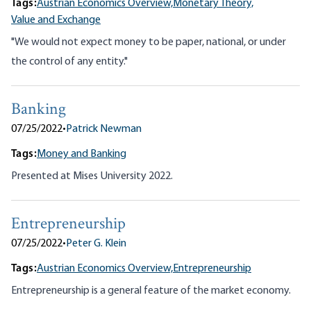
Tags:
Austrian Economics Overview,
Monetary Theory,
Value and Exchange
"We would not expect money to be paper, national, or under
the control of any entity."
Banking
07/25/2022
•
Patrick Newman
Tags:
Money and Banking
Presented at Mises University 2022.
Entrepreneurship
07/25/2022
•
Peter G. Klein
Tags:
Austrian Economics Overview,
Entrepreneurship
Entrepreneurship is a general feature of the market economy.