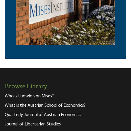
Browse Library
Who is Ludwig von Mises?
What is the Austrian School of Economics?
Quarterly Journal of Austrian Economics
Journal of Libertarian Studies