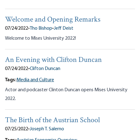
Welcome and Opening Remarks
07/24/2022
•
Tho Bishop
•
Jeff Deist
Welcome to Mises University 2022!
An Evening with Clifton Duncan
07/24/2022
•
Clifton Duncan
Tags:
Media and Culture
Actor and podcaster Clinton Duncan opens Mises University
2022.
The Birth of the Austrian School
07/25/2022
•
Joseph T. Salerno