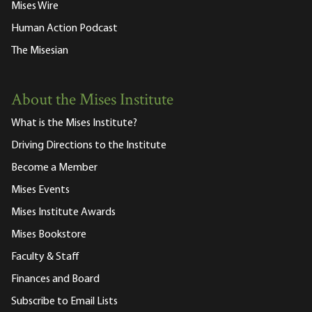
Mises Wire
Human Action Podcast
The Misesian
About the Mises Institute
What is the Mises Institute?
Driving Directions to the Institute
Become a Member
Mises Events
Mises Institute Awards
Mises Bookstore
Faculty & Staff
Finances and Board
Subscribe to Email Lists