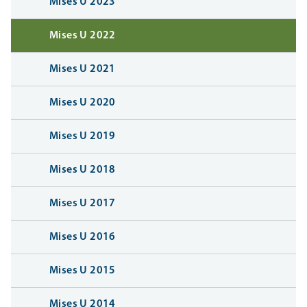
Mises U 2023
Mises U 2022
Mises U 2021
Mises U 2020
Mises U 2019
Mises U 2018
Mises U 2017
Mises U 2016
Mises U 2015
Mises U 2014