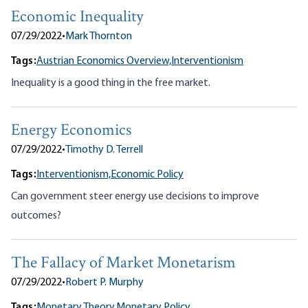
Economic Inequality
07/29/2022
•
Mark Thornton
Tags:
Austrian Economics Overview,
Interventionism
Inequality is a good thing in the free market.
Energy Economics
07/29/2022
•
Timothy D. Terrell
Tags:
Interventionism,
Economic Policy
Can government steer energy use decisions to improve
outcomes?
The Fallacy of Market Monetarism
07/29/2022
•
Robert P. Murphy
Tags:
Monetary Theory,
Monetary Policy