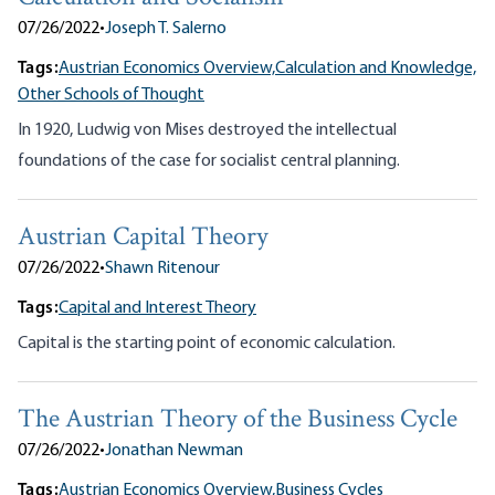
07/26/2022
•
Joseph T. Salerno
Tags:
Austrian Economics Overview,
Calculation and Knowledge,
Other Schools of Thought
In 1920, Ludwig von Mises destroyed the intellectual
foundations of the case for socialist central planning.
Austrian Capital Theory
07/26/2022
•
Shawn Ritenour
Tags:
Capital and Interest Theory
Capital is the starting point of economic calculation.
The Austrian Theory of the Business Cycle
07/26/2022
•
Jonathan Newman
Tags:
Austrian Economics Overview,
Business Cycles