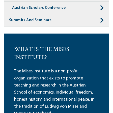
Austrian Scholars Conference
Summits And Seminars
WHAT IS THE MISES
INSTITUTE?
The Mises Institute is a non-profit
organization that exists to promote
teaching and research in the Austrian
School of economics, individual freedom,
honest history, and international peace, in
the tradition of Ludwig von Mises and