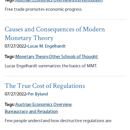
Tags:
Austrian Economics Overview,
Interventionism
Free trade promotes economic progress.
Causes and Consequences of Modern
Monetary Theory
07/27/2022
•
Lucas M. Engelhardt
Tags:
Monetary Theory,
Other Schools of Thought
Lucas Engelhardt summarizes the basics of MMT.
The True Cost of Regulations
07/27/2022
•
Per Bylund
Tags:
Austrian Economics Overview,
Bureaucracy and Regulation
Few people understand how destructive regulations are.