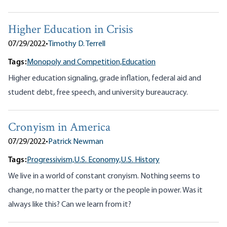
Higher Education in Crisis
07/29/2022
•
Timothy D. Terrell
Tags:
Monopoly and Competition,
Education
Higher education signaling, grade inflation, federal aid and
student debt, free speech, and university bureaucracy.
Cronyism in America
07/29/2022
•
Patrick Newman
Tags:
Progressivism,
U.S. Economy,
U.S. History
We live in a world of constant cronyism. Nothing seems to
change, no matter the party or the people in power. Was it
always like this? Can we learn from it?