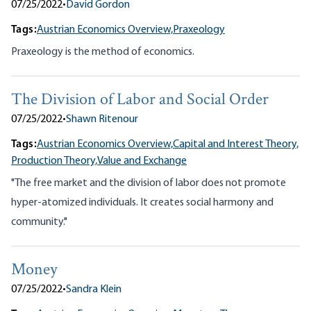
07/25/2022
•
David Gordon
Tags:
Austrian Economics Overview,
Praxeology
Praxeology is the method of economics.
The Division of Labor and Social Order
07/25/2022
•
Shawn Ritenour
Tags:
Austrian Economics Overview,
Capital and Interest Theory,
Production Theory,
Value and Exchange
"The free market and the division of labor does not promote
hyper-atomized individuals. It creates social harmony and
community."
Money
07/25/2022
•
Sandra Klein