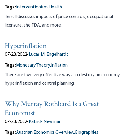
Tags:
Interventionism,
Health
Terrell discusses impacts of price controls, occupational
licensure, the FDA, and more.
Hyperinflation
07/28/2022
•
Lucas M. Engelhardt
Tags:
Monetary Theory,
Inflation
There are two very effective ways to destroy an economy:
hyperinflation and central planning.
Why Murray Rothbard Is a Great
Economist
07/28/2022
•
Patrick Newman
Tags:
Austrian Economics Overview,
Biographies