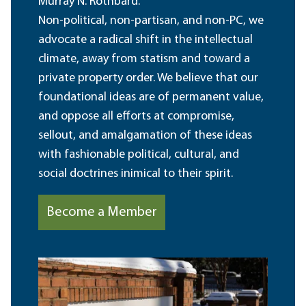
Murray N. Rothbard.
Non-political, non-partisan, and non-PC, we
advocate a radical shift in the intellectual
climate, away from statism and toward a
private property order. We believe that our
foundational ideas are of permanent value,
and oppose all efforts at compromise,
sellout, and amalgamation of these ideas
with fashionable political, cultural, and
social doctrines inimical to their spirit.
Become a Member