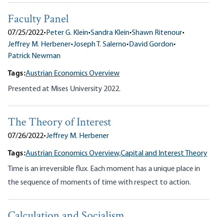
Faculty Panel
07/25/2022
•
Peter G. Klein
•
Sandra Klein
•
Shawn Ritenour
•
Jeffrey M. Herbener
•
Joseph T. Salerno
•
David Gordon
•
Patrick Newman
Tags:
Austrian Economics Overview
Presented at Mises University 2022.
The Theory of Interest
07/26/2022
•
Jeffrey M. Herbener
Tags:
Austrian Economics Overview,
Capital and Interest Theory
Time is an irreversible flux. Each moment has a unique place in
the sequence of moments of time with respect to action.
Calculation and Socialism