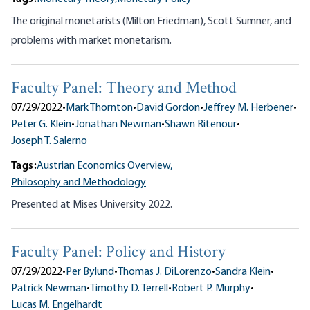
The original monetarists (Milton Friedman), Scott Sumner, and
problems with market monetarism.
Faculty Panel: Theory and Method
07/29/2022
•
Mark Thornton
•
David Gordon
•
Jeffrey M. Herbener
•
Peter G. Klein
•
Jonathan Newman
•
Shawn Ritenour
•
Joseph T. Salerno
Tags:
Austrian Economics Overview,
Philosophy and Methodology
Presented at Mises University 2022.
Faculty Panel: Policy and History
07/29/2022
•
Per Bylund
•
Thomas J. DiLorenzo
•
Sandra Klein
•
Patrick Newman
•
Timothy D. Terrell
•
Robert P. Murphy
•
Lucas M. Engelhardt