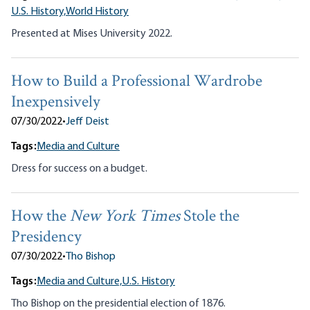
U.S. History,
World History
Presented at Mises University 2022.
How to Build a Professional Wardrobe
Inexpensively
07/30/2022
•
Jeff Deist
Tags:
Media and Culture
Dress for success on a budget.
How the
New York Times
Stole the
Presidency
07/30/2022
•
Tho Bishop
Tags:
Media and Culture,
U.S. History
Tho Bishop on the presidential election of 1876.