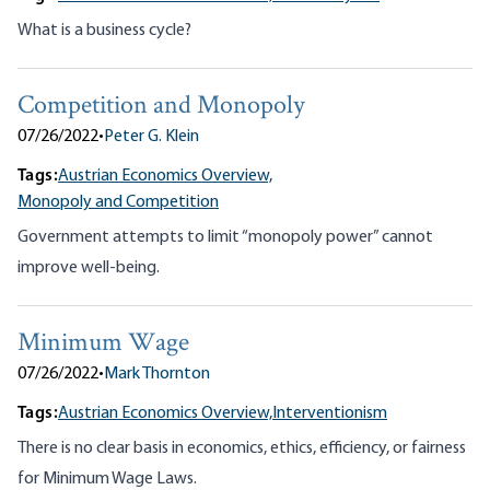
What is a business cycle?
Competition and Monopoly
07/26/2022
•
Peter G. Klein
Tags:
Austrian Economics Overview,
Monopoly and Competition
Government attempts to limit “monopoly power” cannot
improve well-being.
Minimum Wage
07/26/2022
•
Mark Thornton
Tags:
Austrian Economics Overview,
Interventionism
There is no clear basis in economics, ethics, efficiency, or fairness
for Minimum Wage Laws.