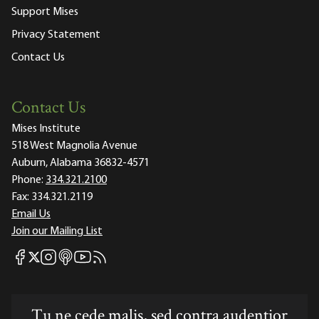
Support Mises
Privacy Statement
Contact Us
Contact Us
Mises Institute
518 West Magnolia Avenue
Auburn, Alabama 36832-4571
Phone:
334.321.2100
Fax:
334.321.2119
Email Us
Join our Mailing List
Mises Facebook
Mises Instagram
Mises itunes
Mises Youtube
Mises RSS feed
Mises X
Tu ne cede malis, sed contra audentior