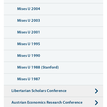
Mises U 2004
Mises U 2003
Mises U 2001
Mises U 1995
Mises U 1990
Mises U 1988 (Stanford)
Mises U 1987
Libertarian Scholars Conference
Austrian Economics Research Conference