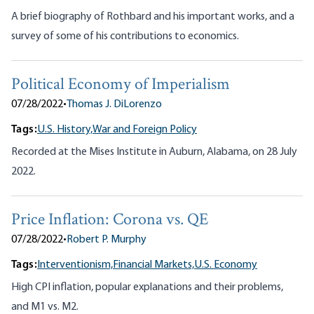
A brief biography of Rothbard and his important works, and a
survey of some of his contributions to economics.
Political Economy of Imperialism
07/28/2022
•
Thomas J. DiLorenzo
Tags:
U.S. History,
War and Foreign Policy
Recorded at the Mises Institute in Auburn, Alabama, on 28 July
2022.
Price Inflation: Corona vs. QE
07/28/2022
•
Robert P. Murphy
Tags:
Interventionism,
Financial Markets,
U.S. Economy
High CPI inflation, popular explanations and their problems,
and M1 vs. M2.