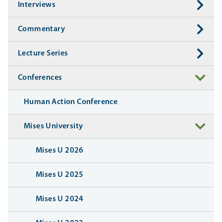
Interviews
Commentary
Lecture Series
Conferences
Human Action Conference
Mises University
Mises U 2026
Mises U 2025
Mises U 2024