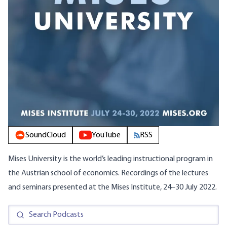
SoundCloud
YouTube
RSS
Mises University is the world’s leading instructional program in
the Austrian school of economics. Recordings of the lectures
and seminars presented at the Mises Institute, 24–30 July 2022.