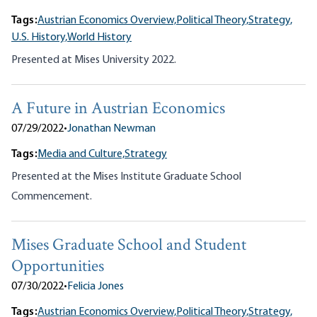
Tags:
Austrian Economics Overview,
Political Theory,
Strategy,
U.S. History,
World History
Presented at Mises University 2022.
A Future in Austrian Economics
07/29/2022
•
Jonathan Newman
Tags:
Media and Culture,
Strategy
Presented at the Mises Institute Graduate School
Commencement.
Mises Graduate School and Student
Opportunities
07/30/2022
•
Felicia Jones
Tags:
Austrian Economics Overview,
Political Theory,
Strategy,