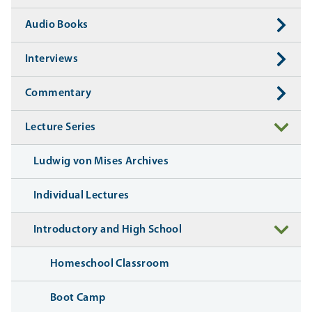
Audio Books
Interviews
Commentary
Lecture Series
Ludwig von Mises Archives
Individual Lectures
Introductory and High School
Homeschool Classroom
Boot Camp