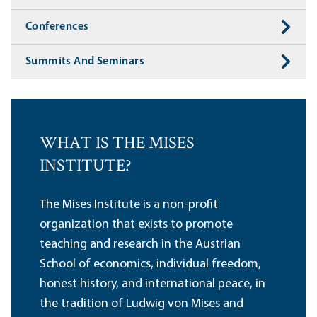
Conferences
Summits And Seminars
WHAT IS THE MISES
INSTITUTE?
The Mises Institute is a non-profit
organization that exists to promote
teaching and research in the Austrian
School of economics, individual freedom,
honest history, and international peace, in
the tradition of Ludwig von Mises and