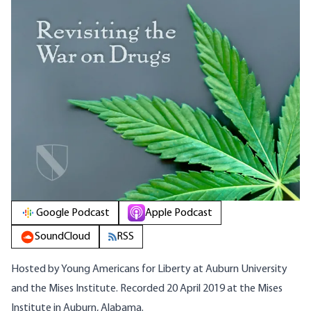
Google Podcast
Apple Podcast
SoundCloud
RSS
Hosted by Young Americans for Liberty at Auburn University
and the Mises Institute. Recorded 20 April 2019 at the Mises
Institute in Auburn, Alabama.