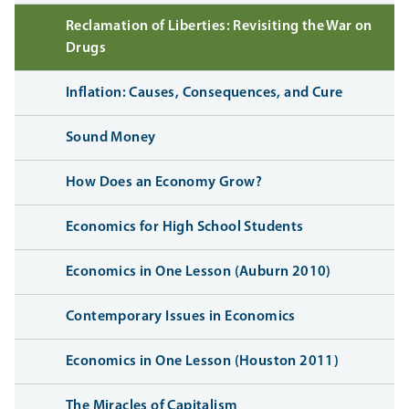
Reclamation of Liberties: Revisiting the War on
Drugs
Inflation: Causes, Consequences, and Cure
Sound Money
How Does an Economy Grow?
Economics for High School Students
Economics in One Lesson (Auburn 2010)
Contemporary Issues in Economics
Economics in One Lesson (Houston 2011)
The Miracles of Capitalism