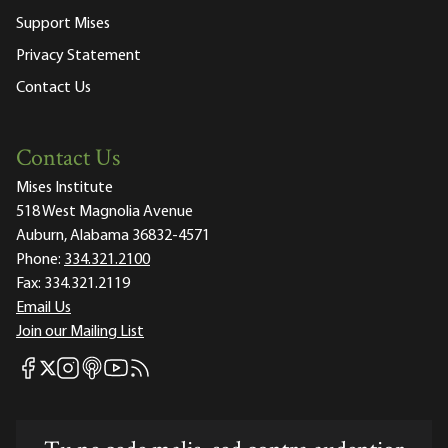
Support Mises
Privacy Statement
Contact Us
Contact Us
Mises Institute
518 West Magnolia Avenue
Auburn, Alabama 36832-4571
Phone:
334.321.2100
Fax:
334.321.2119
Email Us
Join our Mailing List
Mises Facebook
Mises Instagram
Mises itunes
Mises Youtube
Mises RSS feed
Mises X