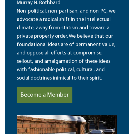
Murray N. Rothbard.
Non-political, non-partisan, and non-PC, we
advocate a radical shift in the intellectual
climate, away from statism and toward a
private property order. We believe that our
foundational ideas are of permanent value,
and oppose all efforts at compromise,
sellout, and amalgamation of these ideas
with fashionable political, cultural, and
social doctrines inimical to their spirit.
Become a Member