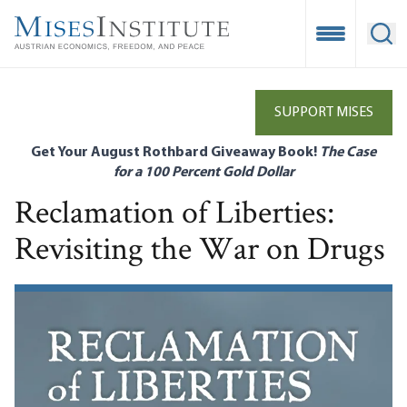
Skip
to
Open Mobile
Ope
main
content
SUPPORT MISES
Get Your August Rothbard Giveaway Book!
The Case
for a 100 Percent Gold Dollar
Reclamation of Liberties:
Revisiting the War on Drugs