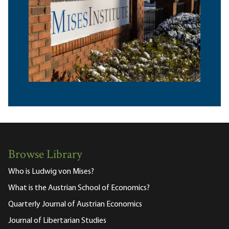
Browse Library
Who is Ludwig von Mises?
What is the Austrian School of Economics?
Quarterly Journal of Austrian Economics
Journal of Libertarian Studies