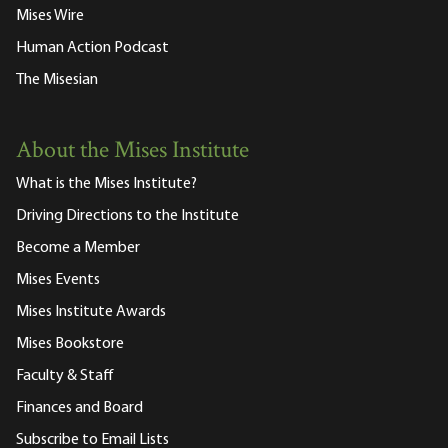
Mises Wire
Human Action Podcast
The Misesian
About the Mises Institute
What is the Mises Institute?
Driving Directions to the Institute
Become a Member
Mises Events
Mises Institute Awards
Mises Bookstore
Faculty & Staff
Finances and Board
Subscribe to Email Lists