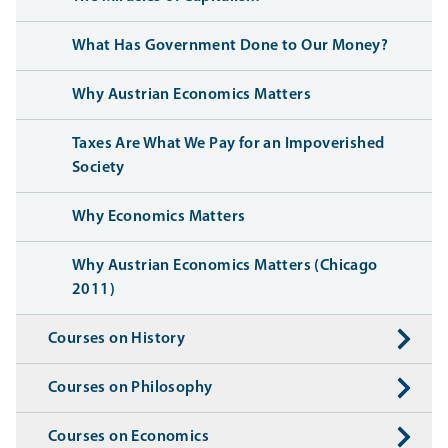
What Has Government Done to Our Money?
Why Austrian Economics Matters
Taxes Are What We Pay for an Impoverished
Society
Why Economics Matters
Why Austrian Economics Matters (Chicago
2011)
Courses on History
Courses on Philosophy
Courses on Economics