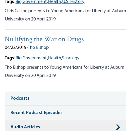
Tags:
Big Government,
Health,
U.S. History
Chris Calton presents to Young Americans for Liberty at Auburn
University on 20 April 2019.
Nullifying the War on Drugs
04/22/2019
•
Tho Bishop
Tags:
Big Government,
Health,
Strategy
Tho Bishop presents to Young Americans for Liberty at Auburn
University on 20 April 2019.
Media
Podcasts
Recent Podcast Episodes
Audio Articles