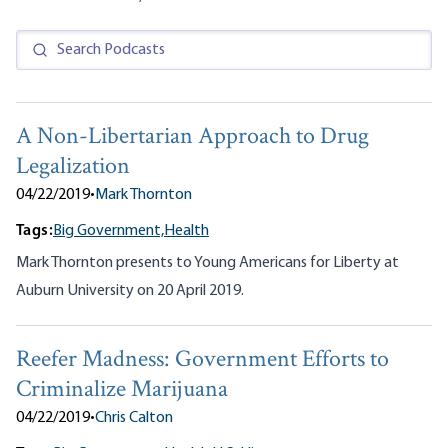
A Non-Libertarian Approach to Drug
Legalization
04/22/2019
•
Mark Thornton
Tags:
Big Government,
Health
Mark Thornton presents to Young Americans for Liberty at
Auburn University on 20 April 2019.
Reefer Madness: Government Efforts to
Criminalize Marijuana
04/22/2019
•
Chris Calton