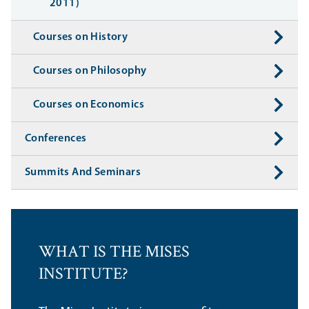
2011)
Courses on History
Courses on Philosophy
Courses on Economics
Conferences
Summits And Seminars
WHAT IS THE MISES
INSTITUTE?