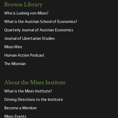
Browse Library
Who is Ludwig von Mises?
What is the Austrian School of Economics?
Quarterly Journal of Austrian Economics
Journal of Libertarian Studies
Mises Wire
Human Action Podcast
The Misesian
About the Mises Institute
What is the Mises Institute?
Driving Directions to the Institute
Become a Member
Mises Events