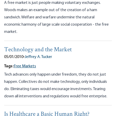
A free market is just people making voluntary exchanges.
Woods makes an example out of the creation of a ham
sandwich. Welfare and warfare undermine the natural
economic harmony of large scale social cooperation - the free
market.
Technology and the Market
05/01/2010
•
Jeffrey A. Tucker
Tags:
Free Markets
Tech advances only happen under freedom, they do not just
happen. Collectives do not make technology, only individuals
do. Eliminating taxes would encourage investments. Tearing
down all interventions and regulations would free enterprise.
Is Healthcare a Basic Human Right?