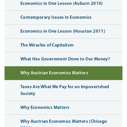
Economics in One Lesson (Auburn 2010)
Contemporary Issues in Economics
Economics in One Lesson (Houston 2011)
The Miracles of Capitalism
What Has Government Done to Our Money?
Why Austrian Economics Matters
Taxes Are What We Pay for an Impoverished
Society
Why Economics Matters
Why Austrian Economics Matters (Chicago