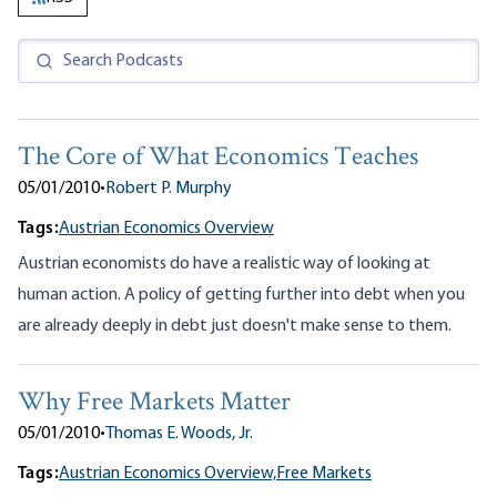
The Core of What Economics Teaches
05/01/2010
•
Robert P. Murphy
Tags:
Austrian Economics Overview
Austrian economists do have a realistic way of looking at
human action. A policy of getting further into debt when you
are already deeply in debt just doesn't make sense to them.
Why Free Markets Matter
05/01/2010
•
Thomas E. Woods, Jr.
Tags:
Austrian Economics Overview,
Free Markets