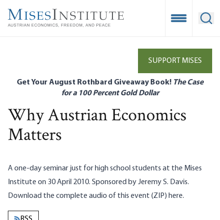
Skip
to
Open Mobile
Ope
main
content
SUPPORT MISES
Get Your August Rothbard Giveaway Book!
The Case
for a 100 Percent Gold Dollar
Why Austrian Economics
Matters
A one-day seminar just for high school students at the Mises
Institute on 30 April 2010. Sponsored by Jeremy S. Davis.
Download the complete audio of this event (ZIP)
here
.
RSS