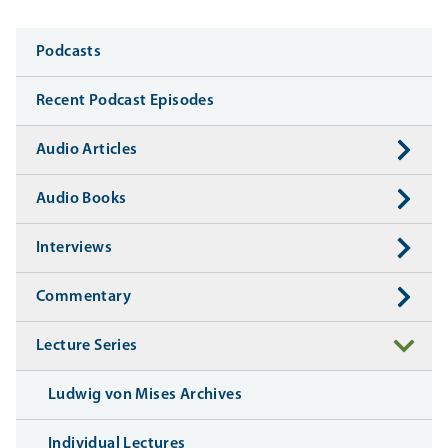
Media
Podcasts
Recent Podcast Episodes
Audio Articles
Audio Books
Interviews
Commentary
Lecture Series
Ludwig von Mises Archives
Individual Lectures