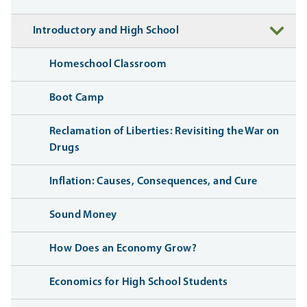
Introductory and High School
Homeschool Classroom
Boot Camp
Reclamation of Liberties: Revisiting the War on
Drugs
Inflation: Causes, Consequences, and Cure
Sound Money
How Does an Economy Grow?
Economics for High School Students