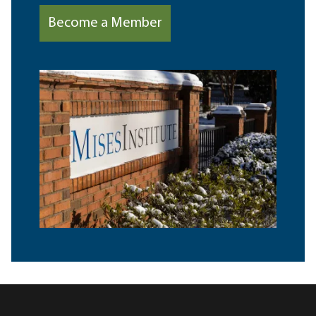
Become a Member