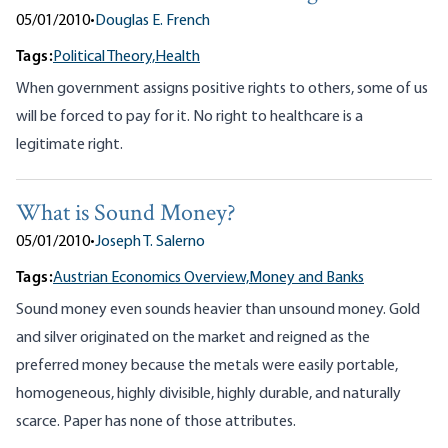
05/01/2010
•
Douglas E. French
Tags:
Political Theory,
Health
When government assigns positive rights to others, some of us
will be forced to pay for it. No right to healthcare is a
legitimate right.
What is Sound Money?
05/01/2010
•
Joseph T. Salerno
Tags:
Austrian Economics Overview,
Money and Banks
Sound money even sounds heavier than unsound money. Gold
and silver originated on the market and reigned as the
preferred money because the metals were easily portable,
homogeneous, highly divisible, highly durable, and naturally
scarce. Paper has none of those attributes.