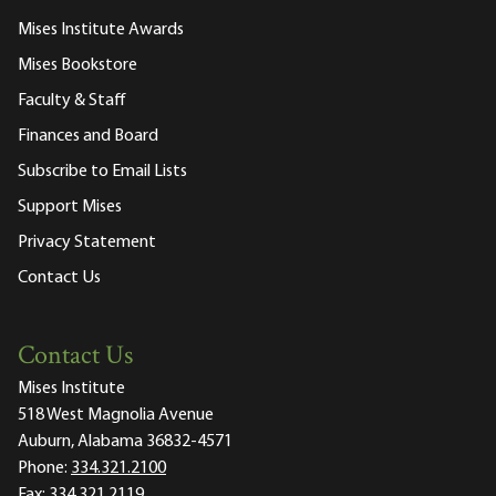
Mises Institute Awards
Mises Bookstore
Faculty & Staff
Finances and Board
Subscribe to Email Lists
Support Mises
Privacy Statement
Contact Us
Contact Us
Mises Institute
518 West Magnolia Avenue
Auburn, Alabama 36832-4571
Phone:
334.321.2100
Fax:
334.321.2119