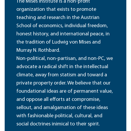
The Mises Institute is a non-profit
organization that exists to promote
teaching and research in the Austrian
School of economics, individual freedom,
honest history, and international peace, in
the tradition of Ludwig von Mises and
Murray N. Rothbard.
Non-political, non-partisan, and non-PC, we
advocate a radical shift in the intellectual
climate, away from statism and toward a
private property order. We believe that our
foundational ideas are of permanent value,
and oppose all efforts at compromise,
sellout, and amalgamation of these ideas
with fashionable political, cultural, and
social doctrines inimical to their spirit.