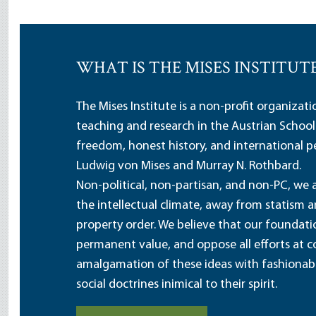
WHAT IS THE MISES INSTITUT
The Mises Institute is a non-profit organizat
teaching and research in the Austrian School
freedom, honest history, and international pe
Ludwig von Mises and Murray N. Rothbard.
Non-political, non-partisan, and non-PC, we a
the intellectual climate, away from statism 
property order. We believe that our foundatio
permanent value, and oppose all efforts at c
amalgamation of these ideas with fashionable 
social doctrines inimical to their spirit.