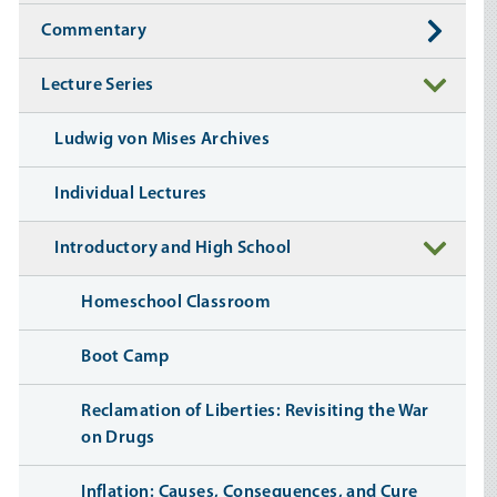
Commentary
Lecture Series
Ludwig von Mises Archives
Individual Lectures
Introductory and High School
Homeschool Classroom
Boot Camp
Reclamation of Liberties: Revisiting the War
on Drugs
Inflation: Causes, Consequences, and Cure