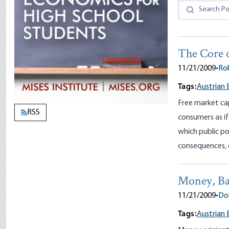
The Core 
11/21/2009
•
Ro
Tags:
Austrian
Free market ca
RSS
consumers as if
which public po
consequences, 
Money, Ba
11/21/2009
•
Dou
Tags:
Austrian 