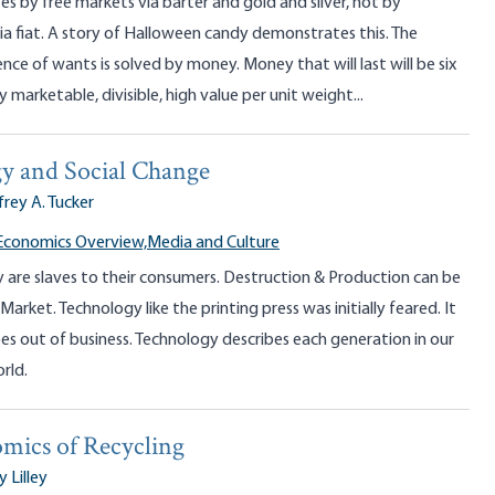
s by free markets via barter and gold and silver, not by
a fiat. A story of Halloween candy demonstrates this. The
nce of wants is solved by money. Money that will last will be six
y marketable, divisible, high value per unit weight...
y and Social Change
frey A. Tucker
Economics Overview,
Media and Culture
y are slaves to their consumers. Destruction & Production can be
Market. Technology like the printing press was initially feared. It
es out of business. Technology describes each generation in our
rld.
mics of Recycling
y Lilley