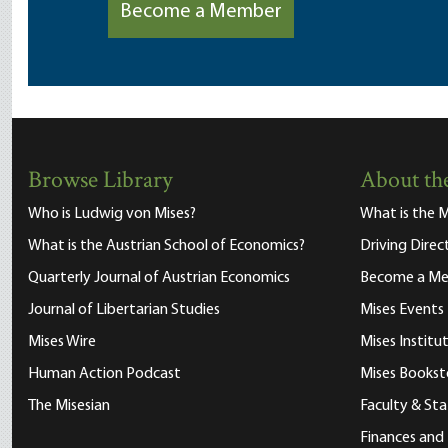
Become a Member
Browse Library
About the
Who is Ludwig von Mises?
What is the M
What is the Austrian School of Economics?
Driving Direc
Quarterly Journal of Austrian Economics
Become a M
Journal of Libertarian Studies
Mises Events
Mises Wire
Mises Instit
Human Action Podcast
Mises Bookst
The Misesian
Faculty & Sta
Finances and