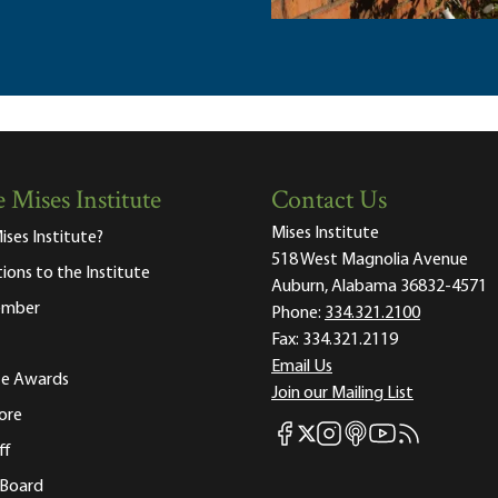
 Mises Institute
Contact Us
Mises Institute
ises Institute?
518 West Magnolia Avenue
tions to the Institute
Auburn, Alabama 36832-4571
ember
Phone:
334.321.2100
Fax:
334.321.2119
Email Us
ute Awards
Join our Mailing List
ore
Mises Facebook
Mises Instagram
Mises itunes
Mises Youtube
Mises RSS fee
Mises X
ff
 Board