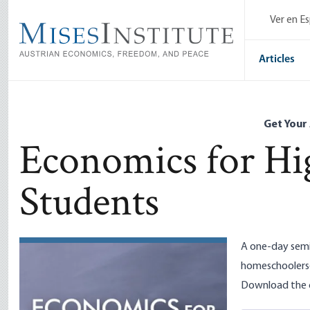
Skip
Ver en E
to
main
content
Articles
Get Your
Economics for Hi
Students
A one-day semi
homeschoolers
Download the c