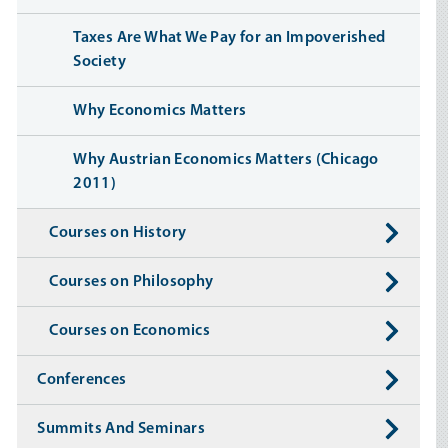
Taxes Are What We Pay for an Impoverished
Society
Why Economics Matters
Why Austrian Economics Matters (Chicago
2011)
Courses on History
Courses on Philosophy
Courses on Economics
Conferences
Summits And Seminars