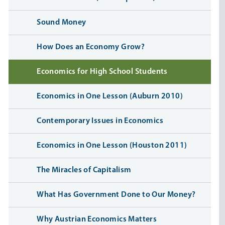
Sound Money
How Does an Economy Grow?
Economics for High School Students
Economics in One Lesson (Auburn 2010)
Contemporary Issues in Economics
Economics in One Lesson (Houston 2011)
The Miracles of Capitalism
What Has Government Done to Our Money?
Why Austrian Economics Matters