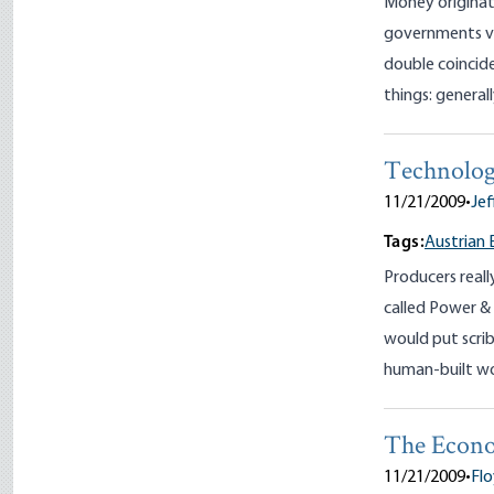
Money originate
governments vi
double coincide
things: generall
Technolog
11/21/2009
•
Jef
Tags:
Austrian 
Producers reall
called Power & 
would put scrib
human-built wo
The Econo
11/21/2009
•
Flo