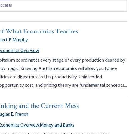
of What Economics Teaches
bert P. Murphy
 Economics Overview
pitalism coordinates every stage of every production desired by
 by magic. Knowing Austrian economics will allow you to see
licies are disastrous to this productivity. Unintended
opportunity cost, and pricing theory are fundamental concepts...
nking and the Current Mess
glas E. French
Economics Overview,
Money and Banks