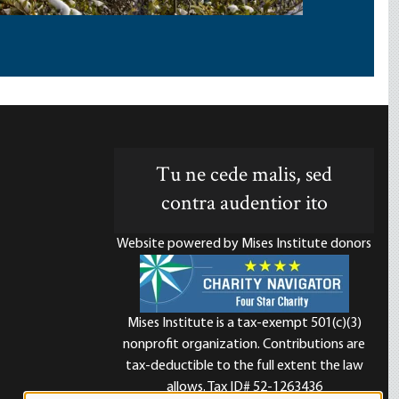
Tu ne cede malis, sed
contra audentior ito
Website powered by Mises Institute donors
Mises Institute is a tax-exempt 501(c)(3)
nonprofit organization. Contributions are
d
tax-deductible to the full extent the law
allows. Tax ID# 52-1263436