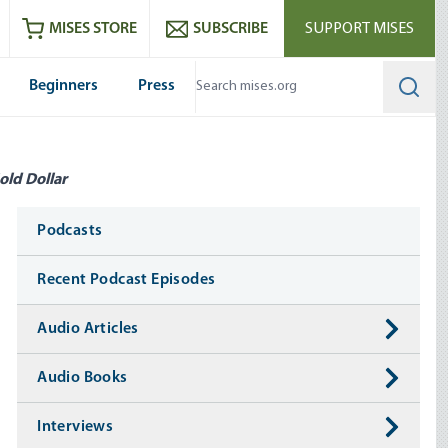
ram
es
Youtube
es RSS feed
MISES STORE
SUBSCRIBE
SUPPORT MISES
Beginners
Press
Searc
old Dollar
Media
Podcasts
Recent Podcast Episodes
Audio Articles
Audio Books
Interviews