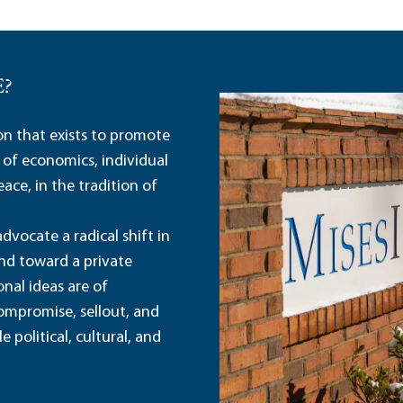
E?
ion that exists to promote
 of economics, individual
ace, in the tradition of
dvocate a radical shift in
and toward a private
nal ideas are of
ompromise, sellout, and
political, cultural, and