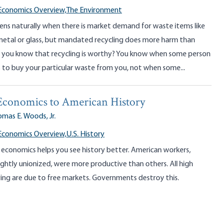
Economics Overview,
The Environment
ens naturally when there is market demand for waste items like
 metal or glass, but mandated recycling does more harm than
you know that recycling is worthy? You know when some person
s to buy your particular waste from you, not when some...
Economics to American History
mas E. Woods, Jr.
Economics Overview,
U.S. History
economics helps you see history better. American workers,
ightly unionized, were more productive than others. All high
ving are due to free markets. Governments destroy this.