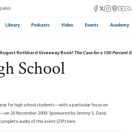
Mises Facebook
Mises Instag
Mises itun
Mises 
Mis
spañol
Mises X
Library
Podcasts
Video
Events
Academy
 August Rothbard Giveaway Book!
The Case for a 100 Percent G
gh School
nar for high school students—with a particular focus on
—on 20 November 2009. Sponsored by Jeremy S. Davis.
omplete audio of this event (ZIP)
here
.