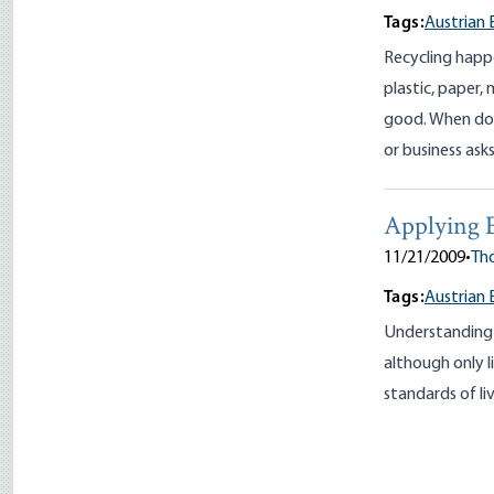
Tags:
Austrian 
Recycling happ
plastic, paper,
good. When do 
or business ask
Applying 
11/21/2009
•
Tho
Tags:
Austrian 
Understanding 
although only l
standards of li