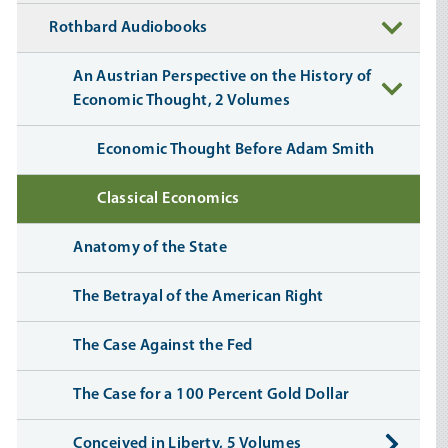
Rothbard Audiobooks
An Austrian Perspective on the History of
Economic Thought, 2 Volumes
Economic Thought Before Adam Smith
Classical Economics
Anatomy of the State
The Betrayal of the American Right
The Case Against the Fed
The Case for a 100 Percent Gold Dollar
Conceived in Liberty, 5 Volumes