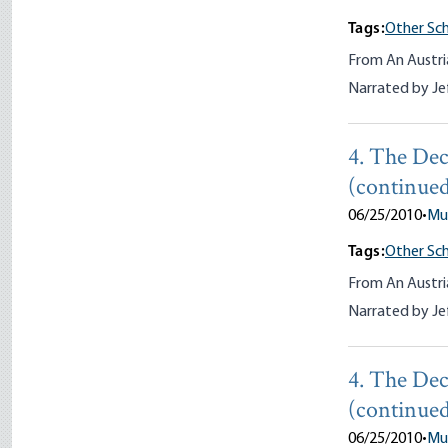
Tags:
Other Sch
From An Austri
Narrated by Je
4. The Dec
(continue
06/25/2010
•
Mu
Tags:
Other Sch
From An Austri
Narrated by Je
4. The Dec
(continued
06/25/2010
•
Mu