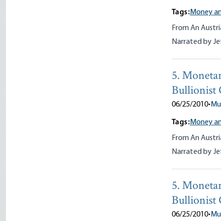
Tags:
Money an
From An Austri
Narrated by Je
5. Monetar
Bullionist
06/25/2010
•
Mu
Tags:
Money an
From An Austri
Narrated by Je
5. Monetar
Bullionist
06/25/2010
•
Mu