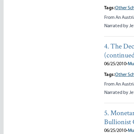
Tags:
Other Sch
From An Austri
Narrated by Je
4. The Dec
(continued
06/25/2010
•
Mu
Tags:
Other Sch
From An Austri
Narrated by Je
5. Monetar
Bullionist
06/25/2010
•
Mu