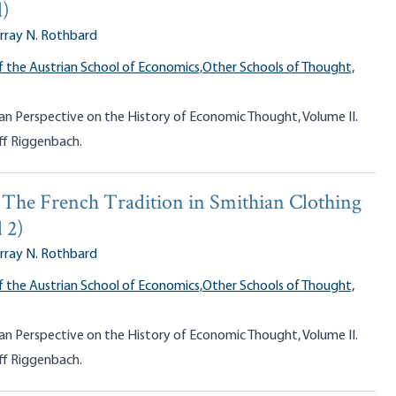
d)
rray N. Rothbard
f the Austrian School of Economics,
Other Schools of Thought,
an Perspective on the History of Economic Thought, Volume II.
ff Riggenbach.
y: The French Tradition in Smithian Clothing
 2)
rray N. Rothbard
f the Austrian School of Economics,
Other Schools of Thought,
an Perspective on the History of Economic Thought, Volume II.
ff Riggenbach.