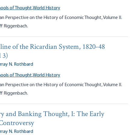
ools of Thought,
World History
an Perspective on the History of Economic Thought, Volume II.
ff Riggenbach.
line of the Ricardian System, 1820-48
 3)
rray N. Rothbard
ools of Thought,
World History
an Perspective on the History of Economic Thought, Volume II.
ff Riggenbach.
y and Banking Thought, I: The Early
 Controversy
rray N. Rothbard