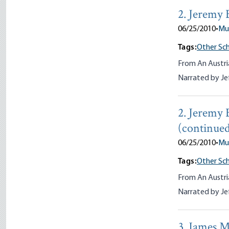
2. Jeremy 
06/25/2010
•
Mu
Tags:
Other Sch
From An Austri
Narrated by Je
2. Jeremy 
(continue
06/25/2010
•
Mu
Tags:
Other Sch
From An Austri
Narrated by Je
3. James M