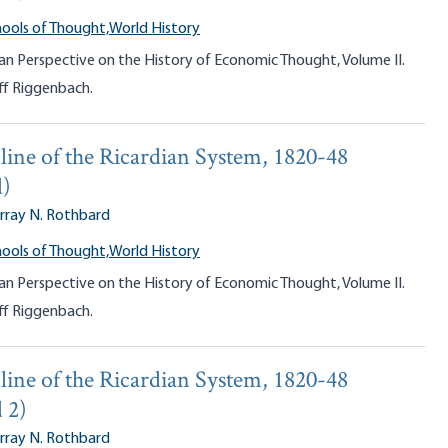
ools of Thought,
World History
an Perspective on the History of Economic Thought, Volume II.
ff Riggenbach.
line of the Ricardian System, 1820-48
d)
rray N. Rothbard
ools of Thought,
World History
an Perspective on the History of Economic Thought, Volume II.
ff Riggenbach.
line of the Ricardian System, 1820-48
 2)
rray N. Rothbard