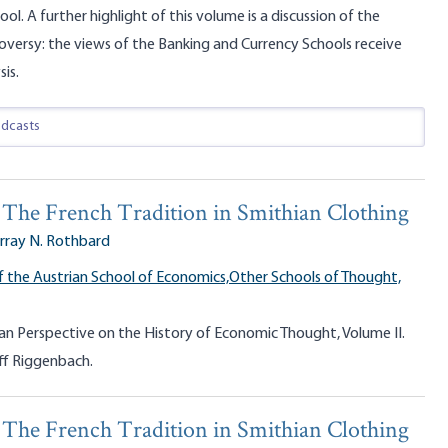
ool. A further highlight of this volume is a discussion of the
roversy: the views of the Banking and Currency Schools receive
sis.
y: The French Tradition in Smithian Clothing
rray N. Rothbard
f the Austrian School of Economics,
Other Schools of Thought,
an Perspective on the History of Economic Thought, Volume II.
ff Riggenbach.
y: The French Tradition in Smithian Clothing