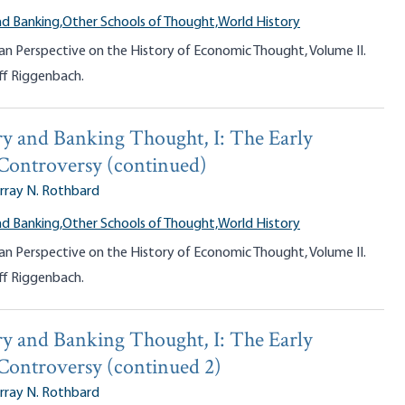
d Banking,
Other Schools of Thought,
World History
an Perspective on the History of Economic Thought, Volume II.
ff Riggenbach.
y and Banking Thought, I: The Early
 Controversy (continued)
rray N. Rothbard
d Banking,
Other Schools of Thought,
World History
an Perspective on the History of Economic Thought, Volume II.
ff Riggenbach.
y and Banking Thought, I: The Early
 Controversy (continued 2)
rray N. Rothbard