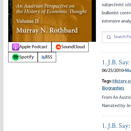
subjectivist sch
bullionist cont
extensive analy
Apple Podcast
SoundCloud
Spotify
RSS
1. J.B. Sa
06/25/2010
•
Mu
Tags:
History o
Biographies
From An Austri
Narrated by Je
1. J.B. Sa