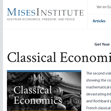
Skip
Ver en E
to
main
content
Articles
Get Your
Classical Econom
The second volu
showing the con
mathematical me
devastating int
and Rothbard s
French classica