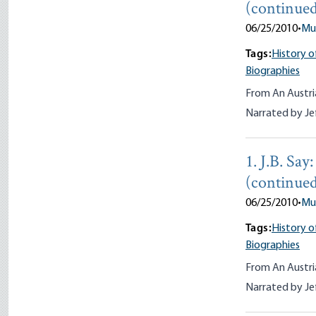
(continue
06/25/2010
•
Mu
Tags:
History o
Biographies
From An Austri
Narrated by Je
1. J.B. Sa
(continued
06/25/2010
•
Mu
Tags:
History o
Biographies
From An Austri
Narrated by Je