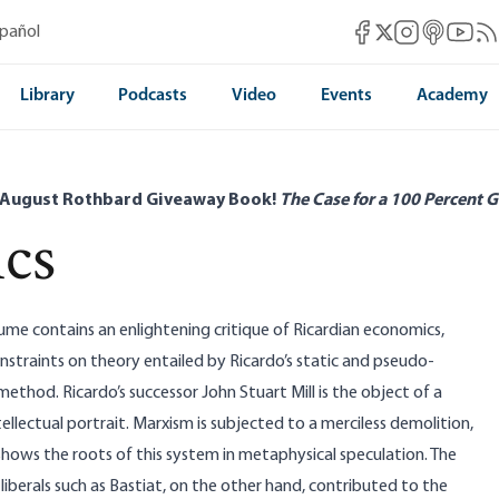
Mises Facebook
Mises Instag
Mises itun
Mises 
Mis
spañol
Mises X
Library
Podcasts
Video
Events
Academy
 August Rothbard Giveaway Book!
The Case for a 100 Percent G
ics
me contains an enlightening critique of Ricardian economics,
straints on theory entailed by Ricardo’s static and pseudo-
thod. Ricardo’s successor John Stuart Mill is the object of a
ellectual portrait. Marxism is subjected to a merciless demolition,
hows the roots of this system in metaphysical speculation. The
l liberals such as Bastiat, on the other hand, contributed to the