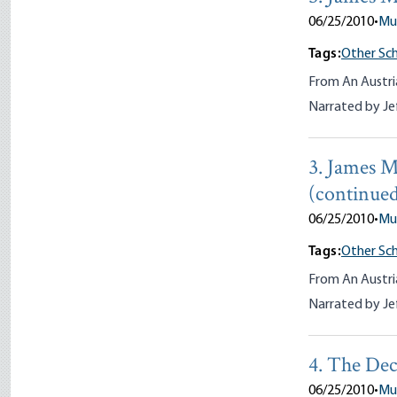
06/25/2010
•
Mu
Tags:
Other Sch
From An Austri
Narrated by Je
3. James M
(continue
06/25/2010
•
Mu
Tags:
Other Sch
From An Austri
Narrated by Je
4. The Dec
06/25/2010
•
Mu