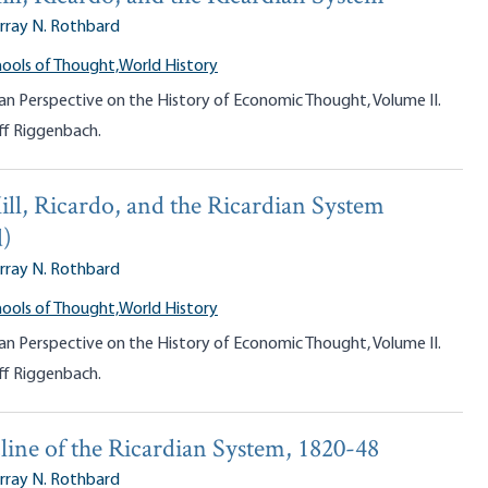
rray N. Rothbard
ools of Thought,
World History
an Perspective on the History of Economic Thought, Volume II.
ff Riggenbach.
ill, Ricardo, and the Ricardian System
d)
rray N. Rothbard
ools of Thought,
World History
an Perspective on the History of Economic Thought, Volume II.
ff Riggenbach.
line of the Ricardian System, 1820-48
rray N. Rothbard