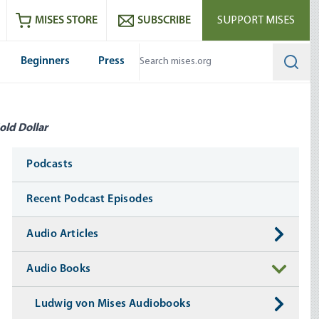
ram
es
Youtube
es RSS feed
MISES STORE
SUBSCRIBE
SUPPORT MISES
Beginners
Press
Searc
old Dollar
Media
Podcasts
Recent Podcast Episodes
Audio Articles
Audio Books
Ludwig von Mises Audiobooks