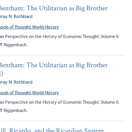
Bentham: The Utilitarian as Big Brother
rray N. Rothbard
ools of Thought,
World History
an Perspective on the History of Economic Thought, Volume II.
ff Riggenbach.
Bentham: The Utilitarian as Big Brother
d)
rray N. Rothbard
ools of Thought,
World History
an Perspective on the History of Economic Thought, Volume II.
ff Riggenbach.
ill, Ricardo, and the Ricardian System