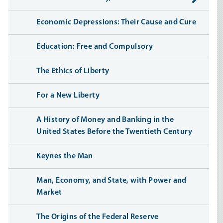
Economic Depressions: Their Cause and Cure
Education: Free and Compulsory
The Ethics of Liberty
For a New Liberty
A History of Money and Banking in the
United States Before the Twentieth Century
Keynes the Man
Man, Economy, and State, with Power and
Market
The Origins of the Federal Reserve