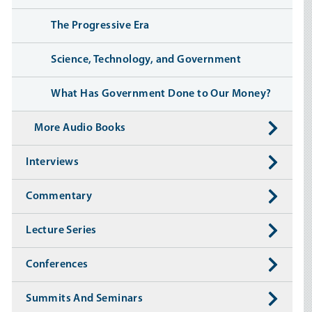
The Progressive Era
Science, Technology, and Government
What Has Government Done to Our Money?
More Audio Books
Interviews
Commentary
Lecture Series
Conferences
Summits And Seminars