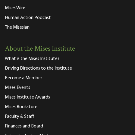
Mises Wire
Human Action Podcast
The Misesian
About the Mises Institute
What is the Mises Institute?
Driving Directions to the Institute
Become a Member
Mises Events
Mises Institute Awards
Mises Bookstore
Faculty & Staff
Finances and Board