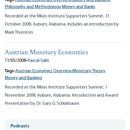
Tags:
Austrian Economics Overview,
Money and Banking,
Philosophy and Methodology,
Money and Banks
Recorded at the Mises Institute Supporters Summit, 31
October 2008; Auburn, Alabama. Includes an introduction by
Mark Thornton.
Austrian Monetary Economics
11/05/2008
•
Pascal Salin
Tags:
Austrian Economics Overview,
Monetary Theory,
Money and Banking
Recorded at the Mises Institute Supporters Summit, 1
November 2008; Auburn, Alabama. Introduction and Award
Presentation by Dr. Gary G. Schlarbaum.
Media
Podcasts