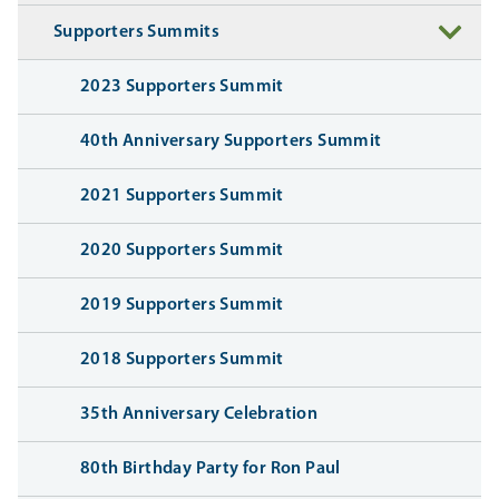
Supporters Summits
2023 Supporters Summit
40th Anniversary Supporters Summit
2021 Supporters Summit
2020 Supporters Summit
2019 Supporters Summit
2018 Supporters Summit
35th Anniversary Celebration
80th Birthday Party for Ron Paul