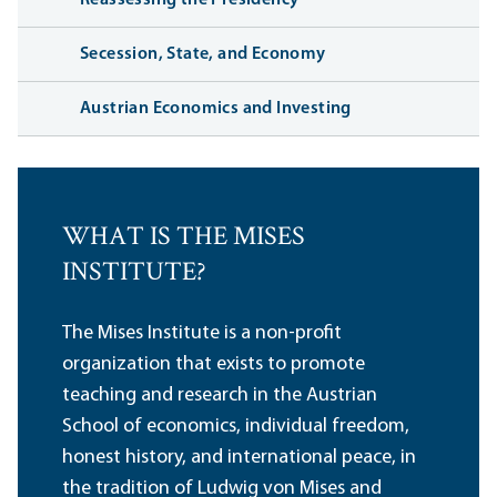
Reassessing the Presidency
Secession, State, and Economy
Austrian Economics and Investing
WHAT IS THE MISES
INSTITUTE?
The Mises Institute is a non-profit
organization that exists to promote
teaching and research in the Austrian
School of economics, individual freedom,
honest history, and international peace, in
the tradition of Ludwig von Mises and