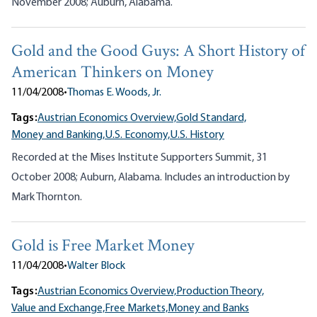
November 2008; Auburn, Alabama.
Gold and the Good Guys: A Short History of
American Thinkers on Money
11/04/2008
•
Thomas E. Woods, Jr.
Tags:
Austrian Economics Overview,
Gold Standard,
Money and Banking,
U.S. Economy,
U.S. History
Recorded at the Mises Institute Supporters Summit, 31
October 2008; Auburn, Alabama. Includes an introduction by
Mark Thornton.
Gold is Free Market Money
11/04/2008
•
Walter Block
Tags:
Austrian Economics Overview,
Production Theory,
Value and Exchange,
Free Markets,
Money and Banks