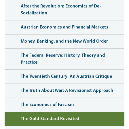
After the Revolution: Economics of De-
Socialization
Austrian Economics and Financial Markets
Money, Banking, and the New World Order
The Federal Reserve: History, Theory and
Practice
The Twentieth Century: An Austrian Critique
The Truth About War: A Revisionist Approach
The Economics of Fascism
The Gold Standard Revisited