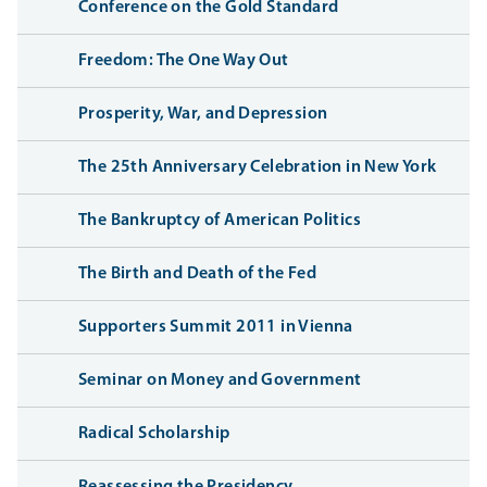
Conference on the Gold Standard
Freedom: The One Way Out
Prosperity, War, and Depression
The 25th Anniversary Celebration in New York
The Bankruptcy of American Politics
The Birth and Death of the Fed
Supporters Summit 2011 in Vienna
Seminar on Money and Government
Radical Scholarship