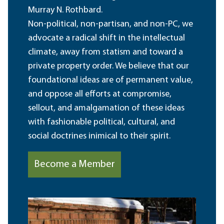
Murray N. Rothbard.
Non-political, non-partisan, and non-PC, we
advocate a radical shift in the intellectual
climate, away from statism and toward a
private property order. We believe that our
foundational ideas are of permanent value,
and oppose all efforts at compromise,
sellout, and amalgamation of these ideas
with fashionable political, cultural, and
social doctrines inimical to their spirit.
Become a Member