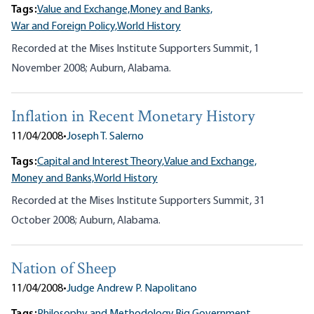
Tags:
Value and Exchange,
Money and Banks,
War and Foreign Policy,
World History
Recorded at the Mises Institute Supporters Summit, 1
November 2008; Auburn, Alabama.
Inflation in Recent Monetary History
11/04/2008
•
Joseph T. Salerno
Tags:
Capital and Interest Theory,
Value and Exchange,
Money and Banks,
World History
Recorded at the Mises Institute Supporters Summit, 31
October 2008; Auburn, Alabama.
Nation of Sheep
11/04/2008
•
Judge Andrew P. Napolitano