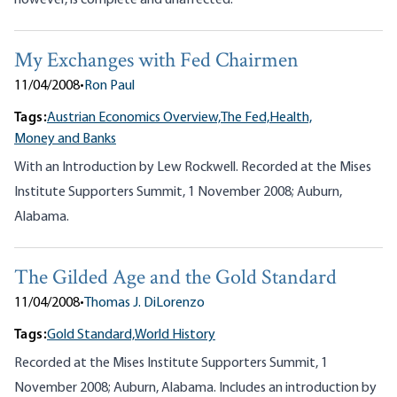
however, is complete and unaffected.
My Exchanges with Fed Chairmen
11/04/2008
•
Ron Paul
Tags:
Austrian Economics Overview,
The Fed,
Health,
Money and Banks
With an Introduction by Lew Rockwell. Recorded at the Mises
Institute Supporters Summit, 1 November 2008; Auburn,
Alabama.
The Gilded Age and the Gold Standard
11/04/2008
•
Thomas J. DiLorenzo
Tags:
Gold Standard,
World History
Recorded at the Mises Institute Supporters Summit, 1
November 2008; Auburn, Alabama. Includes an introduction by