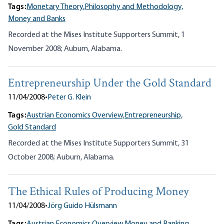
Tags:
Monetary Theory,
Philosophy and Methodology,
Money and Banks
Recorded at the Mises Institute Supporters Summit, 1
November 2008; Auburn, Alabama.
Entrepreneurship Under the Gold Standard
11/04/2008
•
Peter G. Klein
Tags:
Austrian Economics Overview,
Entrepreneurship,
Gold Standard
Recorded at the Mises Institute Supporters Summit, 31
October 2008; Auburn, Alabama.
The Ethical Rules of Producing Money
11/04/2008
•
Jörg Guido Hülsmann