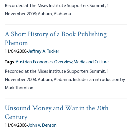
Recorded at the Mises Institute Supporters Summit, 1
November 2008; Auburn, Alabama.
A Short History of a Book Publishing
Phenom
11/04/2008
•
Jeffrey A. Tucker
Tags:
Austrian Economics Overview,
Media and Culture
Recorded at the Mises Institute Supporters Summit, 1
November 2008; Auburn, Alabama. Includes an introduction by
Mark Thornton.
Unsound Money and War in the 20th
Century
11/04/2008
•
John V. Denson