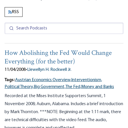
RSS
How Abolishing the Fed Would Change
Everything (for the better)
11/04/2008
•
Llewellyn H. Rockwell Jr.
Tags:
Austrian Economics Overview,
Interventionism,
Political Theory,
Big Government,
The Fed,
Money and Banks
Recorded at the Mises Institute Supporters Summit, 1
November 2008; Auburn, Alabama. Includes a brief introduction
by Mark Thornton. ***NOTE: Beginning at the 1:11 mark, there
are technical difficulties with the video feed. The audio,