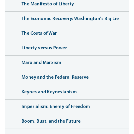
The Manifesto of Liberty
The Economic Recovery: Washington's Big Lie
The Costs of War
Liberty versus Power
Marx and Marxism
Money and the Federal Reserve
Keynes and Keynesianism
Imperialism: Enemy of Freedom
Boom, Bust, and the Future