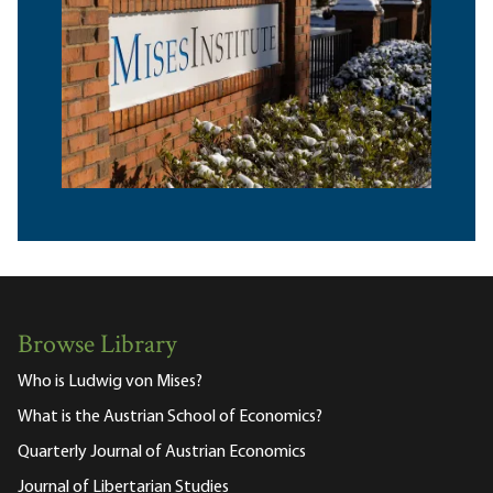
Browse Library
Who is Ludwig von Mises?
What is the Austrian School of Economics?
Quarterly Journal of Austrian Economics
Journal of Libertarian Studies