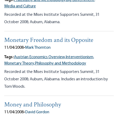
Tags:
Philosophy and Methodology,
Big Government,
Media and Culture
Recorded at the Mises Institute Supporters Summit, 31
October 2008; Auburn, Alabama.
Monetary Freedom and its Opposite
11/04/2008
•
Mark Thornton
Tags:
Austrian Economics Overview,
Interventionism,
Monetary Theory,
Philosophy and Methodology
Recorded at the Mises Institute Supporters Summit, 31
October 2008; Auburn, Alabama. Includes an introduction by
Tom Woods.
Money and Philosophy
11/04/2008
•
David Gordon