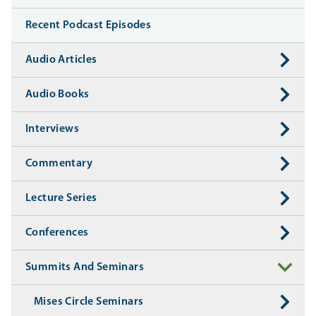
Recent Podcast Episodes
Audio Articles
Audio Books
Interviews
Commentary
Lecture Series
Conferences
Summits And Seminars
Mises Circle Seminars