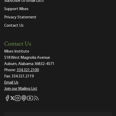
Subscribe to Email Lists
Support Mises
Privacy Statement
Contact Us
Contact Us
Mises Institute
518 West Magnolia Avenue
Auburn, Alabama 36832-4571
Phone:
334.321.2100
Fax:
334.321.2119
Email Us
Join our Mailing List
Mises Facebook
Mises Instagram
Mises itunes
Mises Youtube
Mises RSS feed
Mises X