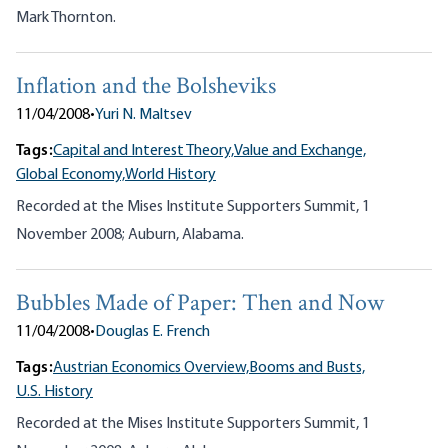
Mark Thornton.
Inflation and the Bolsheviks
11/04/2008
•
Yuri N. Maltsev
Tags:
Capital and Interest Theory,
Value and Exchange,
Global Economy,
World History
Recorded at the Mises Institute Supporters Summit, 1
November 2008; Auburn, Alabama.
Bubbles Made of Paper: Then and Now
11/04/2008
•
Douglas E. French
Tags:
Austrian Economics Overview,
Booms and Busts,
U.S. History
Recorded at the Mises Institute Supporters Summit, 1