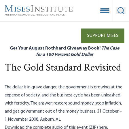
Skip
to
Open Mobile
Ope
main
content
SUPPORT MISES
Get Your August Rothbard Giveaway Book!
The Case
for a 100 Percent Gold Dollar
The Gold Standard Revisited
The dollar is in grave danger, the government is growing at the
expense of society, and the business cycle has been unleashed
with ferocity. The answer: restore sound money, stop inflation,
and get government out of the money business. 31 October –
1 November 2008, Auburn, AL.
Download the complete audio of this event (ZIP)
her
e.