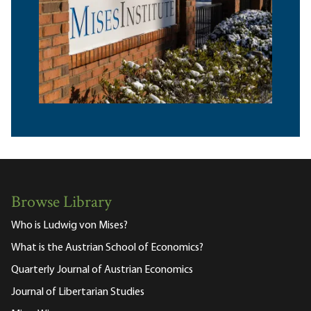
Browse Library
Who is Ludwig von Mises?
What is the Austrian School of Economics?
Quarterly Journal of Austrian Economics
Journal of Libertarian Studies