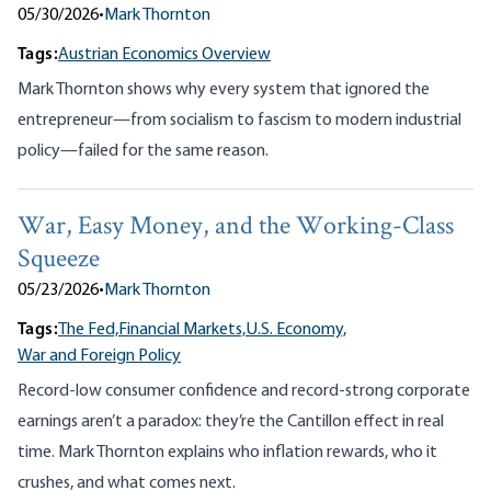
05/30/2026
•
Mark Thornton
Tags:
Austrian Economics Overview
Mark Thornton shows why every system that ignored the
entrepreneur—from socialism to fascism to modern industrial
policy—failed for the same reason.
War, Easy Money, and the Working-Class
Squeeze
05/23/2026
•
Mark Thornton
Tags:
The Fed,
Financial Markets,
U.S. Economy,
War and Foreign Policy
Record-low consumer confidence and record-strong corporate
earnings aren’t a paradox: they’re the Cantillon effect in real
time. Mark Thornton explains who inflation rewards, who it
crushes, and what comes next.