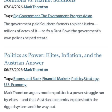
Solutions vs. Market Solutions
07/04/2026
•
Mark Thornton
Tags:
Big Government,
The Environment,
Progressivism
The government paid Southern farmers to plant kudzu—
millions of acres of it—to fix a Dust Bowl the government's
own policies helped create.
Politics as Power: Elites, Inflation, and the
Austrian Answer
06/27/2026
•
Mark Thornton
Tags:
Booms and Busts,
Financial Markets,
Politics,
Strategy,
U.S. Economy
Mark Thornton argues modern politics is a power struggle run
by elites—and that Austrian economics explains both the
rigged system and the way out.