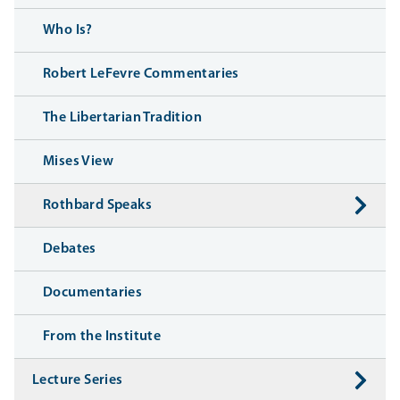
Who Is?
Robert LeFevre Commentaries
The Libertarian Tradition
Mises View
Rothbard Speaks
Debates
Documentaries
From the Institute
Lecture Series