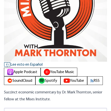
Lee esto en Español
ES
Apple Podcast
YouTube Music
SoundCloud
Spotify
YouTube
RSS
Succinct economic commentary by Dr. Mark Thornton, senior
fellow at the Mises Institute.