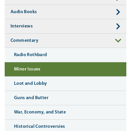
Audio Books
Interviews
Commentary
Radio Rothbard
Minor Issues
Loot and Lobby
Guns and Butter
War, Economy, and State
Historical Controversies