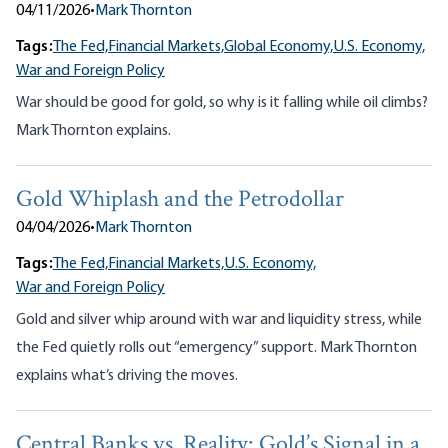
04/11/2026
•
Mark Thornton
Tags:
The Fed,
Financial Markets,
Global Economy,
U.S. Economy,
War and Foreign Policy
War should be good for gold, so why is it falling while oil climbs?
Mark Thornton explains.
Gold Whiplash and the Petrodollar
04/04/2026
•
Mark Thornton
Tags:
The Fed,
Financial Markets,
U.S. Economy,
War and Foreign Policy
Gold and silver whip around with war and liquidity stress, while
the Fed quietly rolls out “emergency” support. Mark Thornton
explains what’s driving the moves.
Central Banks vs. Reality: Gold’s Signal in a