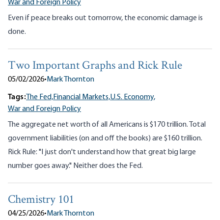
War and Foreign Policy
Even if peace breaks out tomorrow, the economic damage is
done.
Two Important Graphs and Rick Rule
05/02/2026
•
Mark Thornton
Tags:
The Fed,
Financial Markets,
U.S. Economy,
War and Foreign Policy
The aggregate net worth of all Americans is $170 trillion. Total
government liabilities (on and off the books) are $160 trillion.
Rick Rule: "I just don't understand how that great big large
number goes away." Neither does the Fed.
Chemistry 101
04/25/2026
•
Mark Thornton