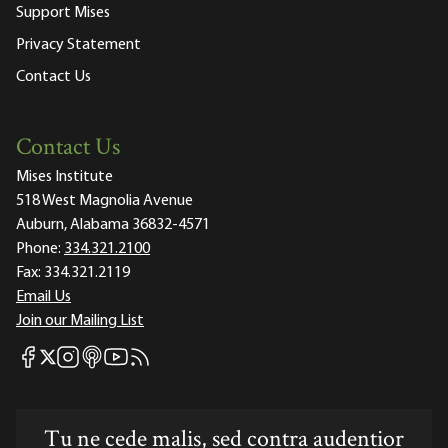
Support Mises
Privacy Statement
Contact Us
Contact Us
Mises Institute
518 West Magnolia Avenue
Auburn, Alabama 36832-4571
Phone:
334.321.2100
Fax:
334.321.2119
Email Us
Join our Mailing List
Mises Facebook
Mises Instagram
Mises itunes
Mises Youtube
Mises RSS feed
Mises X
Tu ne cede malis, sed contra audentior