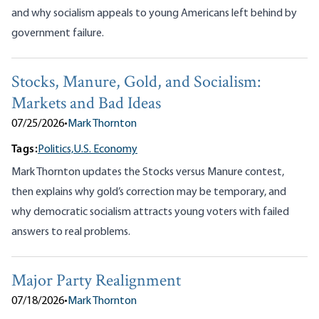
and why socialism appeals to young Americans left behind by
government failure.
Stocks, Manure, Gold, and Socialism:
Markets and Bad Ideas
07/25/2026
•
Mark Thornton
Tags:
Politics,
U.S. Economy
Mark Thornton updates the Stocks versus Manure contest,
then explains why gold’s correction may be temporary, and
why democratic socialism attracts young voters with failed
answers to real problems.
Major Party Realignment
07/18/2026
•
Mark Thornton