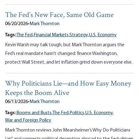
The Fed’s New Face, Same Old Game
06/20/2026
•
Mark Thornton
Tags:
The Fed,
Financial Markets,
Strategy,
U.S. Economy
Kevin Warsh may talk tough, but Mark Thornton argues the
Fed’s real mandate hasn’t changed: finance Washington,
protect Wall Street, and let inflation grind down everyone else.
Why Politicians Lie—and How Easy Money
Keeps the Boom Alive
06/13/2026
•
Mark Thornton
Tags:
Booms and Busts,
The Fed,
Politics,
U.S. Economy,
War and Foreign Policy
Mark Thornton reviews John Mearsheimer’s Why Do Politicians