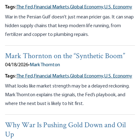
Tags:
The Fed,
Financial Markets,
Global Economy,
U.S. Economy
War in the Persian Gulf doesn’t just mean pricier gas. It can snap
hidden supply chains that keep modern life running, from
fertilizer and copper to plumbing repairs.
Mark Thornton on the “Synthetic Boom”
04/18/2026
•
Mark Thornton
Tags:
The Fed,
Financial Markets,
Global Economy,
U.S. Economy
What looks like market strength may be a delayed reckoning.
Mark Thornton explains the signals, the Fed’s playbook, and
where the next bust is likely to hit first.
Why War Is Pushing Gold Down and Oil
Up