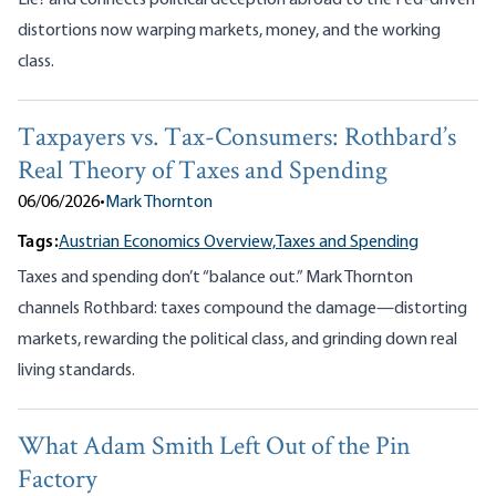
Lie? and connects political deception abroad to the Fed-driven
distortions now warping markets, money, and the working
class.
Taxpayers vs. Tax-Consumers: Rothbard’s
Real Theory of Taxes and Spending
06/06/2026
•
Mark Thornton
Tags:
Austrian Economics Overview,
Taxes and Spending
Taxes and spending don’t “balance out.” Mark Thornton
channels Rothbard: taxes compound the damage—distorting
markets, rewarding the political class, and grinding down real
living standards.
What Adam Smith Left Out of the Pin
Factory