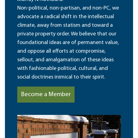
Non-political, non-partisan, and non-PC, we
advocate a radical shift in the intellectual
climate, away from statism and toward a
private property order. We believe that our
foundational ideas are of permanent value,
and oppose all efforts at compromise,
sellout, and amalgamation of these ideas
with fashionable political, cultural, and
social doctrines inimical to their spirit.
Become a Member