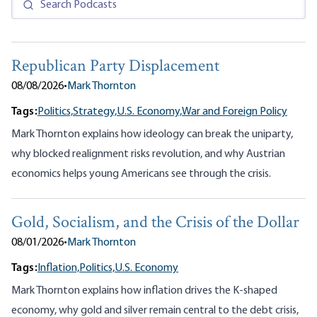
Republican Party Displacement
08/08/2026
•
Mark Thornton
Tags:
Politics,
Strategy,
U.S. Economy,
War and Foreign Policy
Mark Thornton explains how ideology can break the uniparty,
why blocked realignment risks revolution, and why Austrian
economics helps young Americans see through the crisis.
Gold, Socialism, and the Crisis of the Dollar
08/01/2026
•
Mark Thornton
Tags:
Inflation,
Politics,
U.S. Economy
Mark Thornton explains how inflation drives the K-shaped
economy, why gold and silver remain central to the debt crisis,