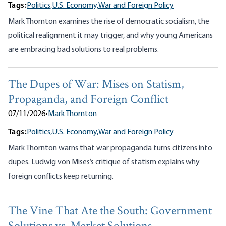
Tags:
Politics,
U.S. Economy,
War and Foreign Policy
Mark Thornton examines the rise of democratic socialism, the
political realignment it may trigger, and why young Americans
are embracing bad solutions to real problems.
The Dupes of War: Mises on Statism,
Propaganda, and Foreign Conflict
07/11/2026
•
Mark Thornton
Tags:
Politics,
U.S. Economy,
War and Foreign Policy
Mark Thornton warns that war propaganda turns citizens into
dupes. Ludwig von Mises’s critique of statism explains why
foreign conflicts keep returning.
The Vine That Ate the South: Government