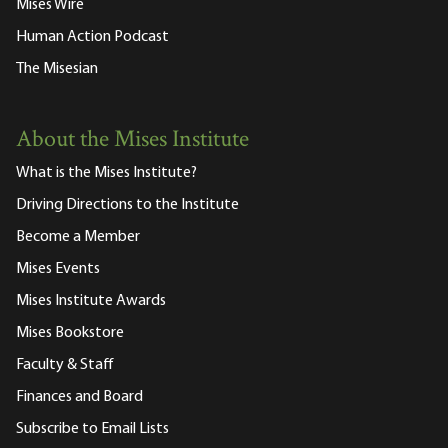
Mises Wire
Human Action Podcast
The Misesian
About the Mises Institute
What is the Mises Institute?
Driving Directions to the Institute
Become a Member
Mises Events
Mises Institute Awards
Mises Bookstore
Faculty & Staff
Finances and Board
Subscribe to Email Lists