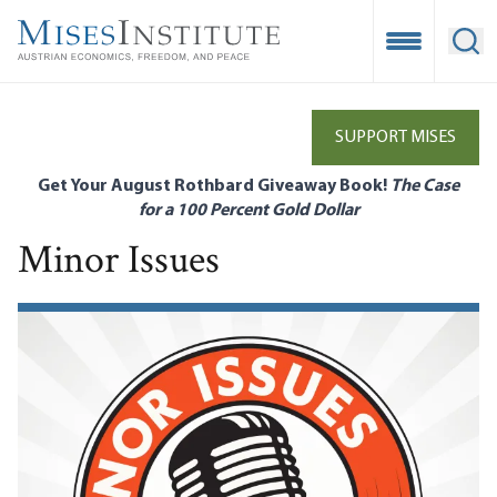
Skip
to
Open Mobile
Ope
main
content
SUPPORT MISES
Get Your August Rothbard Giveaway Book!
The Case
for a 100 Percent Gold Dollar
Minor Issues