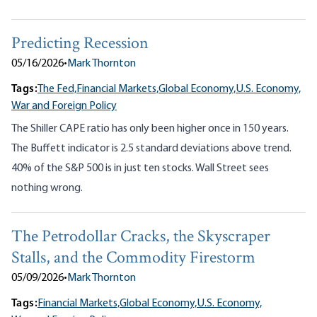
Predicting Recession
05/16/2026
•
Mark Thornton
Tags:
The Fed,
Financial Markets,
Global Economy,
U.S. Economy,
War and Foreign Policy
The Shiller CAPE ratio has only been higher once in 150 years.
The Buffett indicator is 2.5 standard deviations above trend.
40% of the S&P 500 is in just ten stocks. Wall Street sees
nothing wrong.
The Petrodollar Cracks, the Skyscraper
Stalls, and the Commodity Firestorm
05/09/2026
•
Mark Thornton
Tags:
Financial Markets,
Global Economy,
U.S. Economy,