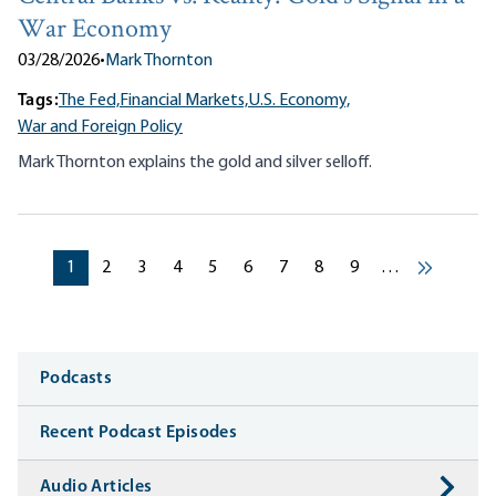
War Economy
03/28/2026
•
Mark Thornton
Tags:
The Fed,
Financial Markets,
U.S. Economy,
War and Foreign Policy
Mark Thornton explains the gold and silver selloff.
Pagination
Current page
Current page
Current page
Current page
Current page
Current page
Current page
Current page
Current page
1
2
3
4
5
6
7
8
9
…
Next ›
Media
Podcasts
Recent Podcast Episodes
Audio Articles