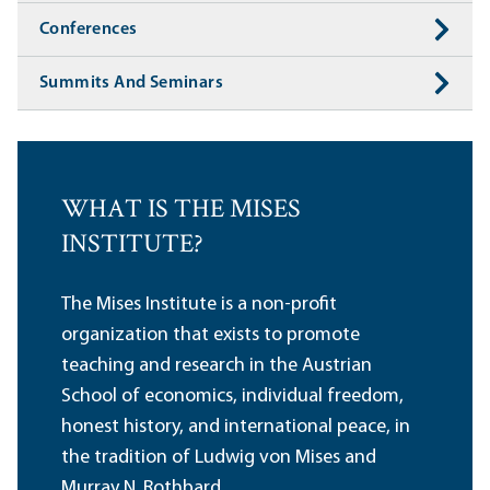
Conferences
Summits And Seminars
WHAT IS THE MISES
INSTITUTE?
The Mises Institute is a non-profit
organization that exists to promote
teaching and research in the Austrian
School of economics, individual freedom,
honest history, and international peace, in
the tradition of Ludwig von Mises and
Murray N. Rothbard.