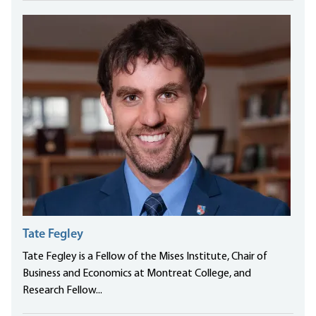
Tate Fegley
Tate Fegley is a Fellow of the Mises Institute, Chair of
Business and Economics at Montreat College, and
Research Fellow...