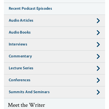
Recent Podcast Episodes
Audio Articles
Audio Books
Interviews
Commentary
Lecture Series
Conferences
Summits And Seminars
Meet the Writer