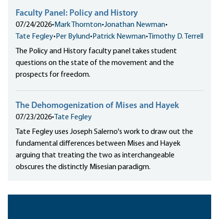
Faculty Panel: Policy and History
07/24/2026
•
Mark Thornton
•
Jonathan Newman
•
Tate Fegley
•
Per Bylund
•
Patrick Newman
•
Timothy D. Terrell
The Policy and History faculty panel takes student
questions on the state of the movement and the
prospects for freedom.
The Dehomogenization of Mises and Hayek
07/23/2026
•
Tate Fegley
Tate Fegley uses Joseph Salerno's work to draw out the
fundamental differences between Mises and Hayek
arguing that treating the two as interchangeable
obscures the distinctly Misesian paradigm.