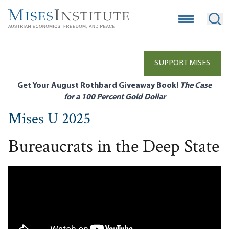
Skip
to
Open Mobile
Ope
main
content
SUPPORT MISES
Get Your August Rothbard Giveaway Book!
The Case
for a 100 Percent Gold Dollar
Mises U 2025
Bureaucrats in the Deep State
Remote video URL