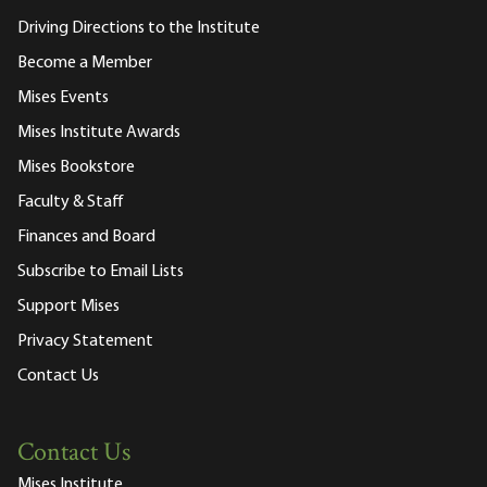
Driving Directions to the Institute
Become a Member
Mises Events
Mises Institute Awards
Mises Bookstore
Faculty & Staff
Finances and Board
Subscribe to Email Lists
Support Mises
Privacy Statement
Contact Us
Contact Us
Mises Institute