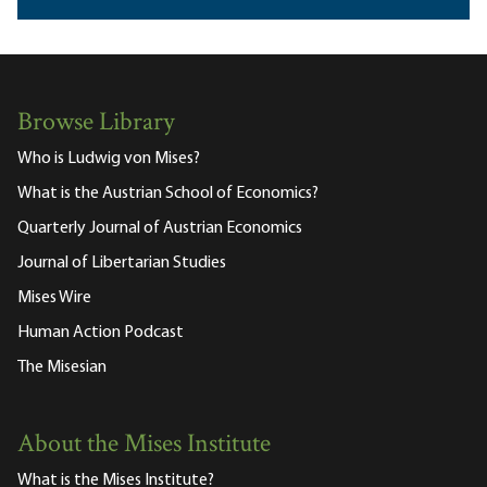
Browse Library
Who is Ludwig von Mises?
What is the Austrian School of Economics?
Quarterly Journal of Austrian Economics
Journal of Libertarian Studies
Mises Wire
Human Action Podcast
The Misesian
About the Mises Institute
What is the Mises Institute?