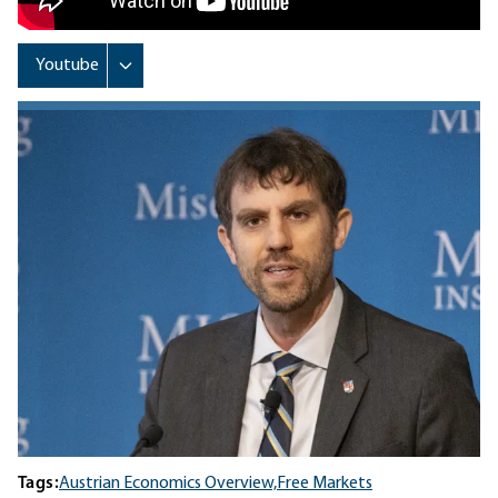
Tags:
Austrian Economics Overview,
Free Markets