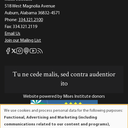
518 West Magnolia Avenue
Auburn, Alabama 36832-4571
Phone:
334.321.2100
Fax:
334.321.2119
Email Us
Join our Mailing List
Mises Facebook
Mises Instagram
Mises itunes
Mises Youtube
Mises RSS feed
Mises X
Tu ne cede malis, sed contra audentior
ito
Website powered by Mises Institute donors
We use cookies and process personal data for the following purposes:
Use
Functional, Advertising and Marketing (including
of
Mises Institute is a tax-exempt 501(c)(3) nonprofit
communications related to our content and programs),
personal