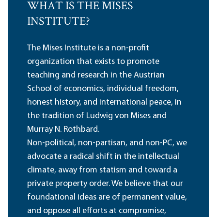
WHAT IS THE MISES
INSTITUTE?
The Mises Institute is a non-profit
organization that exists to promote
teaching and research in the Austrian
School of economics, individual freedom,
honest history, and international peace, in
the tradition of Ludwig von Mises and
Murray N. Rothbard.
Non-political, non-partisan, and non-PC, we
advocate a radical shift in the intellectual
climate, away from statism and toward a
private property order. We believe that our
foundational ideas are of permanent value,
and oppose all efforts at compromise,