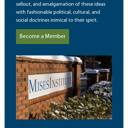
sellout, and amalgamation of these ideas
with fashionable political, cultural, and
social doctrines inimical to their spirit.
Become a Member