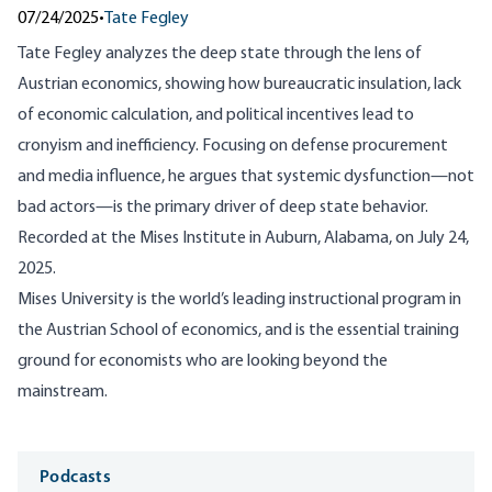
07/24/2025
•
Tate Fegley
Tate Fegley analyzes the deep state through the lens of
Austrian economics, showing how bureaucratic insulation, lack
of economic calculation, and political incentives lead to
cronyism and inefficiency. Focusing on defense procurement
and media influence, he argues that systemic dysfunction—not
bad actors—is the primary driver of deep state behavior.
R
ecorded at the Mises Institute in Auburn, Alabama, on July 24,
2025.
Mises University is the world’s leading instructional program in
the Austrian School of economics, and is the essential training
ground for economists who are looking beyond the
mainstream.
Media
Podcasts