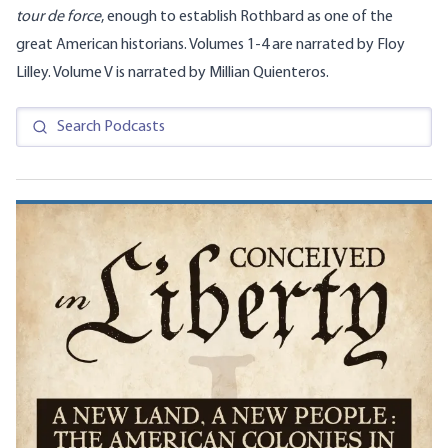
tour de force
, enough to establish Rothbard as one of the
great American historians. Volumes 1-4 are narrated by Floy
Lilley. Volume V is narrated by Millian Quienteros.