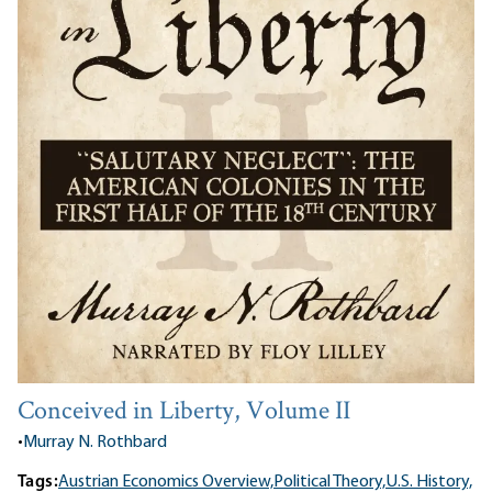
Conceived in Liberty, Volume II
•
Murray N. Rothbard
Tags:
Austrian Economics Overview,
Political Theory,
U.S. History,