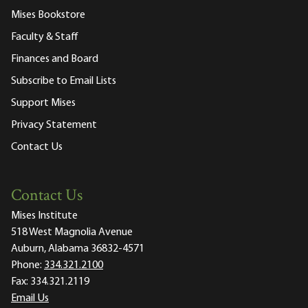
Mises Bookstore
Faculty & Staff
Finances and Board
Subscribe to Email Lists
Support Mises
Privacy Statement
Contact Us
Contact Us
Mises Institute
518 West Magnolia Avenue
Auburn, Alabama 36832-4571
Phone:
334.321.2100
Fax:
334.321.2119
Email Us