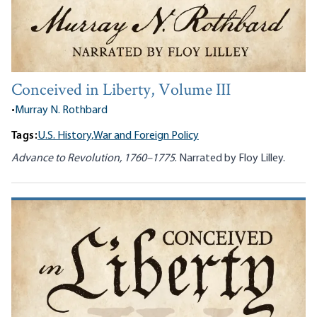
Conceived in Liberty, Volume III
•
Murray N. Rothbard
Tags:
U.S. History,
War and Foreign Policy
Advance to Revolution, 1760–1775
. Narrated by Floy Lilley.