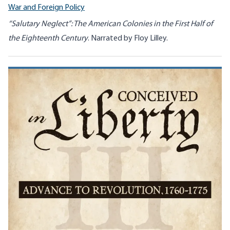
War and Foreign Policy
“Salutary Neglect”: The American Colonies in the First Half of
the Eighteenth Century
. Narrated by Floy Lilley.