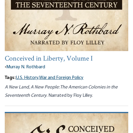
Conceived in Liberty, Volume I
•
Murray N. Rothbard
Tags:
U.S. History,
War and Foreign Policy
A New Land, A New People: The American Colonies in the
Seventeenth Century
. Narrated by Floy Lilley.