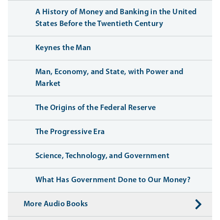
A History of Money and Banking in the United
States Before the Twentieth Century
Keynes the Man
Man, Economy, and State, with Power and
Market
The Origins of the Federal Reserve
The Progressive Era
Science, Technology, and Government
What Has Government Done to Our Money?
More Audio Books