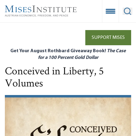
Skip
to
Open Mobile
Ope
main
content
SUPPORT MISES
Get Your August Rothbard Giveaway Book!
The Case
for a 100 Percent Gold Dollar
Conceived in Liberty, 5
Volumes