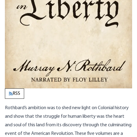
RSS
Rothbard’s ambition was to shed new light on Colonial history
and show that the struggle for human liberty was the heart
and soul of this land from its discovery through the culminating
event of the American Revolution. These five volumes are a