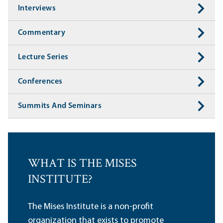
Interviews
Commentary
Lecture Series
Conferences
Summits And Seminars
WHAT IS THE MISES
INSTITUTE?
The Mises Institute is a non-profit
organization that exists to promote