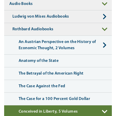
Audio Books
Ludwig von Mises Audiobooks
Rothbard Audiobooks
An Austrian Perspective on the History of
Economic Thought, 2 Volumes
Anatomy of the State
The Betrayal of the American Right
The Case Against the Fed
The Case for a 100 Percent Gold Dollar
Conceived in Liberty, 5 Volumes