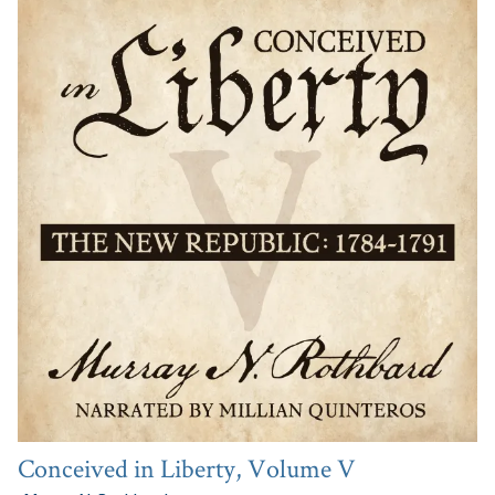
Conceived in Liberty, Volume V