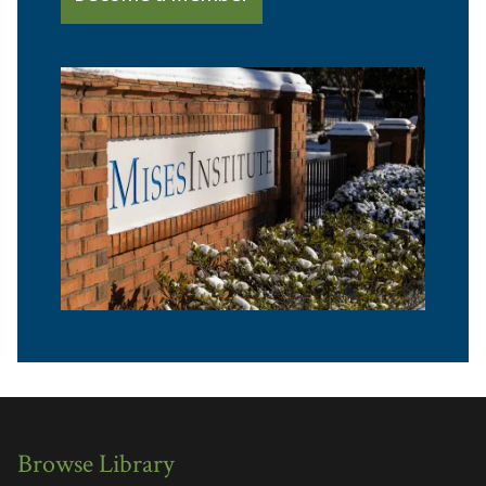
Browse Library