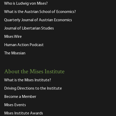
Who is Ludwig von Mises?
What is the Austrian School of Economics?
Quarterly Journal of Austrian Economics
Journal of Libertarian Studies
Mises Wire
Human Action Podcast
The Misesian
About the Mises Institute
What is the Mises Institute?
Driving Directions to the Institute
Become a Member
Mises Events
Mises Institute Awards