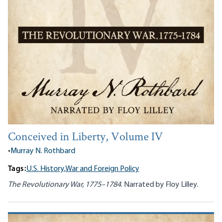
Conceived in Liberty, Volume IV
•
Murray N. Rothbard
Tags:
U.S. History,
War and Foreign Policy
The Revolutionary War, 1775–1784
. Narrated by Floy Lilley.