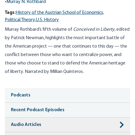
•
Murray N. Rothbard
Tags:
History of the Austrian School of Economics,
Political Theory,
U.S. History
Murray Rothbard’s fifth volume of
Conceived in Liberty
, edited
by Patrick Newman, highlights the most important battle of
the American project — one that continues to this day — the
conflict between those who want to centralize power, and
those who choose to stand to defend the American heritage
of liberty. Narrated by Millian Quinteros.
Media
Podcasts
Recent Podcast Episodes
Audio Articles