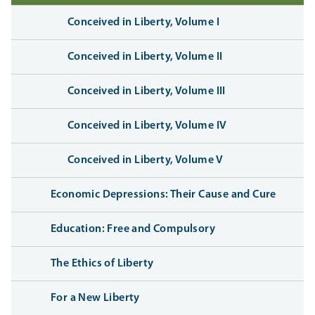
Conceived in Liberty, Volume I
Conceived in Liberty, Volume II
Conceived in Liberty, Volume III
Conceived in Liberty, Volume IV
Conceived in Liberty, Volume V
Economic Depressions: Their Cause and Cure
Education: Free and Compulsory
The Ethics of Liberty
For a New Liberty