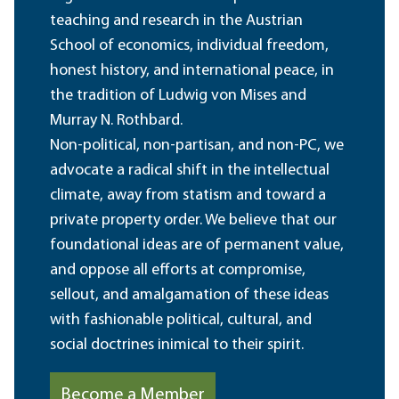
teaching and research in the Austrian
School of economics, individual freedom,
honest history, and international peace, in
the tradition of Ludwig von Mises and
Murray N. Rothbard.
Non-political, non-partisan, and non-PC, we
advocate a radical shift in the intellectual
climate, away from statism and toward a
private property order. We believe that our
foundational ideas are of permanent value,
and oppose all efforts at compromise,
sellout, and amalgamation of these ideas
with fashionable political, cultural, and
social doctrines inimical to their spirit.
Become a Member