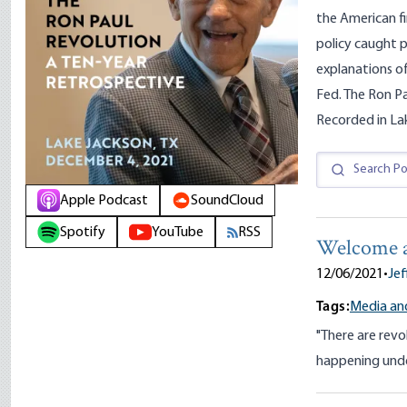
the American fi
policy caught p
explanations of
Fed. The Ron P
Recorded in La
Apple Podcast
SoundCloud
Spotify
YouTube
RSS
Welcome a
12/06/2021
•
Jef
Tags:
Media and
"There are revo
happening unde