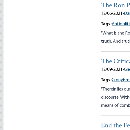
The Ron P
12/06/2021
•
Da
Tags:
Antipoliti
"What is the Ron
truth. And truth
The Critic
12/09/2021
•
Gl
Tags:
Cronyism
"Therein lies ou
discourse. Wit
means of comba
End the F