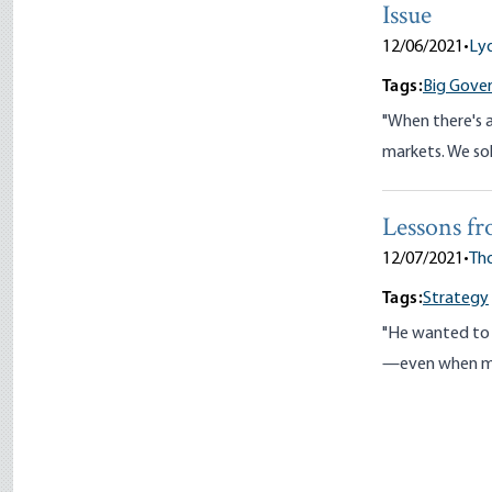
Issue
12/06/2021
•
Ly
Tags:
Big Gove
"When there's a
markets. We sol
Lessons fr
12/07/2021
•
Tho
Tags:
Strategy
"He wanted to a
—even when man