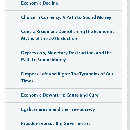
Economic Decline
Choice in Currency: A Path to Sound Money
Contra Krugman: Demolishing the Economic
Myths of the 2016 Election
Depression, Monetary Destruction, and the
Path to Sound Money
Despots Left and Right: The Tyrannies of Our
Times
Economic Downturn: Cause and Cure
Egalitarianism and the Free Society
Freedom versus Big Government