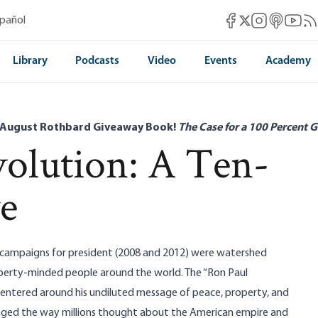
Mises Facebook
Mises Instag
Mises itun
Mises 
Mis
spañol
Mises X
Library
Podcasts
Video
Events
Academy
 August Rothbard Giveaway Book!
The Case for a 100 Percent G
olution: A Ten-
ve
 campaigns for president (2008 and 2012) were watershed
berty-minded people around the world. The “Ron Paul
ntered around his undiluted message of peace, property, and
ed the way millions thought about the American empire and