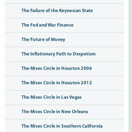
The Failure of the Keynesian State
The Fed and War Finance
The Future of Money
The Inflationary Path to Despotism
The Mises Circle in Houston 2006
The Mises Circle in Houston 2012
The Mises Circle in Las Vegas
The Mises Circle in New Orleans
The Mises Circle in Southern California