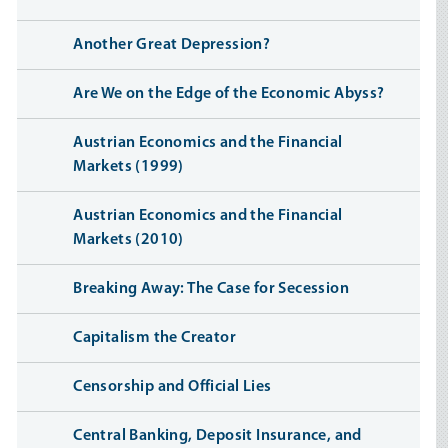
Another Great Depression?
Are We on the Edge of the Economic Abyss?
Austrian Economics and the Financial
Markets (1999)
Austrian Economics and the Financial
Markets (2010)
Breaking Away: The Case for Secession
Capitalism the Creator
Censorship and Official Lies
Central Banking, Deposit Insurance, and