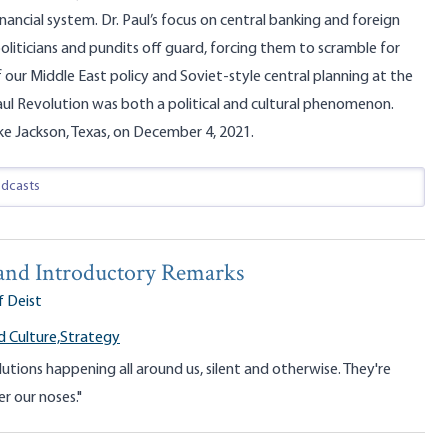
nancial system. Dr. Paul’s focus on central banking and foreign
oliticians and pundits off guard, forcing them to scramble for
 our Middle East policy and Soviet-style central planning at the
aul Revolution was both a political and cultural phenomenon.
ke Jackson, Texas, on December 4, 2021.
nd Introductory Remarks
f Deist
 Culture,
Strategy
lutions happening all around us, silent and otherwise. They're
r our noses."