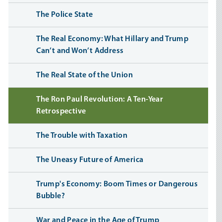
The Police State
The Real Economy: What Hillary and Trump
Can’t and Won’t Address
The Real State of the Union
The Ron Paul Revolution: A Ten-Year
Retrospective
The Trouble with Taxation
The Uneasy Future of America
Trump's Economy: Boom Times or Dangerous
Bubble?
War and Peace in the Age of Trump