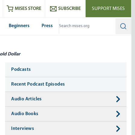
ram
es
Youtube
es RSS feed
MISES STORE
SUBSCRIBE
SUPPORT MISES
Beginners
Press
Searc
old Dollar
Media
Podcasts
Recent Podcast Episodes
Audio Articles
Audio Books
Interviews