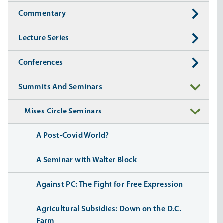
Commentary
Lecture Series
Conferences
Summits And Seminars
Mises Circle Seminars
A Post-Covid World?
A Seminar with Walter Block
Against PC: The Fight for Free Expression
Agricultural Subsidies: Down on the D.C.
Farm