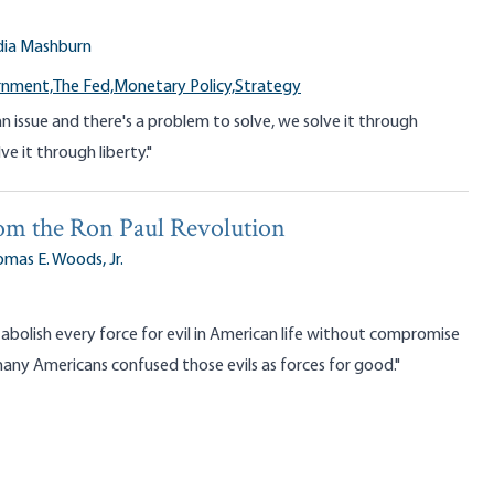
dia Mashburn
rnment,
The Fed,
Monetary Policy,
Strategy
n issue and there's a problem to solve, we solve it through
ve it through liberty."
om the Ron Paul Revolution
mas E. Woods, Jr.
bolish every force for evil in American life without compromise
y Americans confused those evils as forces for good."