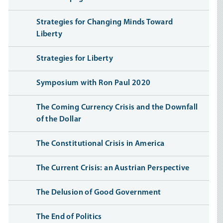
Strategies for Changing Minds Toward
Liberty
Strategies for Liberty
Symposium with Ron Paul 2020
The Coming Currency Crisis and the Downfall
of the Dollar
The Constitutional Crisis in America
The Current Crisis: an Austrian Perspective
The Delusion of Good Government
The End of Politics