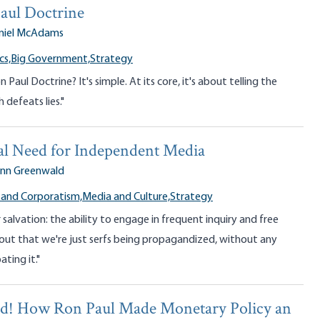
aul Doctrine
niel McAdams
cs,
Big Government,
Strategy
 Paul Doctrine? It's simple. At its core, it's about telling the
 defeats lies."
al Need for Independent Media
enn Greenwald
 and Corporatism,
Media and Culture,
Strategy
r salvation: the ability to engage in frequent inquiry and free
hout that we're just serfs being propagandized, without any
ting it."
ed! How Ron Paul Made Monetary Policy an