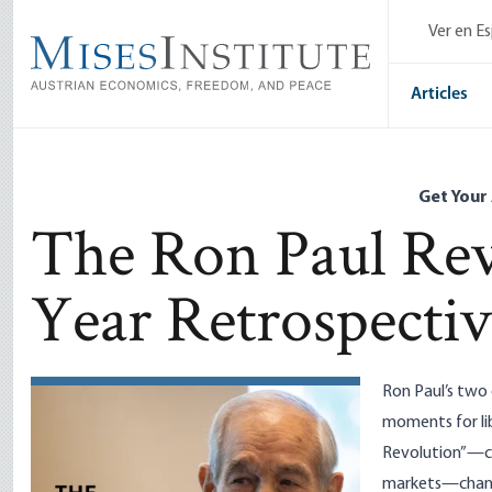
Skip
Ver en E
to
main
content
Articles
Get Your
The Ron Paul Rev
Year Retrospecti
Ron Paul’s two
moments for li
Revolution”—ce
markets—chang