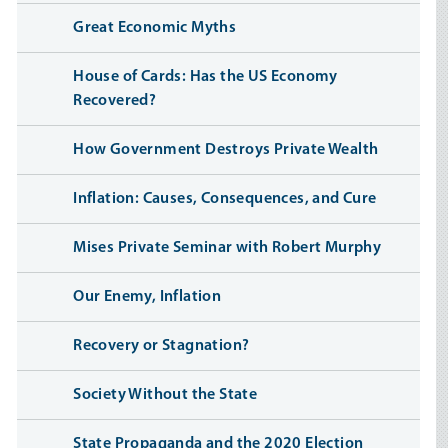
Great Economic Myths
House of Cards: Has the US Economy
Recovered?
How Government Destroys Private Wealth
Inflation: Causes, Consequences, and Cure
Mises Private Seminar with Robert Murphy
Our Enemy, Inflation
Recovery or Stagnation?
Society Without the State
State Propaganda and the 2020 Election