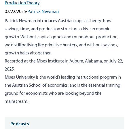
Production Theory
07/22/2025
•
Patrick Newman
Patrick Newman introduces Austrian capital theory: how
savings, time, and production structures drive economic
growth. Without capital goods and roundabout production,
we’d still be living like primitive hunters, and without savings,
growth halts altogether.
Recorded at the Mises Institute in Auburn, Alabama, on July 22,
2025.
Mises University is the world’s leading instructional program in
the Austrian School of economics, and is the essential training
ground for economists who are looking beyond the
mainstream.
Media
Podcasts