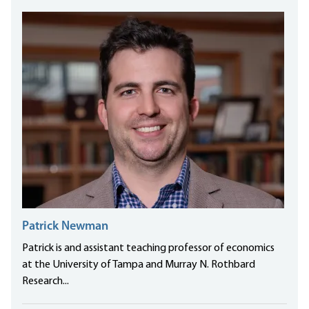
Patrick Newman
Patrick is and assistant teaching professor of economics
at the University of Tampa and Murray N. Rothbard
Research...