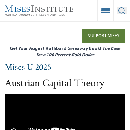
Skip
to
Open Mobile
Ope
main
content
SUPPORT MISES
Get Your August Rothbard Giveaway Book!
The Case
for a 100 Percent Gold Dollar
Mises U 2025
Austrian Capital Theory
Remote video URL