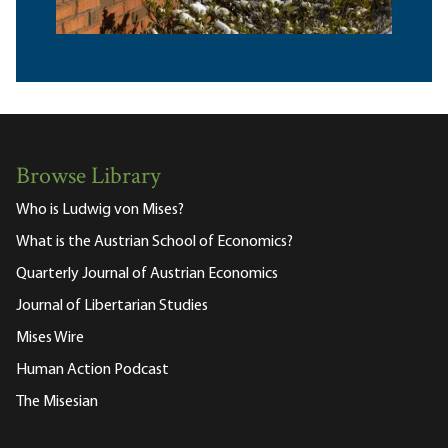
Browse Library
Who is Ludwig von Mises?
What is the Austrian School of Economics?
Quarterly Journal of Austrian Economics
Journal of Libertarian Studies
Mises Wire
Human Action Podcast
The Misesian