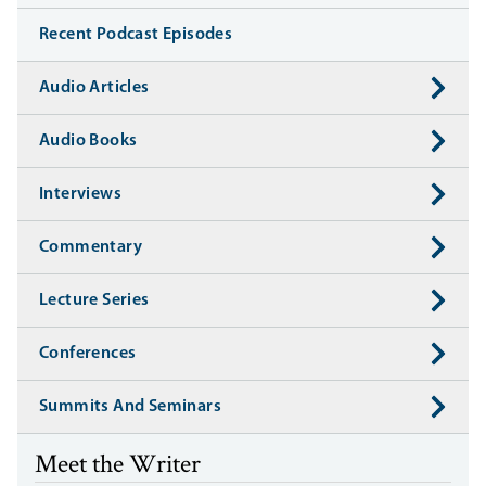
Recent Podcast Episodes
Audio Articles
Audio Books
Interviews
Commentary
Lecture Series
Conferences
Summits And Seminars
Meet the Writer