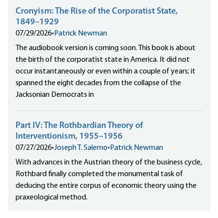
Cronyism: The Rise of the Corporatist State,
1849–1929
07/29/2026
•
Patrick Newman
The audiobook version is coming soon. This book is about
the birth of the corporatist state in America. It did not
occur instantaneously or even within a couple of years; it
spanned the eight decades from the collapse of the
Jacksonian Democrats in
Part IV: The Rothbardian Theory of
Interventionism, 1955–1956
07/27/2026
•
Joseph T. Salerno
•
Patrick Newman
With advances in the Austrian theory of the business cycle,
Rothbard finally completed the monumental task of
deducing the entire corpus of economic theory using the
praxeological method.