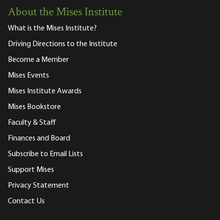
About the Mises Institute
What is the Mises Institute?
Driving Directions to the Institute
Become a Member
Mises Events
Mises Institute Awards
Mises Bookstore
Faculty & Staff
Finances and Board
Subscribe to Email Lists
Support Mises
Privacy Statement
Contact Us