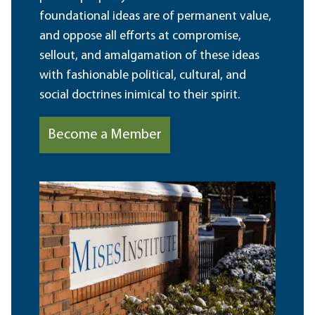
foundational ideas are of permanent value,
and oppose all efforts at compromise,
sellout, and amalgamation of these ideas
with fashionable political, cultural, and
social doctrines inimical to their spirit.
Become a Member