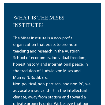
WHAT IS THE MISES
INSTITUTE?
The Mises Institute is a non-profit
organization that exists to promote
teaching and research in the Austrian
School of economics, individual freedom,
honest history, and international peace, in
the tradition of Ludwig von Mises and
Murray N. Rothbard.
Non-political, non-partisan, and non-PC, we
advocate a radical shift in the intellectual
climate, away from statism and toward a
private property order. We believe that our