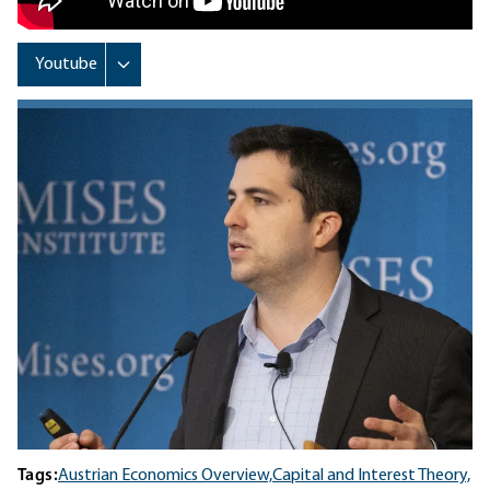
Tags:
Austrian Economics Overview,
Capital and Interest Theory,