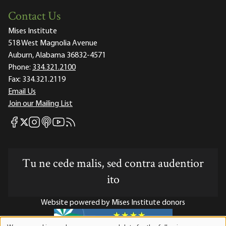
Contact Us
Mises Institute
518 West Magnolia Avenue
Auburn, Alabama 36832-4571
Phone:
334.321.2100
Fax:
334.321.2119
Email Us
Join our Mailing List
Mises Facebook
Mises Instagram
Mises itunes
Mises Youtube
Mises RSS feed
Mises X
Tu ne cede malis, sed contra audentior
ito
Website powered by Mises Institute donors