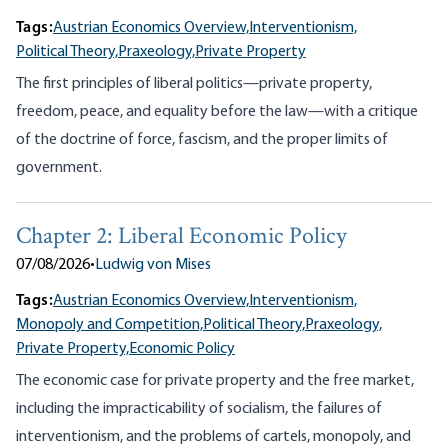
Tags:
Austrian Economics Overview,
Interventionism,
Political Theory,
Praxeology,
Private Property
The first principles of liberal politics—private property,
freedom, peace, and equality before the law—with a critique
of the doctrine of force, fascism, and the proper limits of
government.
Chapter 2: Liberal Economic Policy
07/08/2026
•
Ludwig von Mises
Tags:
Austrian Economics Overview,
Interventionism,
Monopoly and Competition,
Political Theory,
Praxeology,
Private Property,
Economic Policy
The economic case for private property and the free market,
including the impracticability of socialism, the failures of
interventionism, and the problems of cartels, monopoly, and