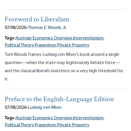
Foreword to Liberalism
07/08/2026
•
Thomas E. Woods, Jr.
Tags:
Austrian Economics Overview,
Interventionism,
Political Theory,
Praxeology,
Private Property
Tom Woods frames Ludwig von Mises's book around a single
question—when the state may legitimately initiate force—
and the classical liberal’s insistence on a very high threshold for
it.
Preface to the English-Language Edition
07/08/2026
•
Ludwig von Mises
Tags:
Austrian Economics Overview,
Interventionism,
Political Theory,
Praxeology,
Private Property