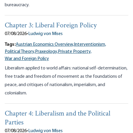
bureaucracy.
Chapter 3: Liberal Foreign Policy
07/08/2026
•
Ludwig von Mises
Tags:
Austrian Economics Overview,
Interventionism,
Political Theory,
Praxeology,
Private Property,
War and Foreign Policy
Liberalism applied to world affairs: national self-determination,
free trade and freedom of movement as the foundations of
peace, and critiques of nationalism, imperialism, and
colonialism.
Chapter 4: Liberalism and the Political
Parties
07/08/2026
•
Ludwig von Mises