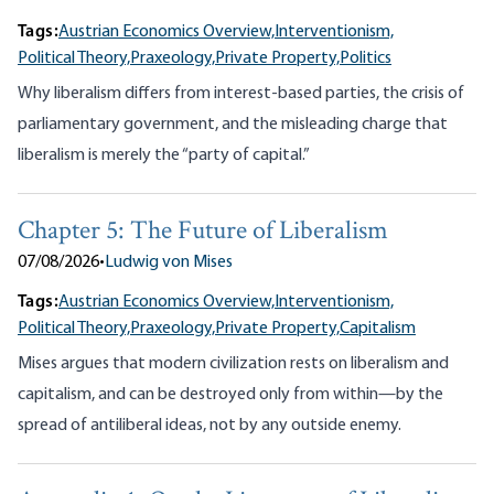
Tags:
Austrian Economics Overview,
Interventionism,
Political Theory,
Praxeology,
Private Property,
Politics
Why liberalism differs from interest-based parties, the crisis of
parliamentary government, and the misleading charge that
liberalism is merely the “party of capital.”
Chapter 5: The Future of Liberalism
07/08/2026
•
Ludwig von Mises
Tags:
Austrian Economics Overview,
Interventionism,
Political Theory,
Praxeology,
Private Property,
Capitalism
Mises argues that modern civilization rests on liberalism and
capitalism, and can be destroyed only from within—by the
spread of antiliberal ideas, not by any outside enemy.