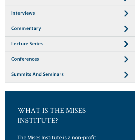
Interviews
Commentary
Lecture Series
Conferences
Summits And Seminars
WHAT IS THE MISES
INSTITUTE?
The Mises Institute is a non-profit