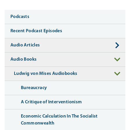
Media
Podcasts
Recent Podcast Episodes
Audio Articles
Audio Books
Ludwig von Mises Audiobooks
Bureaucracy
A Critique of Interventionism
Economic Calculation In The Socialist
Commonwealth