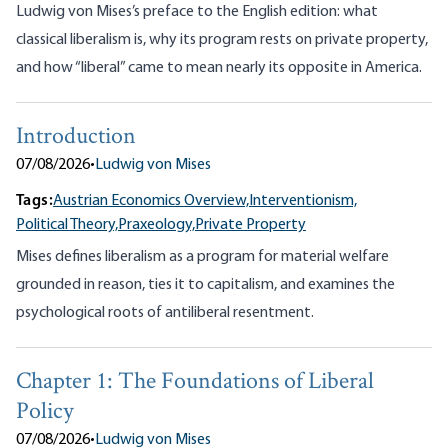
Ludwig von Mises’s preface to the English edition: what
classical liberalism is, why its program rests on private property,
and how “liberal” came to mean nearly its opposite in America.
Introduction
07/08/2026
•
Ludwig von Mises
Tags:
Austrian Economics Overview,
Interventionism,
Political Theory,
Praxeology,
Private Property
Mises defines liberalism as a program for material welfare
grounded in reason, ties it to capitalism, and examines the
psychological roots of antiliberal resentment.
Chapter 1: The Foundations of Liberal
Policy
07/08/2026
•
Ludwig von Mises