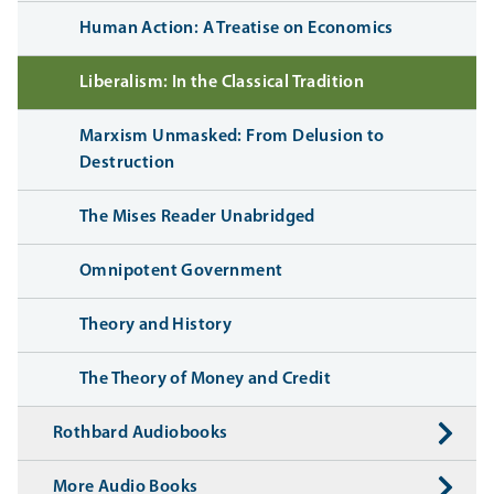
Human Action: A Treatise on Economics
Liberalism: In the Classical Tradition
Marxism Unmasked: From Delusion to
Destruction
The Mises Reader Unabridged
Omnipotent Government
Theory and History
The Theory of Money and Credit
Rothbard Audiobooks
More Audio Books