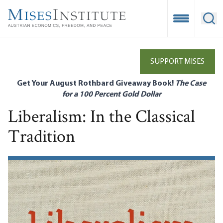
Skip
to
Open Mobile
Ope
main
content
SUPPORT MISES
Get Your August Rothbard Giveaway Book!
The Case
for a 100 Percent Gold Dollar
Liberalism: In the Classical
Tradition