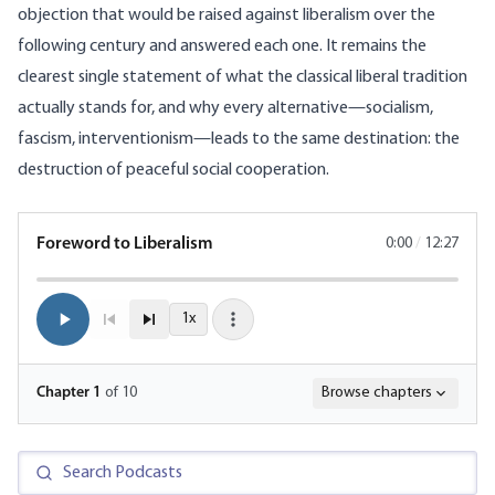
objection that would be raised against liberalism over the
following century and answered each one. It remains the
clearest single statement of what the classical liberal tradition
actually stands for, and why every alternative—socialism,
fascism, interventionism—leads to the same destination: the
destruction of peaceful social cooperation.
Foreword to Liberalism
0:00
/
12:27
1x
Chapter
1
of 10
Browse chapters