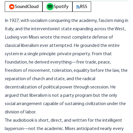
SoundCloud
Spotify
RSS
In 1927, with socialism conquering the academy, fascism rising in
Italy, and the interventionist state expanding across the West,
Ludwig von Mises wrote the most complete defense of
classical liberalism ever attempted. He grounded the entire
system in a single principle: private property. From that
foundation, he derived everything—free trade, peace,
freedom of movement, toleration, equality before the law, the
separation of church and state, and the radical
decentralization of political power through secession. He
argued that liberalism is not a party program but the only
social arrangement capable of sustaining civilization under the
division of labor.
The audiobook is short, direct, and written for the intelligent
layperson—not the academic. Mises anticipated nearly every