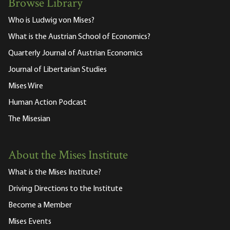
Browse Library
Who is Ludwig von Mises?
What is the Austrian School of Economics?
Quarterly Journal of Austrian Economics
Journal of Libertarian Studies
Mises Wire
Human Action Podcast
The Misesian
About the Mises Institute
What is the Mises Institute?
Driving Directions to the Institute
Become a Member
Mises Events