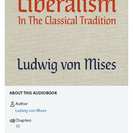
ABOUT THIS AUDIOBOOK
Author
Ludwig von Mises
Chapters
10