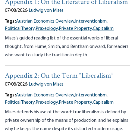
Appendix 1: On the Literature of Liberalism
07/08/2026
•
Ludwig von Mises
Tags:
Austrian Economics Overview,
Interventionism,
Political Theory,
Praxeology,
Private Property,
Capitalism
Mises's guided reading list of the essential works of liberal
thought, from Hume, Smith, and Bentham onward, for readers
who want to study the tradition in depth.
Appendix 2: On the Term “Liberalism”
07/08/2026
•
Ludwig von Mises
Tags:
Austrian Economics Overview,
Interventionism,
Political Theory,
Praxeology,
Private Property,
Capitalism
Mises defends his use of the word: true liberalism is defined by
private ownership of the means of production, and he explains
why he keeps the name despite its distorted modern usage.