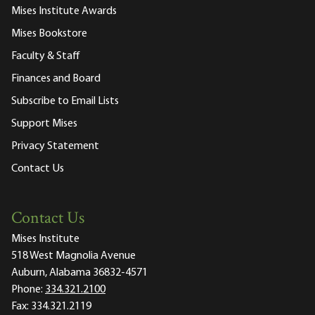
Mises Institute Awards
Mises Bookstore
Faculty & Staff
Finances and Board
Subscribe to Email Lists
Support Mises
Privacy Statement
Contact Us
Contact Us
Mises Institute
518 West Magnolia Avenue
Auburn, Alabama 36832-4571
Phone:
334.321.2100
Fax:
334.321.2119