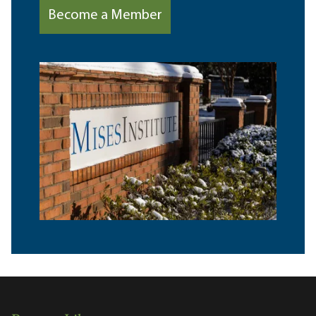
Become a Member