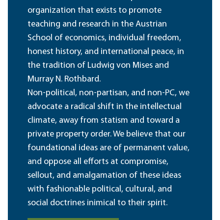
organization that exists to promote
teaching and research in the Austrian
School of economics, individual freedom,
honest history, and international peace, in
the tradition of Ludwig von Mises and
Murray N. Rothbard.
Non-political, non-partisan, and non-PC, we
advocate a radical shift in the intellectual
climate, away from statism and toward a
private property order. We believe that our
foundational ideas are of permanent value,
and oppose all efforts at compromise,
sellout, and amalgamation of these ideas
with fashionable political, cultural, and
social doctrines inimical to their spirit.