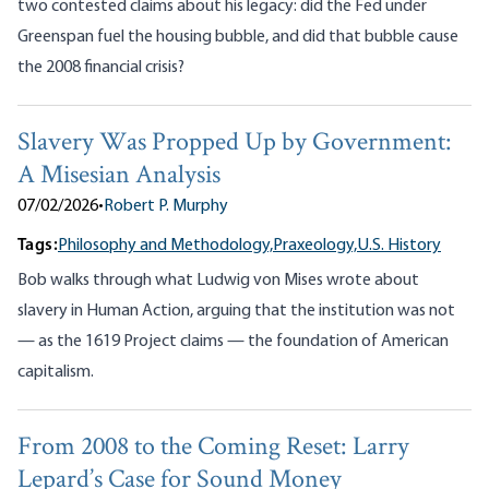
two contested claims about his legacy: did the Fed under
Greenspan fuel the housing bubble, and did that bubble cause
the 2008 financial crisis?
Slavery Was Propped Up by Government:
A Misesian Analysis
07/02/2026
•
Robert P. Murphy
Tags:
Philosophy and Methodology,
Praxeology,
U.S. History
Bob walks through what Ludwig von Mises wrote about
slavery in Human Action, arguing that the institution was not
— as the 1619 Project claims — the foundation of American
capitalism.
From 2008 to the Coming Reset: Larry
Lepard’s Case for Sound Money