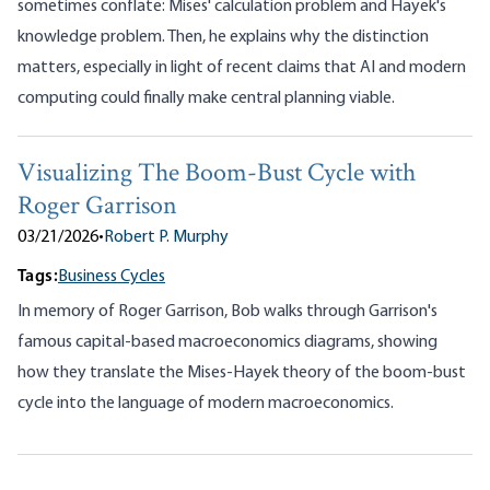
sometimes conflate: Mises' calculation problem and Hayek's
knowledge problem. Then, he explains why the distinction
matters, especially in light of recent claims that AI and modern
computing could finally make central planning viable.
Visualizing The Boom-Bust Cycle with
Roger Garrison
03/21/2026
•
Robert P. Murphy
Tags:
Business Cycles
In memory of Roger Garrison, Bob walks through Garrison's
famous capital-based macroeconomics diagrams, showing
how they translate the Mises-Hayek theory of the boom-bust
cycle into the language of modern macroeconomics.