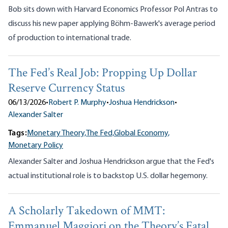
Bob sits down with Harvard Economics Professor Pol Antras to
discuss his new paper applying Böhm-Bawerk's average period
of production to international trade.
The Fed’s Real Job: Propping Up Dollar
Reserve Currency Status
06/13/2026
•
Robert P. Murphy
•
Joshua Hendrickson
•
Alexander Salter
Tags:
Monetary Theory,
The Fed,
Global Economy,
Monetary Policy
Alexander Salter and Joshua Hendrickson argue that the Fed's
actual institutional role is to backstop U.S. dollar hegemony.
A Scholarly Takedown of MMT:
Emmanuel Maggiori on the Theory’s Fatal