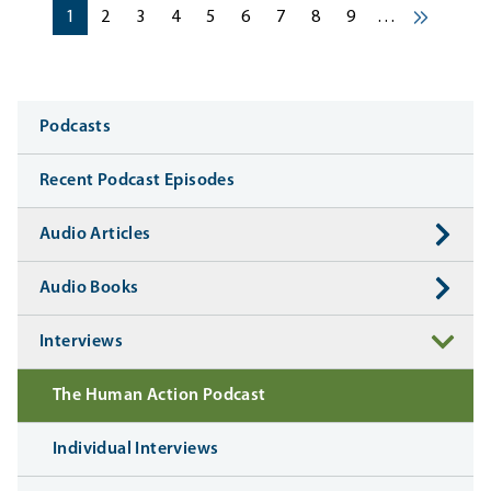
Pagination
Current page
Current page
Current page
Current page
Current page
Current page
Current page
Current page
Current page
1
2
3
4
5
6
7
8
9
…
Next ›
Media
Podcasts
Recent Podcast Episodes
Audio Articles
Audio Books
Interviews
The Human Action Podcast
Individual Interviews