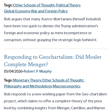
Tags:
Other Schools of Thought,
Political Theory,
Global Economy,
War and Foreign Policy
Bob argues that many Austro-libertarians (himself included)
have been too quick to dismiss the Trump administration's
foreign and economic policy as mere incompetence or
corruption, without grasping the strategic logic behind it.
Responding to Geochartalism: Did Mosler
Complete Menger?
05/04/2026
•
Robert P. Murphy
Tags:
Monetary Theory,
Other Schools of Thought,
Philosophy and Methodology,
Macroeconomics
Bob responds to a new working paper from the Geo-chartalism
project, which claims to offer a complete theory of the price
level by combining insights from Menger, Cantillon, and Warren