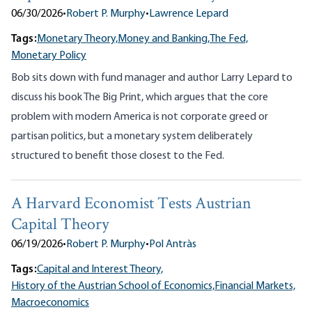
06/30/2026
•
Robert P. Murphy
•
Lawrence Lepard
Tags:
Monetary Theory,
Money and Banking,
The Fed,
Monetary Policy
Bob sits down with fund manager and author Larry Lepard to
discuss his book The Big Print, which argues that the core
problem with modern America is not corporate greed or
partisan politics, but a monetary system deliberately
structured to benefit those closest to the Fed.
A Harvard Economist Tests Austrian
Capital Theory
06/19/2026
•
Robert P. Murphy
•
Pol Antràs
Tags:
Capital and Interest Theory,
History of the Austrian School of Economics,
Financial Markets,
Macroeconomics