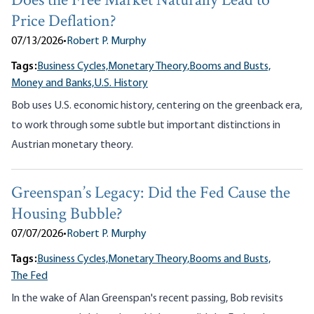
Does the Free Market Naturally Lead to
Price Deflation?
07/13/2026
•
Robert P. Murphy
Tags:
Business Cycles,
Monetary Theory,
Booms and Busts,
Money and Banks,
U.S. History
Bob uses U.S. economic history, centering on the greenback era,
to work through some subtle but important distinctions in
Austrian monetary theory.
Greenspan’s Legacy: Did the Fed Cause the
Housing Bubble?
07/07/2026
•
Robert P. Murphy
Tags:
Business Cycles,
Monetary Theory,
Booms and Busts,
The Fed
In the wake of Alan Greenspan's recent passing, Bob revisits