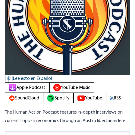
Lee esto en Español
ES
Apple Podcast
YouTube Music
SoundCloud
Spotify
YouTube
RSS
The Human Action Podcast features in-depth interviews on
current topics in economics through an Austro libertarian lens.