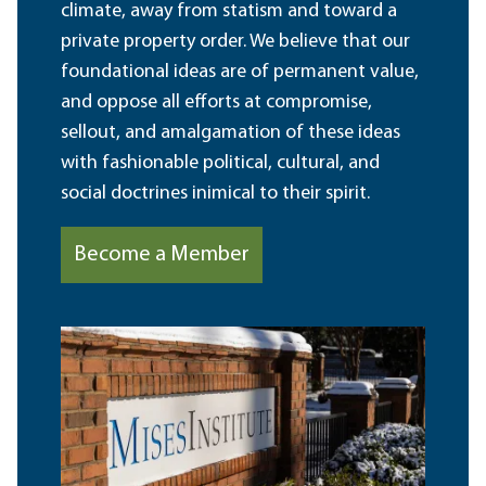
climate, away from statism and toward a
private property order. We believe that our
foundational ideas are of permanent value,
and oppose all efforts at compromise,
sellout, and amalgamation of these ideas
with fashionable political, cultural, and
social doctrines inimical to their spirit.
Become a Member