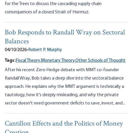
for the Trees to discuss the cascading supply chain
consequences of a closed Strait of Hormuz.
Bob Responds to Randall Wray on Sectoral
Balances
04/10/2026
•
Robert P. Murphy
Tags:
Fiscal Theory,
Monetary Theory,
Other Schools of Thought
After his recent Zero Hedge debate with MMT co-founder
Randall Wray, Bob takes a deep dive into the sectoral balance
approach. He explains why the MMT argument is technically a
tautology, how it's deeply misleading, and why the private
sector doesn't need government deficits to save, invest, and...
Cantillon Effects and the Politics of Money
Creation