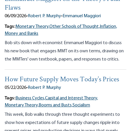
Flaws
06/09/2026
•
Robert P. Murphy
•
Emmanuel Maggiori
Tags:
Monetary Theory,
Other Schools of Thought,
Inflation,
Money and Banks
Bob sits down with economist Emmanuel Maggiori to discuss
his new book that engages MMT on its own terms, drawing on
the MMTers' own textbook, papers, and responses to critics.
How Future Supply Moves Today’s Prices
05/22/2026
•
Robert P. Murphy
Tags:
Business Cycles,
Capital and Interest Theory,
Monetary Theory,
Booms and Busts,
Socialism
This week, Bob walks through three thought experiments to
show how expectations of future supply changes ripple into