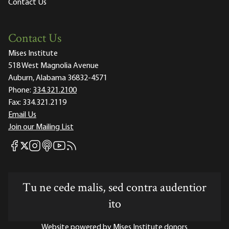
Contact Us
Contact Us
Mises Institute
518 West Magnolia Avenue
Auburn, Alabama 36832-4571
Phone:
334.321.2100
Fax:
334.321.2119
Email Us
Join our Mailing List
Mises Facebook
Mises Instagram
Mises itunes
Mises Youtube
Mises RSS feed
Mises X
Tu ne cede malis, sed contra audentior
ito
Website powered by Mises Institute donors