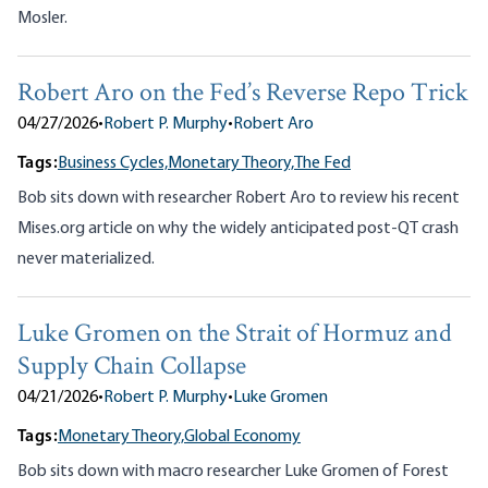
Mosler.
Robert Aro on the Fed’s Reverse Repo Trick
04/27/2026
•
Robert P. Murphy
•
Robert Aro
Tags:
Business Cycles,
Monetary Theory,
The Fed
Bob sits down with researcher Robert Aro to review his recent
Mises.org article on why the widely anticipated post-QT crash
never materialized.
Luke Gromen on the Strait of Hormuz and
Supply Chain Collapse
04/21/2026
•
Robert P. Murphy
•
Luke Gromen
Tags:
Monetary Theory,
Global Economy
Bob sits down with macro researcher Luke Gromen of Forest