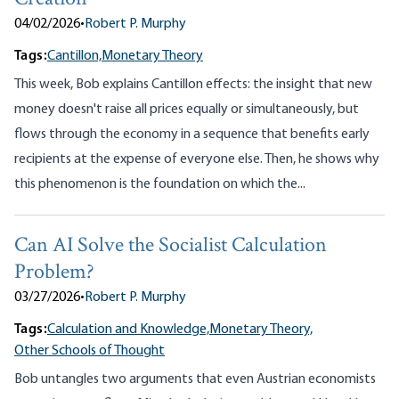
04/02/2026
•
Robert P. Murphy
Tags:
Cantillon,
Monetary Theory
This week, Bob explains Cantillon effects: the insight that new
money doesn't raise all prices equally or simultaneously, but
flows through the economy in a sequence that benefits early
recipients at the expense of everyone else. Then, he shows why
this phenomenon is the foundation on which the...
Can AI Solve the Socialist Calculation
Problem?
03/27/2026
•
Robert P. Murphy
Tags:
Calculation and Knowledge,
Monetary Theory,
Other Schools of Thought
Bob untangles two arguments that even Austrian economists