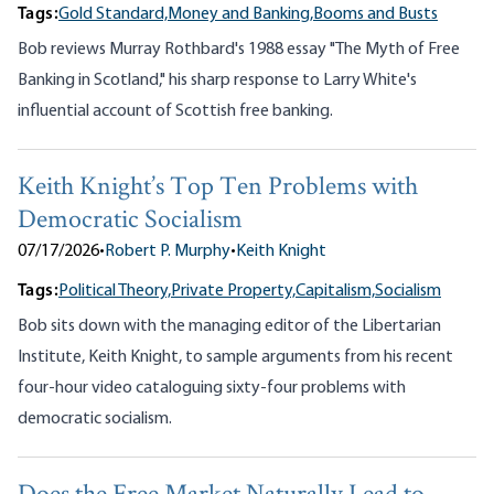
Tags:
Gold Standard,
Money and Banking,
Booms and Busts
Bob reviews Murray Rothbard's 1988 essay "The Myth of Free
Banking in Scotland," his sharp response to Larry White's
influential account of Scottish free banking.
Keith Knight’s Top Ten Problems with
Democratic Socialism
07/17/2026
•
Robert P. Murphy
•
Keith Knight
Tags:
Political Theory,
Private Property,
Capitalism,
Socialism
Bob sits down with the managing editor of the Libertarian
Institute, Keith Knight, to sample arguments from his recent
four-hour video cataloguing sixty-four problems with
democratic socialism.