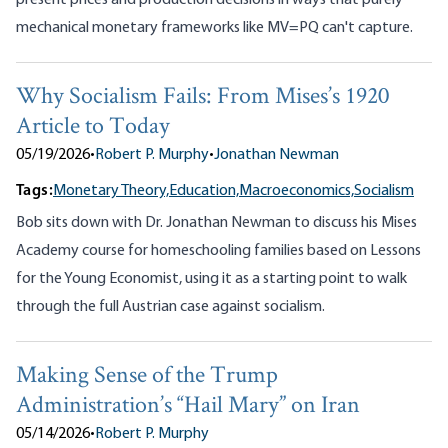
present prices and production decisions in ways that purely
mechanical monetary frameworks like MV=PQ can't capture.
Why Socialism Fails: From Mises’s 1920
Article to Today
05/19/2026
•
Robert P. Murphy
•
Jonathan Newman
Tags:
Monetary Theory,
Education,
Macroeconomics,
Socialism
Bob sits down with Dr. Jonathan Newman to discuss his Mises
Academy course for homeschooling families based on Lessons
for the Young Economist, using it as a starting point to walk
through the full Austrian case against socialism.
Making Sense of the Trump
Administration’s “Hail Mary” on Iran
05/14/2026
•
Robert P. Murphy