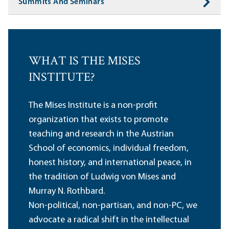
Summits And Seminars
WHAT IS THE MISES
INSTITUTE?
The Mises Institute is a non-profit
organization that exists to promote
teaching and research in the Austrian
School of economics, individual freedom,
honest history, and international peace, in
the tradition of Ludwig von Mises and
Murray N. Rothbard.
Non-political, non-partisan, and non-PC, we
advocate a radical shift in the intellectual