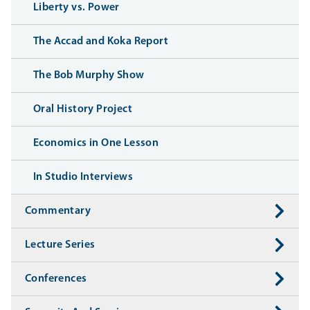
Liberty vs. Power
The Accad and Koka Report
The Bob Murphy Show
Oral History Project
Economics in One Lesson
In Studio Interviews
Commentary
Lecture Series
Conferences