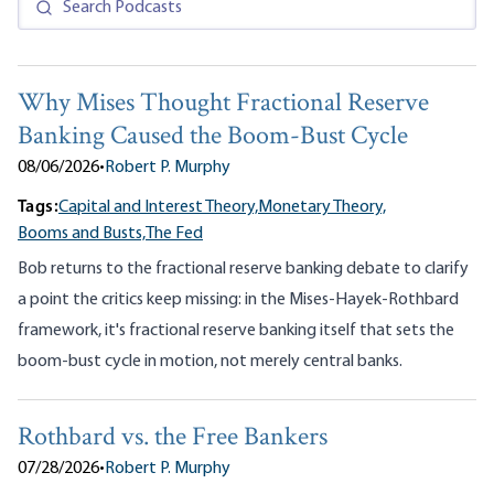
Why Mises Thought Fractional Reserve
Banking Caused the Boom-Bust Cycle
08/06/2026
•
Robert P. Murphy
Tags:
Capital and Interest Theory,
Monetary Theory,
Booms and Busts,
The Fed
Bob returns to the fractional reserve banking debate to clarify
a point the critics keep missing: in the Mises-Hayek-Rothbard
framework, it's fractional reserve banking itself that sets the
boom-bust cycle in motion, not merely central banks.
Rothbard vs. the Free Bankers
07/28/2026
•
Robert P. Murphy