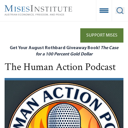
Skip
to
Open Mobile
Ope
main
content
SUPPORT MISES
Get Your August Rothbard Giveaway Book!
The Case
for a 100 Percent Gold Dollar
The Human Action Podcast