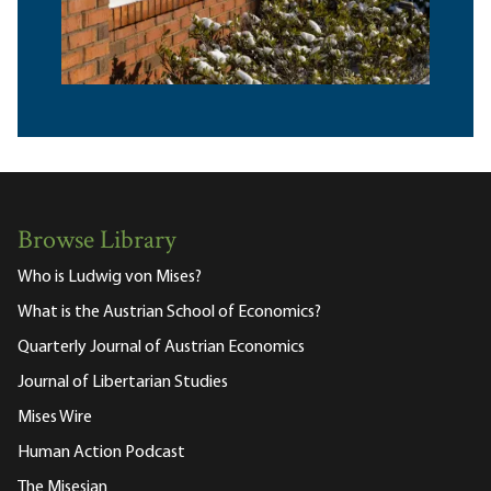
Browse Library
Who is Ludwig von Mises?
What is the Austrian School of Economics?
Quarterly Journal of Austrian Economics
Journal of Libertarian Studies
Mises Wire
Human Action Podcast
The Misesian