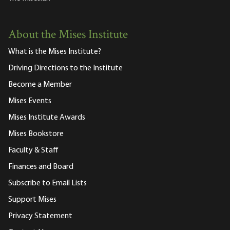
About the Mises Institute
What is the Mises Institute?
Driving Directions to the Institute
Become a Member
Mises Events
Mises Institute Awards
Mises Bookstore
Faculty & Staff
Finances and Board
Subscribe to Email Lists
Support Mises
Privacy Statement