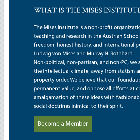
WHAT IS THE MISES INSTITUT
The Mises Institute is a non-profit organizat
teaching and research in the Austrian School
freedom, honest history, and international pe
Ludwig von Mises and Murray N. Rothbard.
Non-political, non-partisan, and non-PC, we a
the intellectual climate, away from statism 
property order. We believe that our foundatio
permanent value, and oppose all efforts at c
amalgamation of these ideas with fashionable 
social doctrines inimical to their spirit.
Become a Member