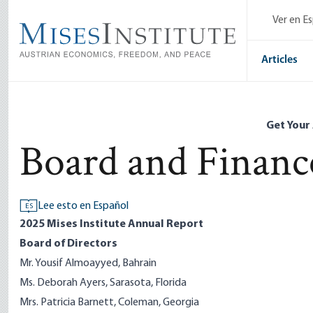
Skip
Ver en E
to
main
content
Articles
Get Your
Board and Financ
Lee esto en Español
ES
2025 Mises Institute Annual Report
Board of Directors
Mr. Yousif Almoayyed, Bahrain
Ms. Deborah Ayers, Sarasota, Florida
Mrs. Patricia Barnett, Coleman, Georgia