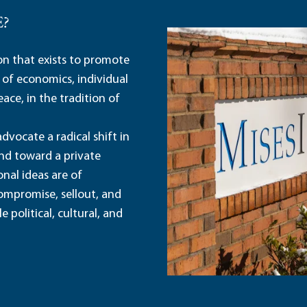
E?
ion that exists to promote
 of economics, individual
ace, in the tradition of
dvocate a radical shift in
and toward a private
nal ideas are of
ompromise, sellout, and
political, cultural, and