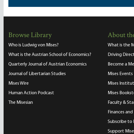
Browse Library
About the
Who is Ludwig von Mises?
What is the M
What is the Austrian School of Economics?
Driving Direc
Quarterly Journal of Austrian Economics
Become a M
Journal of Libertarian Studies
Mises Events
Mises Wire
Mises Instit
Human Action Podcast
Mises Bookst
The Misesian
Faculty & Sta
Finances and
Subscribe to 
Support Mise