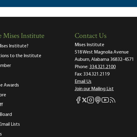
 Mises Institute
Contact Us
Mises Institute
ises Institute?
518 West Magnolia Avenue
tions to the Institute
Auburn, Alabama 36832-4571
ember
Phone:
334.321.2100
Fax:
334.321.2119
Email Us
ute Awards
Join our Mailing List
ore
Mises Facebook
Mises Instagram
Mises itunes
Mises Youtube
Mises RSS fee
Mises X
ff
 Board
Email Lists
s