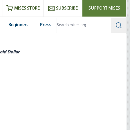
ram
es
Youtube
es RSS feed
MISES STORE
SUBSCRIBE
SUPPORT MISES
Beginners
Press
Searc
old Dollar