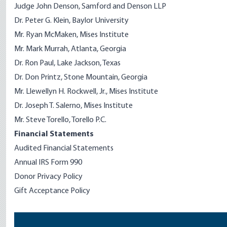
Judge John Denson, Samford and Denson LLP
Dr. Peter G. Klein, Baylor University
Mr. Ryan McMaken, Mises Institute
Mr. Mark Murrah, Atlanta, Georgia
Dr. Ron Paul, Lake Jackson, Texas
Dr. Don Printz, Stone Mountain, Georgia
Mr. Llewellyn H. Rockwell, Jr., Mises Institute
Dr. Joseph T. Salerno, Mises Institute
Mr. Steve Torello, Torello P.C.
Financial Statements
Audited Financial Statements
Annual IRS Form 990
Donor Privacy Policy
Gift Acceptance Policy