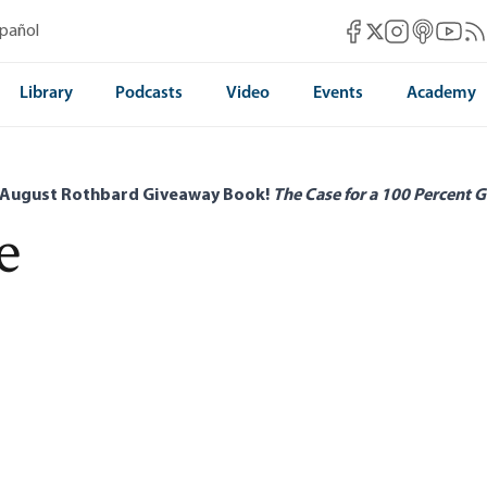
Mises Facebook
Mises Instag
Mises itun
Mises 
Mis
spañol
Mises X
Library
Podcasts
Video
Events
Academy
 August Rothbard Giveaway Book!
The Case for a 100 Percent G
e