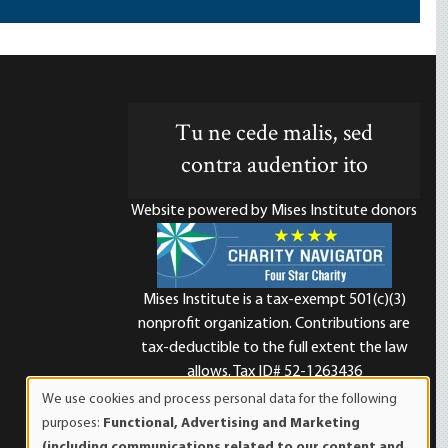
Tu ne cede malis, sed
contra audentior ito
Website powered by Mises Institute donors
Mises Institute is a tax-exempt 501(c)(3)
nonprofit organization. Contributions are
d
tax-deductible to the full extent the law
allows. Tax ID# 52-1263436
We use cookies and process personal data for the following
Use
purposes:
Functional, Advertising and Marketing
of
(including communications related to our content and