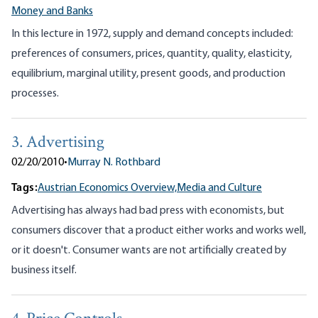
Money and Banks
In this lecture in 1972, supply and demand concepts included:
preferences of consumers, prices, quantity, quality, elasticity,
equilibrium, marginal utility, present goods, and production
processes.
3. Advertising
02/20/2010
•
Murray N. Rothbard
Tags:
Austrian Economics Overview,
Media and Culture
Advertising has always had bad press with economists, but
consumers discover that a product either works and works well,
or it doesn't. Consumer wants are not artificially created by
business itself.