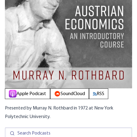
Apple Podcast
SoundCloud
RSS
Presented by Murray N. Rothbard in 1972 at New York
Polytechnic University.