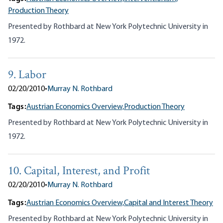
Production Theory
Presented by Rothbard at New York Polytechnic University in
1972.
9. Labor
02/20/2010
•
Murray N. Rothbard
Tags:
Austrian Economics Overview,
Production Theory
Presented by Rothbard at New York Polytechnic University in
1972.
10. Capital, Interest, and Profit
02/20/2010
•
Murray N. Rothbard
Tags:
Austrian Economics Overview,
Capital and Interest Theory
Presented by Rothbard at New York Polytechnic University in