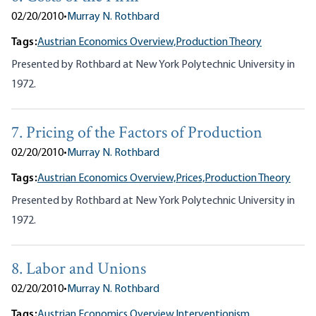
02/20/2010
•
Murray N. Rothbard
Tags:
Austrian Economics Overview,
Production Theory
Presented by Rothbard at New York Polytechnic University in
1972.
7. Pricing of the Factors of Production
02/20/2010
•
Murray N. Rothbard
Tags:
Austrian Economics Overview,
Prices,
Production Theory
Presented by Rothbard at New York Polytechnic University in
1972.
8. Labor and Unions
02/20/2010
•
Murray N. Rothbard
Tags:
Austrian Economics Overview,
Interventionism,