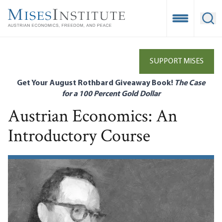
Skip
to
Open Mobile
Ope
main
content
SUPPORT MISES
Get Your August Rothbard Giveaway Book!
The Case
for a 100 Percent Gold Dollar
Austrian Economics: An
Introductory Course