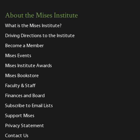
About the Mises Institute
What is the Mises Institute?
Driving Directions to the Institute
Become a Member
Mises Events
Mises Institute Awards
Mises Bookstore
Faculty & Staff
Finances and Board
Subscribe to Email Lists
Support Mises
Privacy Statement
Contact Us