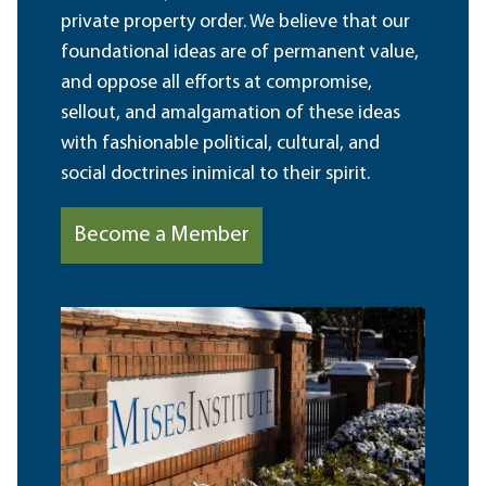
private property order. We believe that our
foundational ideas are of permanent value,
and oppose all efforts at compromise,
sellout, and amalgamation of these ideas
with fashionable political, cultural, and
social doctrines inimical to their spirit.
Become a Member