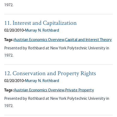
1972.
11. Interest and Capitalization
02/20/2010
•
Murray N. Rothbard
Tags:
Austrian Economics Overview,
Capital and Interest Theory
Presented by Rothbard at New York Polytechnic University in
1972.
12. Conservation and Property Rights
02/20/2010
•
Murray N. Rothbard
Tags:
Austrian Economics Overview,
Private Property
Presented by Rothbard at New York Polytechnic University in
1972.