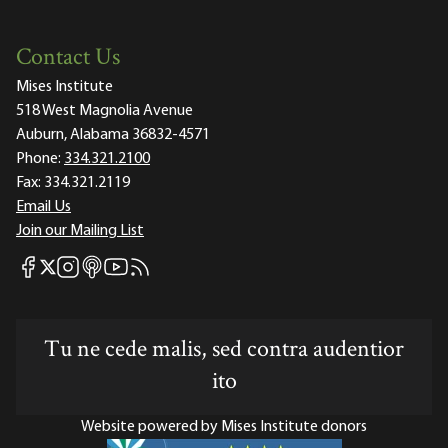
Contact Us
Mises Institute
518 West Magnolia Avenue
Auburn, Alabama 36832-4571
Phone:
334.321.2100
Fax:
334.321.2119
Email Us
Join our Mailing List
Mises Facebook
Mises Instagram
Mises itunes
Mises Youtube
Mises RSS feed
Mises X
Tu ne cede malis, sed contra audentior
ito
Website powered by Mises Institute donors