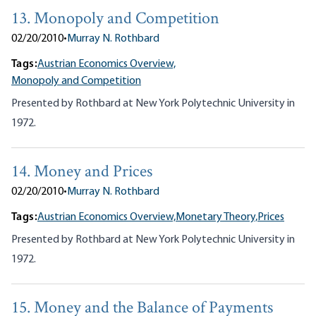
13. Monopoly and Competition
02/20/2010
•
Murray N. Rothbard
Tags:
Austrian Economics Overview,
Monopoly and Competition
Presented by Rothbard at New York Polytechnic University in
1972.
14. Money and Prices
02/20/2010
•
Murray N. Rothbard
Tags:
Austrian Economics Overview,
Monetary Theory,
Prices
Presented by Rothbard at New York Polytechnic University in
1972.
15. Money and the Balance of Payments