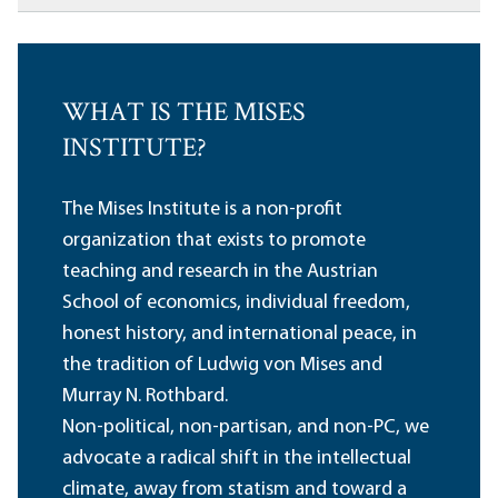
WHAT IS THE MISES
INSTITUTE?
The Mises Institute is a non-profit
organization that exists to promote
teaching and research in the Austrian
School of economics, individual freedom,
honest history, and international peace, in
the tradition of Ludwig von Mises and
Murray N. Rothbard.
Non-political, non-partisan, and non-PC, we
advocate a radical shift in the intellectual
climate, away from statism and toward a