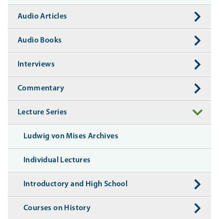
Audio Articles
Audio Books
Interviews
Commentary
Lecture Series
Ludwig von Mises Archives
Individual Lectures
Introductory and High School
Courses on History