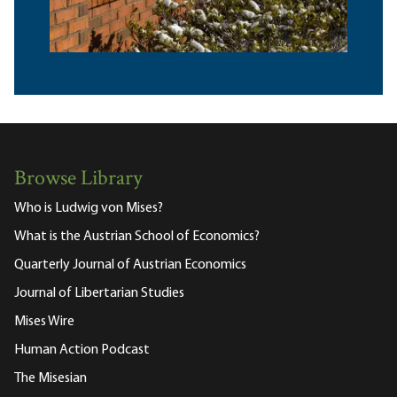
Browse Library
Who is Ludwig von Mises?
What is the Austrian School of Economics?
Quarterly Journal of Austrian Economics
Journal of Libertarian Studies
Mises Wire
Human Action Podcast
The Misesian