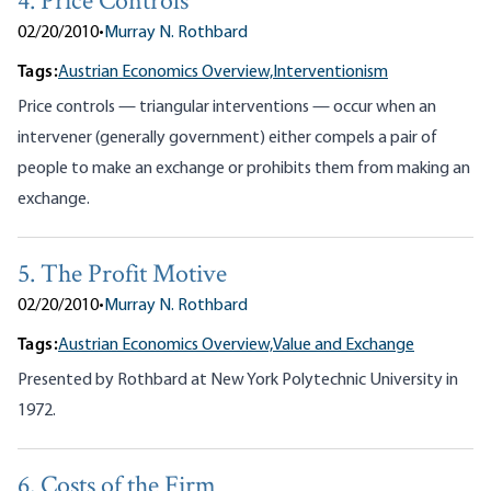
4. Price Controls
02/20/2010
•
Murray N. Rothbard
Tags:
Austrian Economics Overview,
Interventionism
Price controls — triangular interventions — occur when an
intervener (generally government) either compels a pair of
people to make an exchange or prohibits them from making an
exchange.
5. The Profit Motive
02/20/2010
•
Murray N. Rothbard
Tags:
Austrian Economics Overview,
Value and Exchange
Presented by Rothbard at New York Polytechnic University in
1972.
6. Costs of the Firm