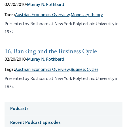
02/20/2010
•
Murray N. Rothbard
Tags:
Austrian Economics Overview,
Monetary Theory
Presented by Rothbard at New York Polytechnic University in
1972.
16. Banking and the Business Cycle
02/20/2010
•
Murray N. Rothbard
Tags:
Austrian Economics Overview,
Business Cycles
Presented by Rothbard at New York Polytechnic University in
1972.
Media
Podcasts
Recent Podcast Episodes