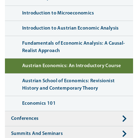
Introduction to Microeconomics
Introduction to Austrian Economic Analysis
Fundamentals of Economic Analysis: A Causal-
Realist Approach
Austrian Economics: An Introductory Course
Austrian School of Economics: Revisionist
History and Contemporary Theory
Economics 101
Conferences
Summits And Seminars