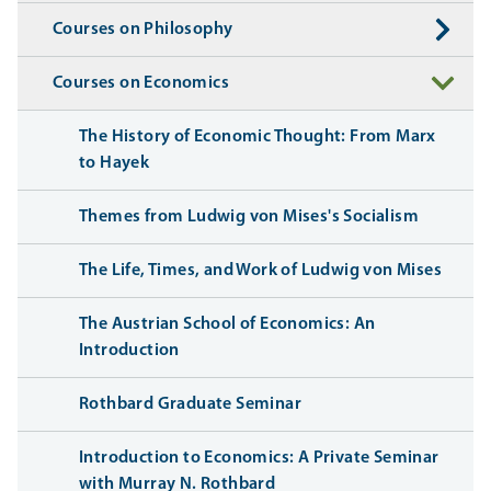
Courses on Philosophy
Courses on Economics
The History of Economic Thought: From Marx
to Hayek
Themes from Ludwig von Mises's Socialism
The Life, Times, and Work of Ludwig von Mises
The Austrian School of Economics: An
Introduction
Rothbard Graduate Seminar
Introduction to Economics: A Private Seminar
with Murray N. Rothbard