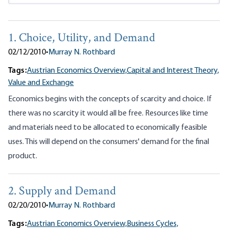
1. Choice, Utility, and Demand
02/12/2010
•
Murray N. Rothbard
Tags:
Austrian Economics Overview,
Capital and Interest Theory,
Value and Exchange
Economics begins with the concepts of scarcity and choice. If
there was no scarcity it would all be free. Resources like time
and materials need to be allocated to economically feasible
uses. This will depend on the consumers' demand for the final
product.
2. Supply and Demand
02/20/2010
•
Murray N. Rothbard
Tags:
Austrian Economics Overview,
Business Cycles,