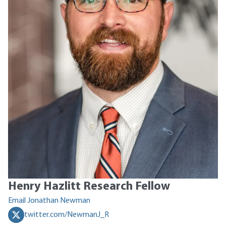
Henry Hazlitt Research Fellow
Email Jonathan Newman
twitter.com/NewmanJ_R