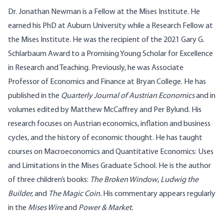
Dr. Jonathan Newman is a Fellow at the Mises Institute. He
earned his PhD at Auburn University while a Research Fellow at
the Mises Institute. He was the recipient of the 2021 Gary G.
Schlarbaum Award to a Promising Young Scholar for Excellence
in Research and Teaching. Previously, he was Associate
Professor of Economics and Finance at Bryan College. He has
published in the
Quarterly Journal of Austrian Economics
and in
volumes edited by Matthew McCaffrey and Per Bylund. His
research focuses on Austrian economics, inflation and business
cycles, and the history of economic thought. He has taught
courses on Macroeconomics and Quantitative Economics: Uses
and Limitations in the Mises Graduate School. He is the author
of three children’s books:
The Broken Window
,
Ludwig the
Builder
,
and
The Magic Coin
.
His commentary appears regularly
in the
Mises Wire
and
Power & Market.