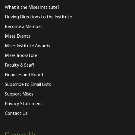
What is the Mises Institute?
Driving Directions to the Institute
Become a Member
Mises Events
Mises Institute Awards
Mises Bookstore
Faculty & Staff
Finances and Board
Subscribe to Email Lists
Support Mises
Privacy Statement
Contact Us