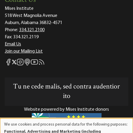
Contact Us
Mises Institute
518 West Magnolia Avenue
Auburn, Alabama 36832-4571
Phone:
334.321.2100
Fax:
334.321.2119
Email Us
Join our Mailing List
Mises Facebook
Mises Instagram
Mises itunes
Mises Youtube
Mises RSS feed
Mises X
Tu ne cede malis, sed contra audentior
ito
Website powered by Mises Institute donors
We use cookies and process personal data for the following purposes:
Use
Functional, Advertising and Marketing (including