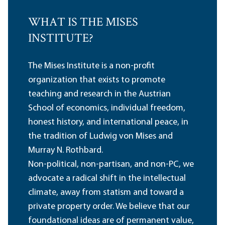
WHAT IS THE MISES
INSTITUTE?
The Mises Institute is a non-profit
organization that exists to promote
teaching and research in the Austrian
School of economics, individual freedom,
honest history, and international peace, in
the tradition of Ludwig von Mises and
Murray N. Rothbard.
Non-political, non-partisan, and non-PC, we
advocate a radical shift in the intellectual
climate, away from statism and toward a
private property order. We believe that our
foundational ideas are of permanent value,