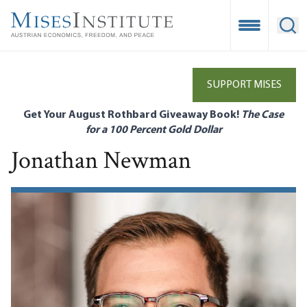
Skip
to
Open Mobile
Ope
main
content
SUPPORT MISES
Get Your August Rothbard Giveaway Book!
The Case
for a 100 Percent Gold Dollar
Jonathan Newman