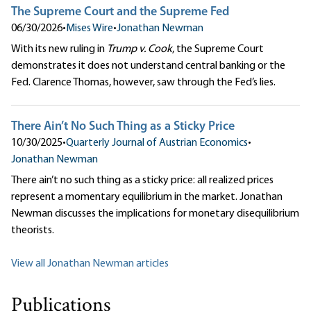
The Supreme Court and the Supreme Fed
06/30/2026
•
Mises Wire
•
Jonathan Newman
With its new ruling in
Trump v. Cook
, the Supreme Court
demonstrates it does not understand central banking or the
Fed. Clarence Thomas, however, saw through the Fed’s lies.
There Ain’t No Such Thing as a Sticky Price
10/30/2025
•
Quarterly Journal of Austrian Economics
•
Jonathan Newman
There ain’t no such thing as a sticky price: all realized prices
represent a momentary equilibrium in the market. Jonathan
Newman discusses the implications for monetary disequilibrium
theorists.
View all Jonathan Newman articles
Publications