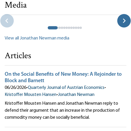
Media
Faculty Panel: Policy and History
Mark Thornton|Jonathan Newman|Tate Fegley|Per Bylund|Patrick
Newman|Timothy D. Terrell
View all Jonathan Newman media
Articles
On the Social Benefits of New Money: A Rejoinder to
Block and Barnett
06/26/2026
•
Quarterly Journal of Austrian Economics
•
Kristoffer Mousten Hansen
•
Jonathan Newman
Kristoffer Mousten Hansen and Jonathan Newman reply to
defend their argument that an increase in the production of
commodity money can be socially beneficial.