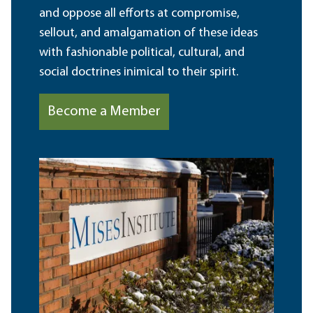
and oppose all efforts at compromise,
sellout, and amalgamation of these ideas
with fashionable political, cultural, and
social doctrines inimical to their spirit.
Become a Member