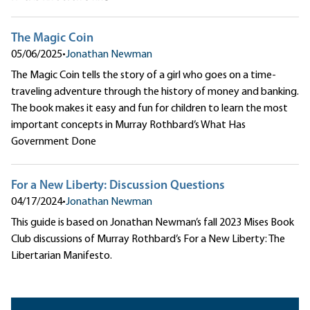
The Magic Coin
05/06/2025
•
Jonathan Newman
The Magic Coin tells the story of a girl who goes on a time-
traveling adventure through the history of money and banking.
The book makes it easy and fun for children to learn the most
important concepts in Murray Rothbard’s What Has
Government Done
For a New Liberty: Discussion Questions
04/17/2024
•
Jonathan Newman
This guide is based on Jonathan Newman’s fall 2023 Mises Book
Club discussions of Murray Rothbard’s For a New Liberty: The
Libertarian Manifesto.