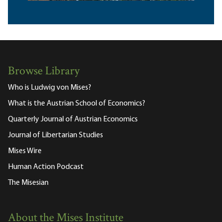
Browse Library
Who is Ludwig von Mises?
What is the Austrian School of Economics?
Quarterly Journal of Austrian Economics
Journal of Libertarian Studies
Mises Wire
Human Action Podcast
The Misesian
About the Mises Institute