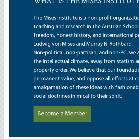
WHAT IS THE MISES INSTITUT
The Mises Institute is a non-profit organizat
teaching and research in the Austrian School
freedom, honest history, and international pe
Ludwig von Mises and Murray N. Rothbard.
Non-political, non-partisan, and non-PC, we a
the intellectual climate, away from statism 
property order. We believe that our foundatio
permanent value, and oppose all efforts at c
amalgamation of these ideas with fashionable 
social doctrines inimical to their spirit.
Become a Member