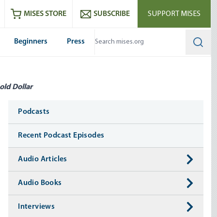
ram
es
Youtube
es RSS feed
MISES STORE
SUBSCRIBE
SUPPORT MISES
Beginners
Press
Searc
old Dollar
Media
Podcasts
Recent Podcast Episodes
Audio Articles
Audio Books
Interviews