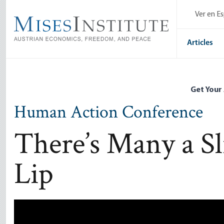
Skip
Ver en E
to
main
content
Articles
Get Your
Human Action Conference
There’s Many a Sl
Lip
Remote video URL