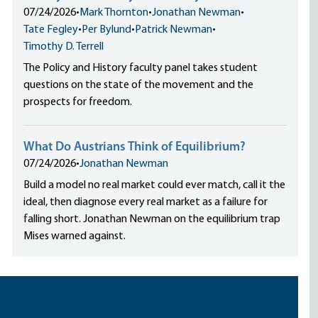
07/24/2026
•
Mark Thornton
•
Jonathan Newman
•
Tate Fegley
•
Per Bylund
•
Patrick Newman
•
Timothy D. Terrell
The Policy and History faculty panel takes student
questions on the state of the movement and the
prospects for freedom.
What Do Austrians Think of Equilibrium?
07/24/2026
•
Jonathan Newman
Build a model no real market could ever match, call it the
ideal, then diagnose every real market as a failure for
falling short. Jonathan Newman on the equilibrium trap
Mises warned against.