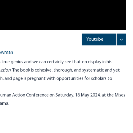
Newman
true genius and we can certainly see that on display in his
ction
. The book is cohesive, thorough, and systematic and yet
, and page is pregnant with opportunities for scholars to
uman Action Conference on Saturday, 18 May 2024, at the Mises
bama.