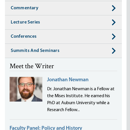
Commentary
Lecture Series
Conferences
Summits And Seminars
Meet the Writer
Jonathan Newman
Dr. Jonathan Newman is a Fellow at
the Mises Institute. He earned his
PhD at Auburn University while a
Research Fellow...
Faculty Panel: Policy and History