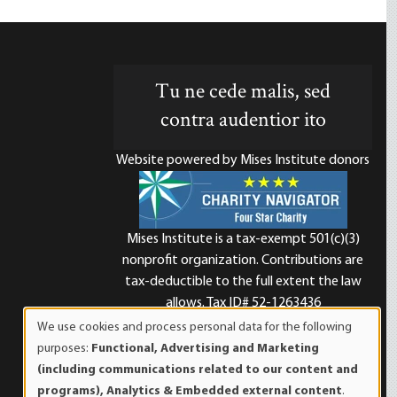
Tu ne cede malis, sed
contra audentior ito
Website powered by Mises Institute donors
Mises Institute is a tax-exempt 501(c)(3)
nonprofit organization. Contributions are
d
tax-deductible to the full extent the law
allows. Tax ID# 52-1263436
We use cookies and process personal data for the following
Use
purposes:
Functional, Advertising and Marketing
of
(including communications related to our content and
personal
programs), Analytics & Embedded external content
.