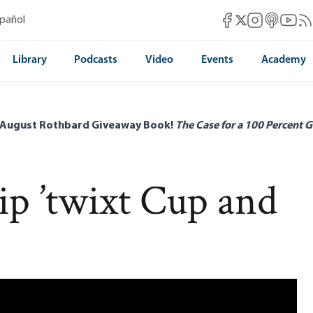
Mises Facebook
Mises Instag
Mises itun
Mises 
Mis
spañol
Mises X
Library
Podcasts
Video
Events
Academy
 August Rothbard Giveaway Book!
The Case for a 100 Percent G
ip ’twixt Cup and