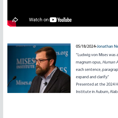
05/18/2024
•
Jonathan 
“Ludwig von Mises was a 
magnum opus,
Human A
each sentence, paragraph
expand and clarify.”
Presented at the 2024 H
Institute in Auburn, Ala