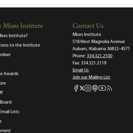
 Mises Institute
Contact Us
Mises Institute
ises Institute?
518 West Magnolia Avenue
tions to the Institute
Auburn, Alabama 36832-4571
ember
Phone:
334.321.2100
Fax:
334.321.2119
Email Us
ute Awards
Join our Mailing List
ore
Mises Facebook
Mises Instagram
Mises itunes
Mises Youtube
Mises RSS fee
Mises X
ff
 Board
Email Lists
s
tement