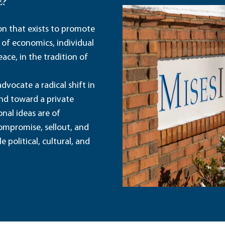
E?
ion that exists to promote
 of economics, individual
ace, in the tradition of
dvocate a radical shift in
and toward a private
nal ideas are of
ompromise, sellout, and
political, cultural, and