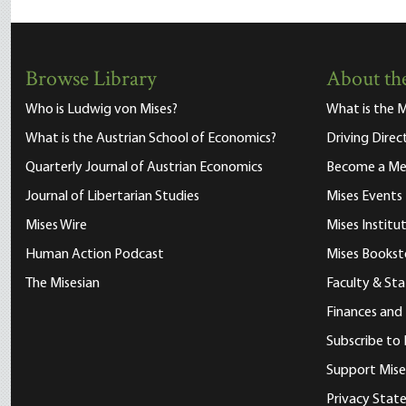
Browse Library
About the
Who is Ludwig von Mises?
What is the M
What is the Austrian School of Economics?
Driving Direc
Quarterly Journal of Austrian Economics
Become a M
Journal of Libertarian Studies
Mises Events
Mises Wire
Mises Instit
Human Action Podcast
Mises Bookst
The Misesian
Faculty & Sta
Finances and
Subscribe to 
Support Mise
Privacy Sta