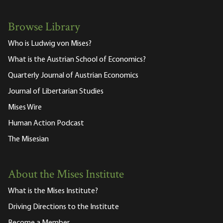
Browse Library
Who is Ludwig von Mises?
What is the Austrian School of Economics?
Quarterly Journal of Austrian Economics
Journal of Libertarian Studies
Mises Wire
Human Action Podcast
The Misesian
About the Mises Institute
What is the Mises Institute?
Driving Directions to the Institute