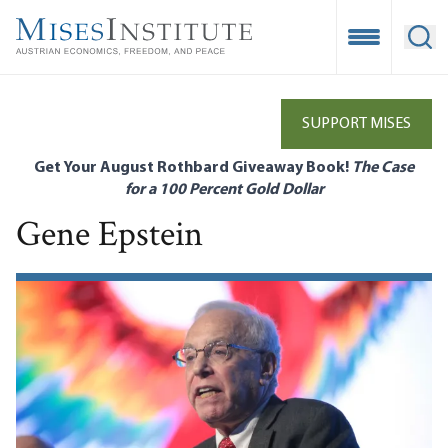
Skip
to
Open Mobile
Ope
main
content
SUPPORT MISES
Get Your August Rothbard Giveaway Book!
The Case
for a 100 Percent Gold Dollar
Gene Epstein