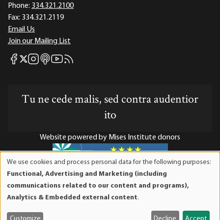
Phone:
334.321.2100
Fax:
334.321.2119
Email Us
Join our Mailing List
Mises Facebook
Mises Instagram
Mises itunes
Mises Youtube
Mises RSS feed
Mises X
Tu ne cede malis, sed contra audentior
ito
Website powered by Mises Institute donors
We use cookies and process personal data for the following purposes:
Use
Functional, Advertising and Marketing (including
of
Mises Institute is a tax-exempt 501(c)(3) nonprofit
communications related to our content and programs),
personal
organization. Contributions are tax-deductible to the full
Analytics & Embedded external content
.
data
extent the law allows. Tax ID# 52-1263436
and
Customize
Decline
Accept