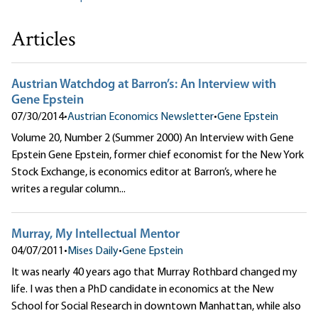
Articles
Austrian Watchdog at Barron’s: An Interview with
Gene Epstein
07/30/2014
•
Austrian Economics Newsletter
•
Gene Epstein
Volume 20, Number 2 (Summer 2000) An Interview with Gene
Epstein Gene Epstein, former chief economist for the New York
Stock Exchange, is economics editor at Barron’s, where he
writes a regular column...
Murray, My Intellectual Mentor
04/07/2011
•
Mises Daily
•
Gene Epstein
It was nearly 40 years ago that Murray Rothbard changed my
life. I was then a PhD candidate in economics at the New
School for Social Research in downtown Manhattan, while also