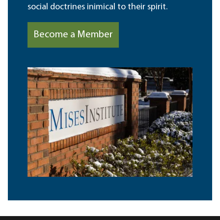
social doctrines inimical to their spirit.
Become a Member