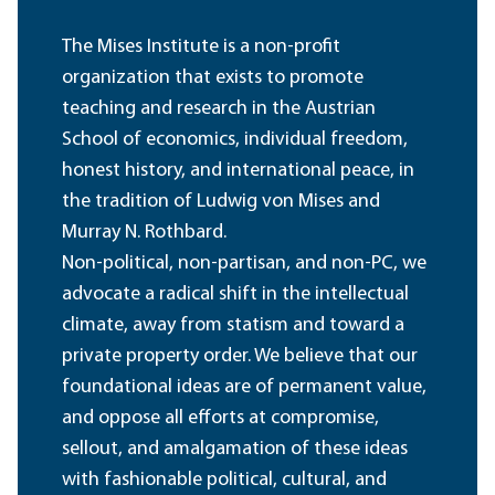
The Mises Institute is a non-profit
organization that exists to promote
teaching and research in the Austrian
School of economics, individual freedom,
honest history, and international peace, in
the tradition of Ludwig von Mises and
Murray N. Rothbard.
Non-political, non-partisan, and non-PC, we
advocate a radical shift in the intellectual
climate, away from statism and toward a
private property order. We believe that our
foundational ideas are of permanent value,
and oppose all efforts at compromise,
sellout, and amalgamation of these ideas
with fashionable political, cultural, and