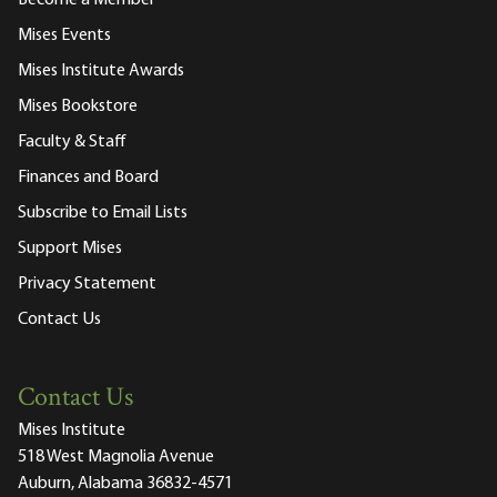
Become a Member
Mises Events
Mises Institute Awards
Mises Bookstore
Faculty & Staff
Finances and Board
Subscribe to Email Lists
Support Mises
Privacy Statement
Contact Us
Contact Us
Mises Institute
518 West Magnolia Avenue
Auburn, Alabama 36832-4571