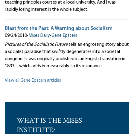
teaching principles courses at a local university. And I was
rapidly losing interest in the whole subject.
Blast from the Past: A Warning about Socialism
09/24/2010
•
Mises Daily
•
Gene Epstein
Pictures of the Socialistic Future
tells an engrossing story about
a socialist paradise that swiftly degenerates into a societal
dungeon. It was originally published in an English translation in
1893—which adds immeasurably to its resonance.
View all Gene Epstein articles
WHAT IS THE MISES
INSTITUTE?