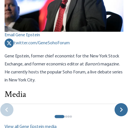
Email Gene Epstein
twitter.com/GeneSohoForum
Gene Epstein, former chief economist for the New York Stock
Exchange, and former economics editor at
Barron’s
magazine
.
He currently hosts the popular
Soho Forum
, a live debate series
in New York City.
Media
The Dirty Data of Declining Labor Share Myths
Gene Epstein
View all Gene Epstein media