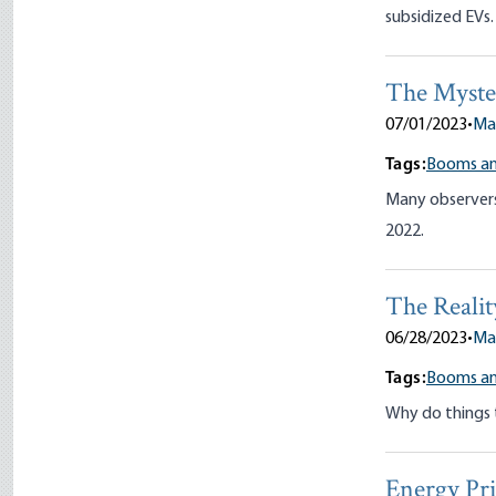
subsidized EVs.
The Myster
07/01/2023
•
Ma
Tags:
Booms an
Many observers 
2022.
The Realit
06/28/2023
•
Ma
Tags:
Booms an
Why do things 
Energy Pri