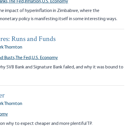
anks,
The Fed,
Inflation,
U.S. Economy
the impact of hyperinflation in Zimbabwe, where the
netary policy is manifesting itself in some interesting ways.
res: Runs and Funds
rk Thornton
d Busts,
The Fed,
U.S. Economy
why SVB Bank and Signature Bank failed, and why it was bound to
er
rk Thornton
nomy
on why to expect cheaper and more plentiful TP.