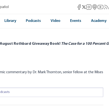
Mises Facebook
Mises Instag
Mises itun
Mises 
Mis
spañol
Mises X
Library
Podcasts
Video
Events
Academy
 August Rothbard Giveaway Book!
The Case for a 100 Percent G
mic commentary by Dr. Mark Thornton, senior fellow at the Mises