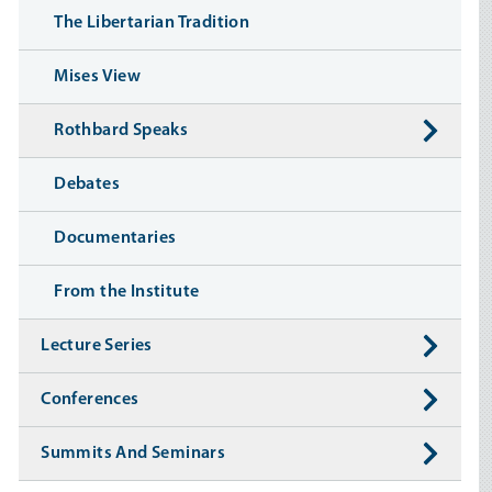
The Libertarian Tradition
Mises View
Rothbard Speaks
Debates
Documentaries
From the Institute
Lecture Series
Conferences
Summits And Seminars