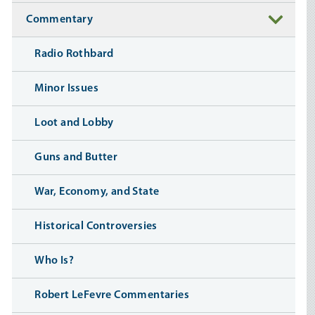
Commentary
Radio Rothbard
Minor Issues
Loot and Lobby
Guns and Butter
War, Economy, and State
Historical Controversies
Who Is?
Robert LeFevre Commentaries