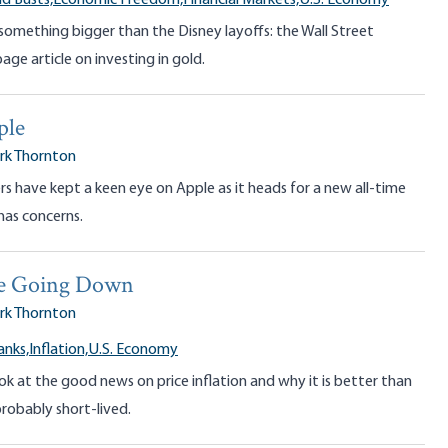
d Busts,
Economic Freedom,
Financial Markets,
U.S. Economy
something bigger than the Disney layoffs: the Wall Street
age article on investing in gold.
ple
rk Thornton
 have kept a keen eye on Apple as it heads for a new all-time
has concerns.
re Going Down
rk Thornton
anks,
Inflation,
U.S. Economy
ok at the good news on price inflation and why it is better than
robably short-lived.