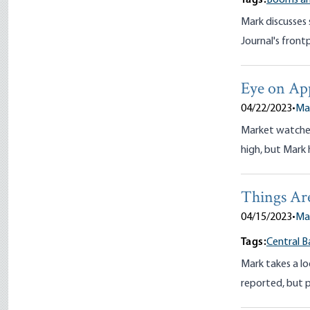
Tags:
Booms an
Mark discusses 
Journal's frontp
Eye on Ap
04/22/2023
•
Ma
Market watchers
high, but Mark 
Things A
04/15/2023
•
Ma
Tags:
Central B
Mark takes a lo
reported, but p