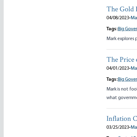
The Gold 
04/08/2023
•
Ma
Tags:
Big Gove
Mark explores p
The Price 
04/01/2023
•
Ma
Tags:
Big Gove
Mark is not foo
what governmen
Inflation
03/25/2023
•
Ma