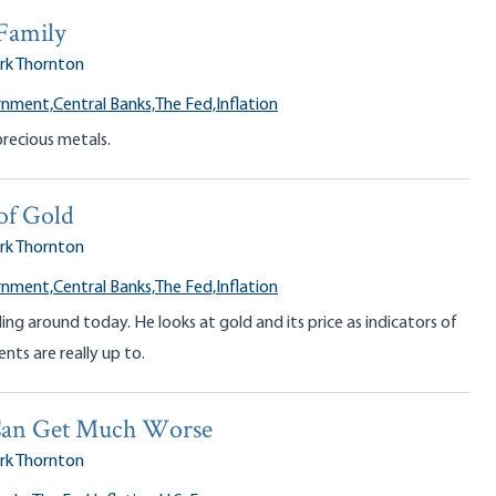
Family
rk Thornton
rnment,
Central Banks,
The Fed,
Inflation
recious metals.
of Gold
rk Thornton
rnment,
Central Banks,
The Fed,
Inflation
ling around today. He looks at gold and its price as indicators of
ts are really up to.
 Can Get Much Worse
rk Thornton