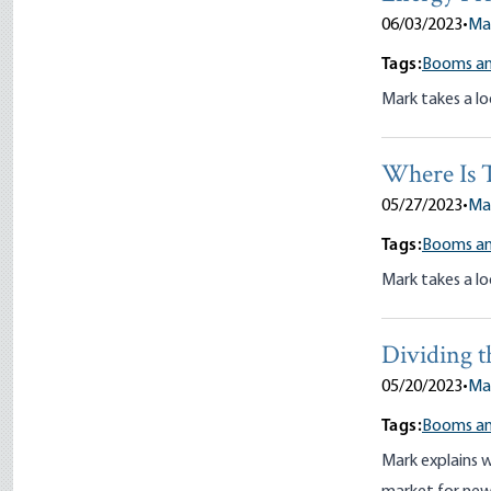
06/03/2023
•
Ma
Tags:
Booms an
Mark takes a lo
Where Is 
05/27/2023
•
Ma
Tags:
Booms an
Mark takes a lo
Dividing 
05/20/2023
•
Ma
Tags:
Booms an
Mark explains 