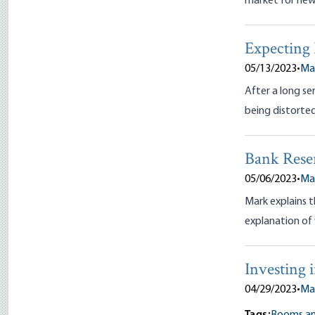
market for new
Expecting 
05/13/2023
•
Ma
After a long ser
being distorted
Bank Rese
05/06/2023
•
Ma
Mark explains t
explanation of 
Investing 
04/29/2023
•
Ma