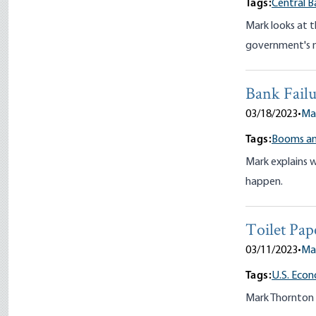
Tags:
Central B
Mark looks at 
government's mo
Bank Failu
03/18/2023
•
Ma
Tags:
Booms an
Mark explains 
happen.
Toilet Pap
03/11/2023
•
Ma
Tags:
U.S. Eco
Mark Thornton 