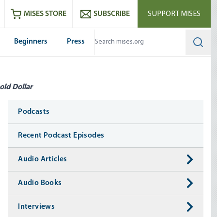
ram
es
Youtube
es RSS feed
MISES STORE
SUBSCRIBE
SUPPORT MISES
Beginners
Press
Searc
old Dollar
Media
Podcasts
Recent Podcast Episodes
Audio Articles
Audio Books
Interviews