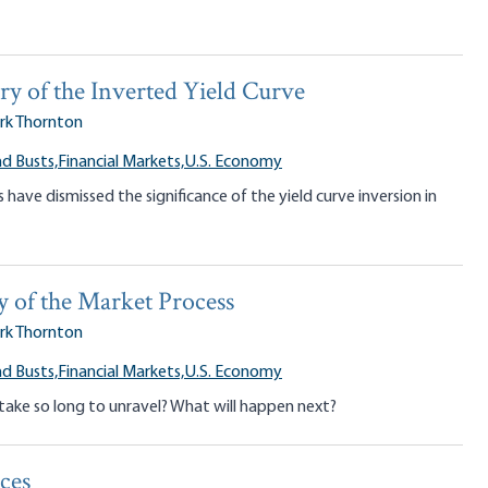
y of the Inverted Yield Curve
rk Thornton
d Busts,
Financial Markets,
U.S. Economy
have dismissed the significance of the yield curve inversion in
y of the Market Process
rk Thornton
d Busts,
Financial Markets,
U.S. Economy
take so long to unravel? What will happen next?
ces