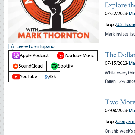
Explore th
07/22/2023
•
Ma
Tags:
U.S. Eco
Mark invites lis
Lee esto en Español
ES
The Dolla
Apple Podcast
YouTube Music
07/15/2023
•
Ma
SoundCloud
Spotify
While everythin
YouTube
RSS
fallen 12% sinc
Two More E
07/08/2023
•
Ma
Tags:
Cronyism
On this week's