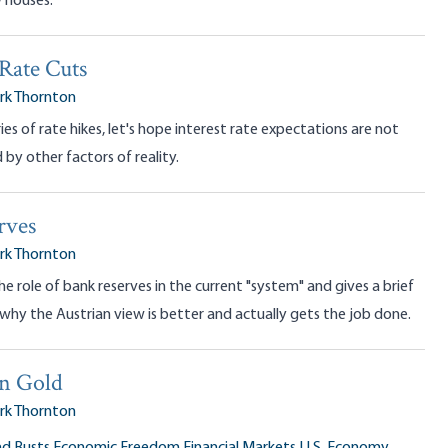
 houses.
Rate Cuts
rk Thornton
ies of rate hikes, let's hope interest rate expectations are not
 by other factors of reality.
rves
rk Thornton
he role of bank reserves in the current "system" and gives a brief
why the Austrian view is better and actually gets the job done.
in Gold
rk Thornton