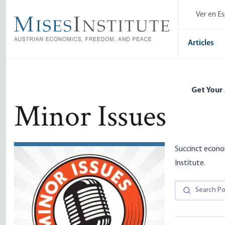
Skip
Ver en E
to
main
content
Articles
Get Your
Minor Issues
Succinct econo
Institute.