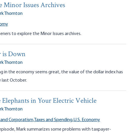
e Minor Issues Archives
rk Thornton
nomy
teners to explore the Minor Issues archives.
r is Down
rk Thornton
g in the economy seems great, the value of the dollar index has
e last October.
lephants in Your Electric Vehicle
rk Thornton
 and Corporatism,
Taxes and Spending,
U.S. Economy
 episode, Mark summarizes some problems with taxpayer-