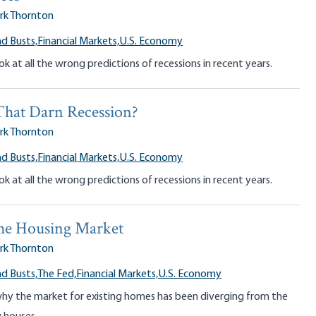
rk Thornton
d Busts,
Financial Markets,
U.S. Economy
ok at all the wrong predictions of recessions in recent years.
That Darn Recession?
rk Thornton
d Busts,
Financial Markets,
U.S. Economy
ok at all the wrong predictions of recessions in recent years.
the Housing Market
rk Thornton
d Busts,
The Fed,
Financial Markets,
U.S. Economy
why the market for existing homes has been diverging from the