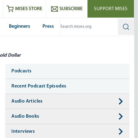
ram
es
Youtube
es RSS feed
MISES STORE
SUBSCRIBE
SUPPORT MISES
Beginners
Press
Searc
old Dollar
Media
Podcasts
Recent Podcast Episodes
Audio Articles
Audio Books
Interviews