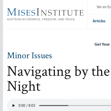
Skip
Ver en E
to
main
content
Articles
Get Your
Minor Issues
Navigating by the
Night