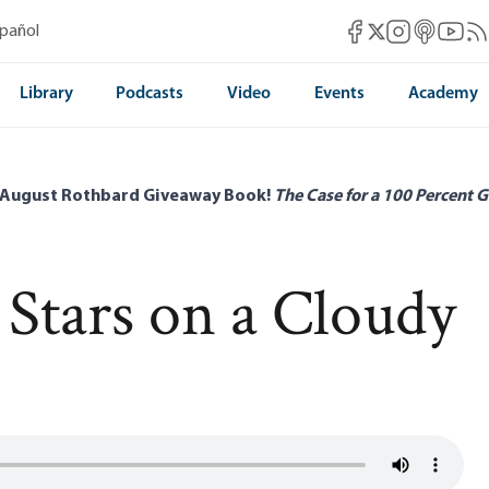
Mises Facebook
Mises Instag
Mises itun
Mises 
Mis
spañol
Mises X
Library
Podcasts
Video
Events
Academy
 August Rothbard Giveaway Book!
The Case for a 100 Percent G
 Stars on a Cloudy