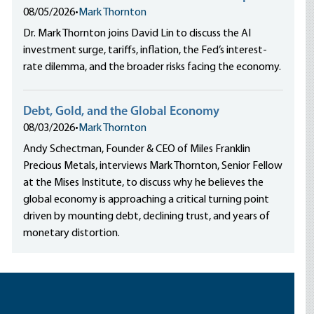
08/05/2026
•
Mark Thornton
Dr. Mark Thornton joins David Lin to discuss the AI
investment surge, tariffs, inflation, the Fed’s interest-
rate dilemma, and the broader risks facing the economy.
Debt, Gold, and the Global Economy
08/03/2026
•
Mark Thornton
Andy Schectman, Founder & CEO of Miles Franklin
Precious Metals, interviews Mark Thornton, Senior Fellow
at the Mises Institute, to discuss why he believes the
global economy is approaching a critical turning point
driven by mounting debt, declining trust, and years of
monetary distortion.