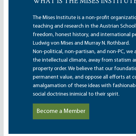
WHAT IS THE MISES INSTITUT
The Mises Institute is a non-profit organizat
teaching and research in the Austrian School
freedom, honest history, and international pe
Ludwig von Mises and Murray N. Rothbard.
Non-political, non-partisan, and non-PC, we a
the intellectual climate, away from statism 
property order. We believe that our foundatio
permanent value, and oppose all efforts at c
amalgamation of these ideas with fashionable 
social doctrines inimical to their spirit.
Become a Member