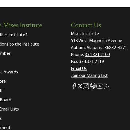
 Mises Institute
Contact Us
Mises Institute
ises Institute?
518 West Magnolia Avenue
tions to the Institute
Auburn, Alabama 36832-4571
ember
Phone:
334.321.2100
Fax:
334.321.2119
Email Us
ute Awards
Join our Mailing List
ore
Mises Facebook
Mises Instagram
Mises itunes
Mises Youtube
Mises RSS fee
Mises X
ff
 Board
Email Lists
s
tement