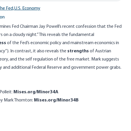
he Fed,
U.S. Economy
ton
amines Fed Chairman Jay Powell’s recent confession that the Fed
rs on a cloudy night.” This reveals the fundamental
ess
of the Fed’s economic policy and mainstream economics in
”). In contrast, it also reveals the
strengths
of Austrian
ory, and the self regulation of the free market. Mark suggests
omy and additional Federal Reserve and government power grabs.
Polleit:
Mises.org/Minor34A
by Mark Thornton:
Mises.org/Minor34B