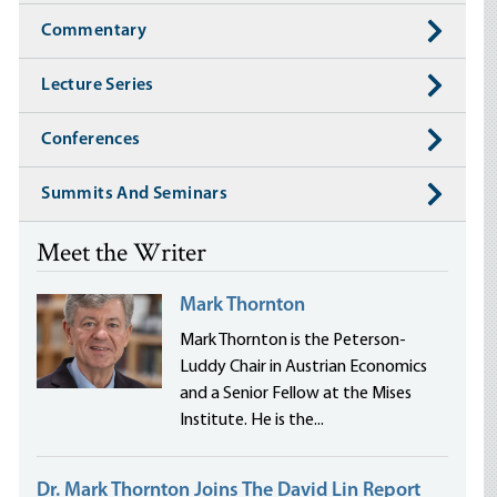
Commentary
Lecture Series
Conferences
Summits And Seminars
Meet the Writer
Mark Thornton
Mark Thornton is the Peterson-
Luddy Chair in Austrian Economics
and a Senior Fellow at the Mises
Institute. He is the...
Dr. Mark Thornton Joins The David Lin Report