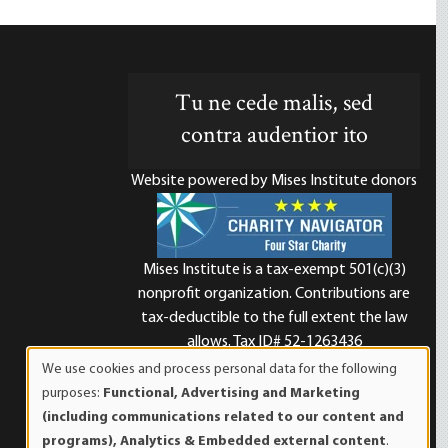
Tu ne cede malis, sed
contra audentior ito
Website powered by Mises Institute donors
Mises Institute is a tax-exempt 501(c)(3)
nonprofit organization. Contributions are
d
tax-deductible to the full extent the law
allows. Tax ID# 52-1263436
We use cookies and process personal data for the following
Use
purposes:
Functional, Advertising and Marketing
of
(including communications related to our content and
personal
programs), Analytics & Embedded external content
.