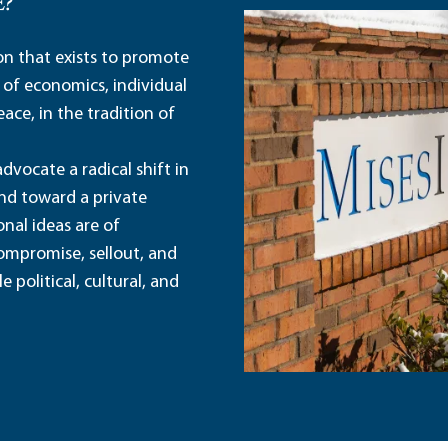
E?
ion that exists to promote
 of economics, individual
ace, in the tradition of
dvocate a radical shift in
and toward a private
nal ideas are of
ompromise, sellout, and
political, cultural, and