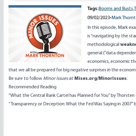
Tags:
Booms and Busts,
T
09/02/2023
•
Mark Thorn
In this episode, Mark ex
is “navigating by the sta
methodological
weakn
general (”data dependency
economics, economic the
that we all be prepared for big negative surprises in the econ
Be sure to follow
Minor Issues
at
Mises.org/MinorIssues
.
Recommended Reading
“What the Central Bank Cartel has Planned for You” by Thorsten 
“Transparency or Deception: What the Fed Was Saying in 2007” 