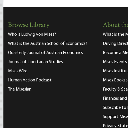
Browse Library
About the
Who is Ludwig von Mises?
What is the M
What is the Austrian School of Economics?
Driving Direc
Quarterly Journal of Austrian Economics
Become a M
Journal of Libertarian Studies
Mises Events
Mises Wire
Mises Instit
Human Action Podcast
Mises Bookst
The Misesian
Faculty & Sta
Finances and
Subscribe to 
Support Mise
Privacy Sta