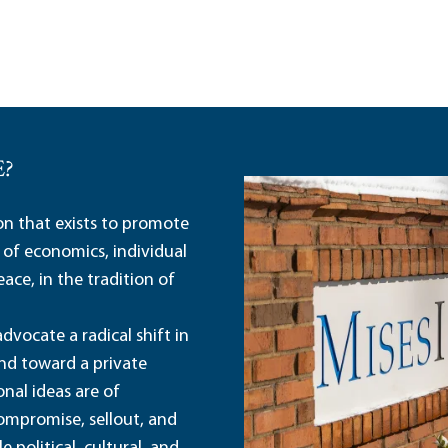
E?
ion that exists to promote
 of economics, individual
ace, in the tradition of
dvocate a radical shift in
and toward a private
nal ideas are of
ompromise, sellout, and