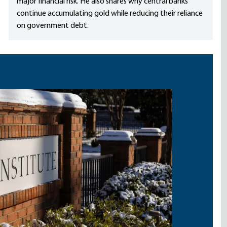
major financial risk. He also shares why central banks
continue accumulating gold while reducing their reliance
on government debt.