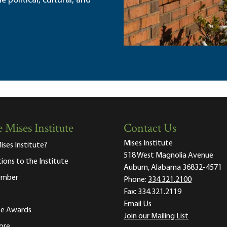
political, cultural, and
 Mises Institute
Contact Us
Mises Institute
ises Institute?
518 West Magnolia Avenue
tions to the Institute
Auburn, Alabama 36832-4571
ember
Phone:
334.321.2100
Fax:
334.321.2119
Email Us
ute Awards
Join our Mailing List
ore