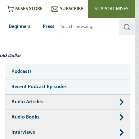
ram
es
Youtube
es RSS feed
MISES STORE
SUBSCRIBE
SUPPORT MISES
Beginners
Press
Searc
old Dollar
Media
Podcasts
Recent Podcast Episodes
Audio Articles
Audio Books
Interviews