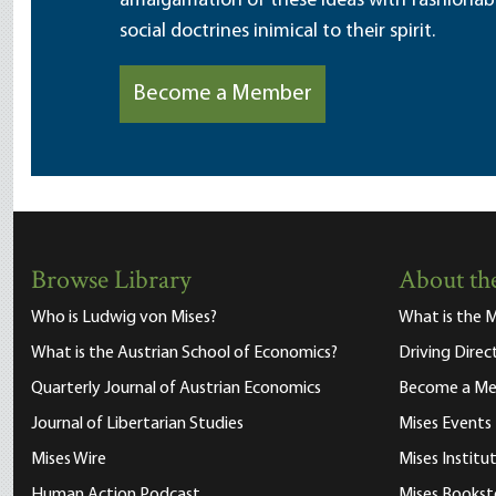
amalgamation of these ideas with fashionable 
social doctrines inimical to their spirit.
Become a Member
Browse Library
About the
Who is Ludwig von Mises?
What is the M
What is the Austrian School of Economics?
Driving Direc
Quarterly Journal of Austrian Economics
Become a M
Journal of Libertarian Studies
Mises Events
Mises Wire
Mises Instit
Human Action Podcast
Mises Bookst