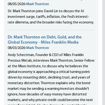
08/05/2026
•
Mark Thornton
Dr. Mark Thornton joins David Lin to discuss the AI
investment surge, tariffs, inflation, the Fed’s interest-
rate dilemma, and the broader risks facing the economy.
Dr. Mark Thornton on Debt, Gold, and the
Global Economy - Miles Franklin Media
08/03/2026
•
Mark Thornton
Andy Schectman, Founder & CEO of Miles Franklin
Precious Metals, interviews Mark Thornton, Senior Fellow
at the Mises Institute, to discuss why he believes the
global economy is approaching a critical turning point
driven by mounting debt, declining trust, and years of
monetary distortion. Thornton explains why the bond
market may be sending a warning investors shouldn't
ignore, how decades of easy money have distorted
markets, and why private credit could become the next