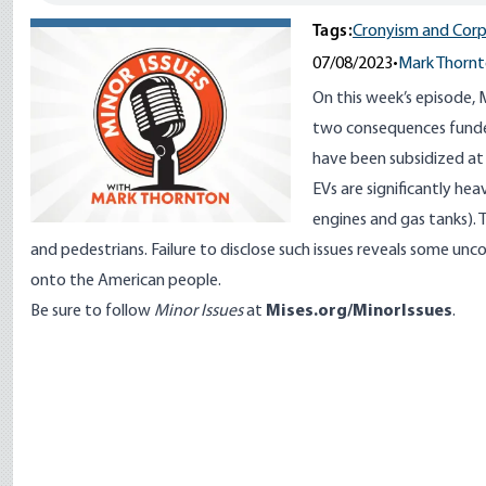
Tags:
Cronyism and Corp
07/08/2023
•
Mark Thorn
On this week’s episode,
two consequences funded
have been subsidized at 
EVs are significantly hea
engines and gas tanks). T
and pedestrians. Failure to disclose such issues reveals some unc
onto the American people.
Be sure to follow
Minor Issues
at
Mises.org/MinorIssues
.