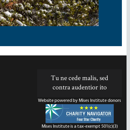
Tu ne cede malis, sed
contra audentior ito
Website powered by Mises Institute donors
Mises Institute is a tax-exempt 501(c)(3)