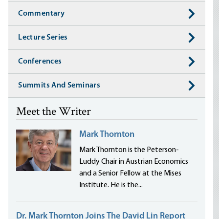
Commentary
Lecture Series
Conferences
Summits And Seminars
Meet the Writer
Mark Thornton
Mark Thornton is the Peterson-
Luddy Chair in Austrian Economics
and a Senior Fellow at the Mises
Institute. He is the...
Dr. Mark Thornton Joins The David Lin Report