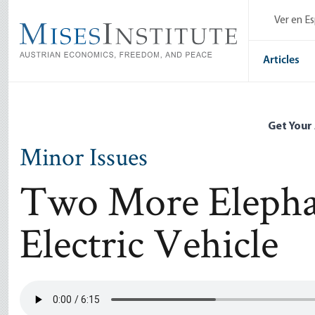
Skip
Ver en E
to
main
content
Articles
Get Your
Minor Issues
Two More Elepha
Electric Vehicle