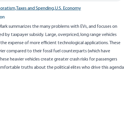
oratism,
Taxes and Spending,
U.S. Economy
ton
 Mark summarizes the many problems with EVs, and focuses on
 by taxpayer subsidy. Large, overpriced, long range vehicles
the expense of more efficient technological applications. These
vier compared to their fossil fuel counterparts (which have
hese heavier vehicles create greater crash risks for passengers
omfortable truths about the political elites who drive this agenda