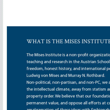
WHAT IS THE MISES INSTITUT
The Mises Institute is a non-profit organizat
teaching and research in the Austrian School
freedom, honest history, and international pe
Ludwig von Mises and Murray N. Rothbard.
Non-political, non-partisan, and non-PC, we a
the intellectual climate, away from statism 
property order. We believe that our foundatio
permanent value, and oppose all efforts at c