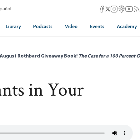
Mises Facebook
Mises Instag
Mises itun
Mises 
Mis
spañol
Mises X
Library
Podcasts
Video
Events
Academy
 August Rothbard Giveaway Book!
The Case for a 100 Percent G
nts in Your