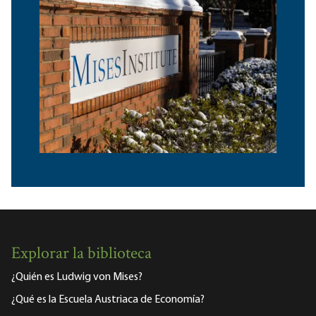
Explorar la biblioteca
¿Quién es Ludwig von Mises?
¿Qué es la Escuela Austriaca de Economía?