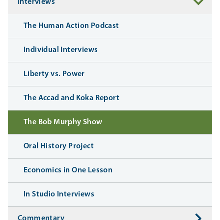
Interviews
The Human Action Podcast
Individual Interviews
Liberty vs. Power
The Accad and Koka Report
The Bob Murphy Show
Oral History Project
Economics in One Lesson
In Studio Interviews
Commentary