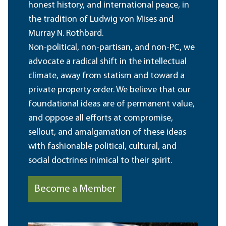
honest history, and international peace, in
the tradition of Ludwig von Mises and
Murray N. Rothbard.
Non-political, non-partisan, and non-PC, we
advocate a radical shift in the intellectual
climate, away from statism and toward a
private property order. We believe that our
foundational ideas are of permanent value,
and oppose all efforts at compromise,
sellout, and amalgamation of these ideas
with fashionable political, cultural, and
social doctrines inimical to their spirit.
Become a Member