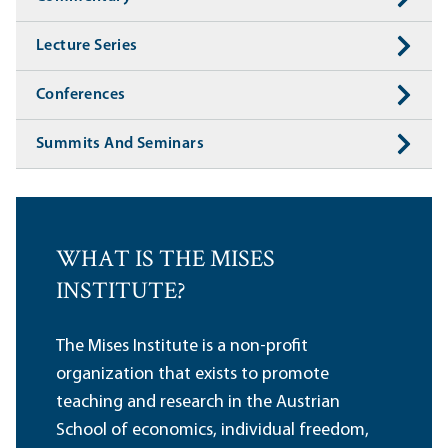
Lecture Series
Conferences
Summits And Seminars
WHAT IS THE MISES
INSTITUTE?
The Mises Institute is a non-profit
organization that exists to promote
teaching and research in the Austrian
School of economics, individual freedom,