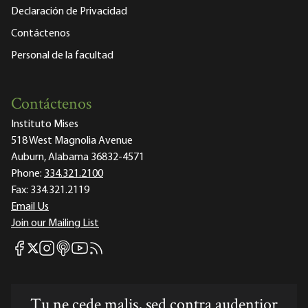
Declaración de Privacidad
Contáctenos
Personal de la facultad
Contáctenos
Instituto Mises
518 West Magnolia Avenue
Auburn, Alabama 36832-4571
Phone:
334.321.2100
Fax:
334.321.2119
Email Us
Join our Mailing List
Mises Facebook
Mises Instagram
Mises itunes
Mises Youtube
Mises RSS feed
Mises X
Tu ne cede malis, sed contra audentior