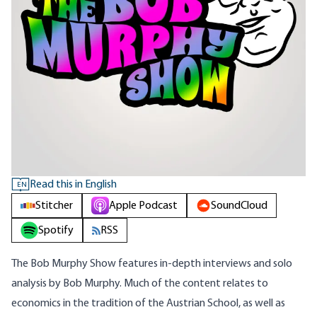
Read this in English
EN
Stitcher
Apple Podcast
SoundCloud
Spotify
RSS
The Bob Murphy Show features in-depth interviews and solo
analysis by Bob Murphy. Much of the content relates to
economics in the tradition of the Austrian School, as well as