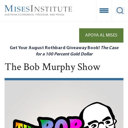
Skip
to
Open Mobile
Ope
main
content
APOYA AL MISES
Get Your August Rothbard Giveaway Book!
The Case
for a 100 Percent Gold Dollar
The Bob Murphy Show