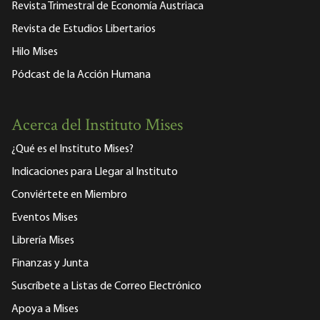
Revista Trimestral de Economía Austriaca
Revista de Estudios Libertarios
Hilo Mises
Pódcast de la Acción Humana
Acerca del Instituto Mises
¿Qué es el Instituto Mises?
Indicaciones para Llegar al Instituto
Conviértete en Miembro
Eventos Mises
Librería Mises
Finanzas y Junta
Suscríbete a Listas de Correo Electrónico
Apoya a Mises