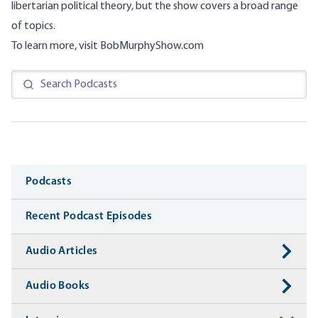
libertarian political theory, but the show covers a broad range
of topics.
To learn more, visit
BobMurphyShow.com
Media
Podcasts
Recent Podcast Episodes
Audio Articles
Audio Books