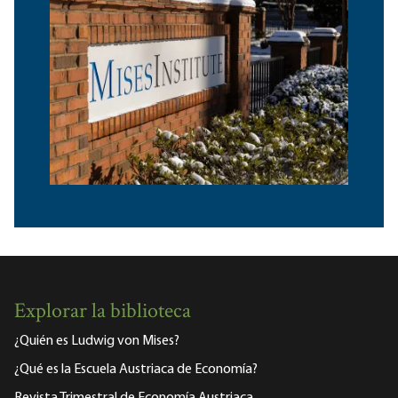
Explorar la biblioteca
¿Quién es Ludwig von Mises?
¿Qué es la Escuela Austriaca de Economía?