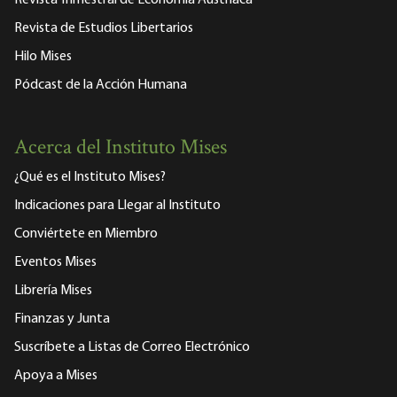
Revista Trimestral de Economía Austriaca
Revista de Estudios Libertarios
Hilo Mises
Pódcast de la Acción Humana
Acerca del Instituto Mises
¿Qué es el Instituto Mises?
Indicaciones para Llegar al Instituto
Conviértete en Miembro
Eventos Mises
Librería Mises
Finanzas y Junta
Suscríbete a Listas de Correo Electrónico
Apoya a Mises