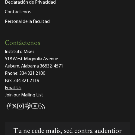
Declaración de Privacidad
Contáctenos
Personal de la facultad
Contáctenos
Instituto Mises
518 West Magnolia Avenue
Auburn, Alabama 36832-4571
Phone:
334.321.2100
Fax:
334.321.2119
Email Us
Join our Mailing List
Mises Facebook
Mises Instagram
Mises itunes
Mises Youtube
Mises RSS feed
Mises X
Tu ne cede malis, sed contra audentior