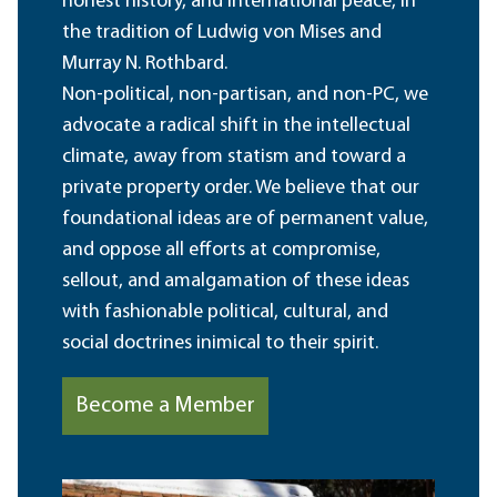
honest history, and international peace, in
the tradition of Ludwig von Mises and
Murray N. Rothbard.
Non-political, non-partisan, and non-PC, we
advocate a radical shift in the intellectual
climate, away from statism and toward a
private property order. We believe that our
foundational ideas are of permanent value,
and oppose all efforts at compromise,
sellout, and amalgamation of these ideas
with fashionable political, cultural, and
social doctrines inimical to their spirit.
Become a Member