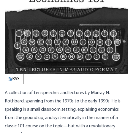
RSS
A collection of ten speeches and lectures by Murray N.
Rothbard, spanning from the 1970s to the early 1990s. He is
speaking in a small classroom setting, explaining economics
from the ground up, and systematically in the manner of a
classic 101 course on the topic—but with a revolutionary