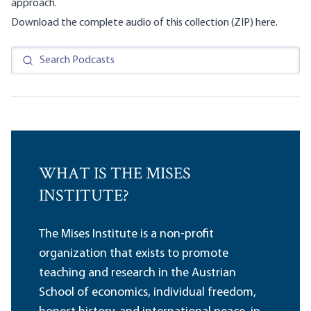
approach.
Download the complete audio of this collection (ZIP)
here
.
WHAT IS THE MISES
INSTITUTE?
The Mises Institute is a non-profit
organization that exists to promote
teaching and research in the Austrian
School of economics, individual freedom,