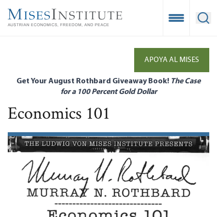
Skip
to
Open Mobile
Ope
main
content
APOYA AL MISES
Get Your August Rothbard Giveaway Book!
The Case
for a 100 Percent Gold Dollar
Economics 101