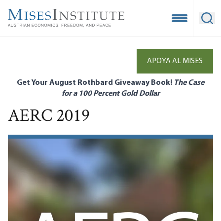
Skip
to
Open Mobile
Ope
main
content
APOYA AL MISES
Get Your August Rothbard Giveaway Book!
The Case
for a 100 Percent Gold Dollar
AERC 2019