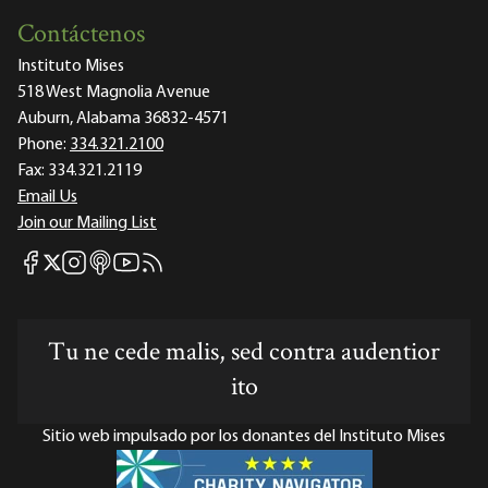
Contáctenos
Instituto Mises
518 West Magnolia Avenue
Auburn, Alabama 36832-4571
Phone:
334.321.2100
Fax:
334.321.2119
Email Us
Join our Mailing List
Mises Facebook
Mises Instagram
Mises itunes
Mises Youtube
Mises RSS feed
Mises X
Tu ne cede malis, sed contra audentior
ito
Sitio web impulsado por los donantes del Instituto Mises