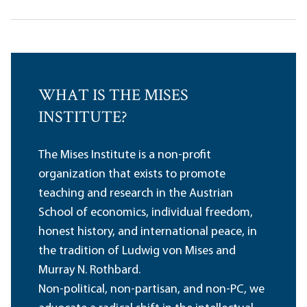
WHAT IS THE MISES
INSTITUTE?
The Mises Institute is a non-profit
organization that exists to promote
teaching and research in the Austrian
School of economics, individual freedom,
honest history, and international peace, in
the tradition of Ludwig von Mises and
Murray N. Rothbard.
Non-political, non-partisan, and non-PC, we