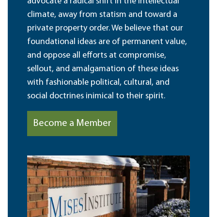
advocate a radical shift in the intellectual
climate, away from statism and toward a
private property order. We believe that our
foundational ideas are of permanent value,
and oppose all efforts at compromise,
sellout, and amalgamation of these ideas
with fashionable political, cultural, and
social doctrines inimical to their spirit.
Become a Member