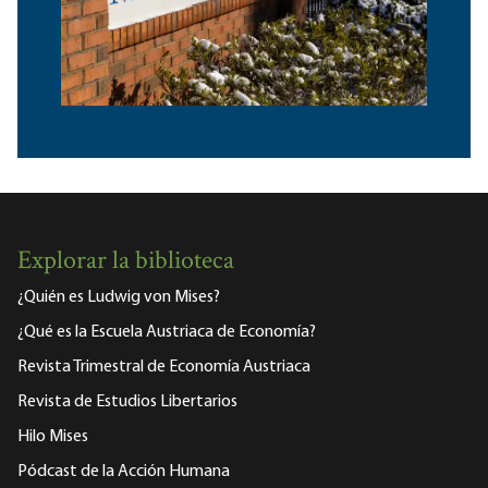
Explorar la biblioteca
¿Quién es Ludwig von Mises?
¿Qué es la Escuela Austriaca de Economía?
Revista Trimestral de Economía Austriaca
Revista de Estudios Libertarios
Hilo Mises
Pódcast de la Acción Humana