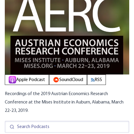
Apple Podcast
SoundCloud
RSS
Recordings of the 2019 Austrian Economics Research
Conference at the Mises Institute in Auburn, Alabama, March
22-23, 2019.