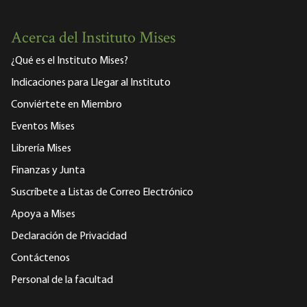
Acerca del Instituto Mises
¿Qué es el Instituto Mises?
Indicaciones para Llegar al Instituto
Conviértete en Miembro
Eventos Mises
Librería Mises
Finanzas y Junta
Suscríbete a Listas de Correo Electrónico
Apoya a Mises
Declaración de Privacidad
Contáctenos
Personal de la facultad