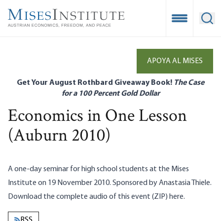
Skip
to
Open Mobile
Ope
main
content
APOYA AL MISES
Get Your August Rothbard Giveaway Book!
The Case
for a 100 Percent Gold Dollar
Economics in One Lesson
(Auburn 2010)
A one-day seminar for high school students at the Mises
Institute on 19 November 2010. Sponsored by Anastasia Thiele.
Download the complete audio of this event (ZIP)
here
.
RSS