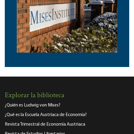
Explorar la biblioteca
¿Quién es Ludwig von Mises?
¿Qué es la Escuela Austriaca de Economía?
Revista Trimestral de Economía Austriaca