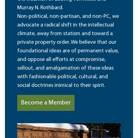
Murray N. Rothbard.
Non-political, non-partisan, and non-PC, we
advocate a radical shift in the intellectual
climate, away from statism and toward a
private property order. We believe that our
foundational ideas are of permanent value,
and oppose all efforts at compromise,
sellout, and amalgamation of these ideas
with fashionable political, cultural, and
social doctrines inimical to their spirit.
Become a Member