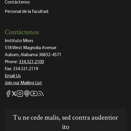
Contáctenos
Personal de la facultad
Contáctenos
Instituto Mises
518 West Magnolia Avenue
Auburn, Alabama 36832-4571
Phone:
334.321.2100
Fax:
334.321.2119
Email Us
Join our Mailing List
Mises Facebook
Mises Instagram
Mises itunes
Mises Youtube
Mises RSS feed
Mises X
Tu ne cede malis, sed contra audentior
ito