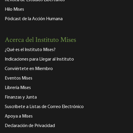
Revista de Estudios Libertarios
Hilo Mises
Pódcast de la Acción Humana
Acerca del Instituto Mises
¿Qué es el Instituto Mises?
Indicaciones para Llegar al Instituto
Conviértete en Miembro
Eventos Mises
Librería Mises
Finanzas y Junta
Suscríbete a Listas de Correo Electrónico
Apoya a Mises
Declaración de Privacidad