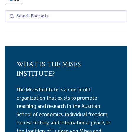
WHAT IS THE MISES
INSTITUTE?
The Mises Institute is a non-profit
organization that exists to promote
teaching and research in the Austrian
School of economics, individual freedom,
honest history, and international peace, in
the tradition of Ludwig von Mises and