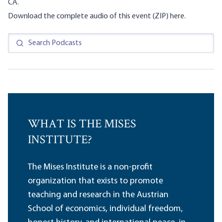
CA.
Download the complete audio of this event (ZIP)
here
.
WHAT IS THE MISES
INSTITUTE?
The Mises Institute is a non-profit
organization that exists to promote
teaching and research in the Austrian
School of economics, individual freedom,