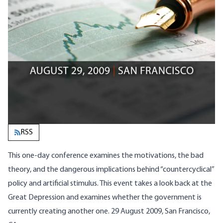
RSS
This one-day conference examines the motivations, the bad
theory, and the dangerous implications behind “countercyclical”
policy and artificial stimulus. This event takes a look back at the
Great Depression and examines whether the government is
currently creating another one. 29 August 2009, San Francisco,