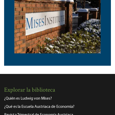
Explorar la biblioteca
¿Quién es Ludwig von Mises?
¿Qué es la Escuela Austriaca de Economía?