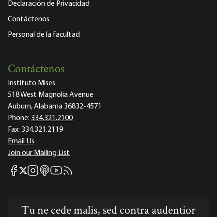
Declaración de Privacidad
Contáctenos
Personal de la facultad
Contáctenos
Instituto Mises
518 West Magnolia Avenue
Auburn, Alabama 36832-4571
Phone:
334.321.2100
Fax:
334.321.2119
Email Us
Join our Mailing List
Mises Facebook
Mises Instagram
Mises itunes
Mises Youtube
Mises RSS feed
Mises X
Tu ne cede malis, sed contra audentior