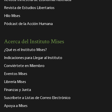
Revista Trimestral de Economía Austriaca
Revista de Estudios Libertarios
Hilo Mises
Pódcast de la Acción Humana
Acerca del Instituto Mises
¿Qué es el Instituto Mises?
Indicaciones para Llegar al Instituto
Conviértete en Miembro
Eventos Mises
Librería Mises
Finanzas y Junta
Suscríbete a Listas de Correo Electrónico
Apoya a Mises