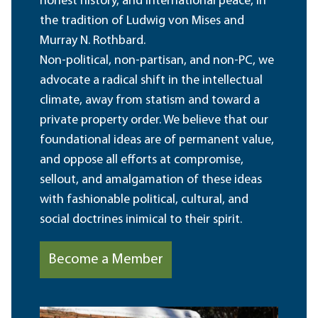
honest history, and international peace, in
the tradition of Ludwig von Mises and
Murray N. Rothbard.
Non-political, non-partisan, and non-PC, we
advocate a radical shift in the intellectual
climate, away from statism and toward a
private property order. We believe that our
foundational ideas are of permanent value,
and oppose all efforts at compromise,
sellout, and amalgamation of these ideas
with fashionable political, cultural, and
social doctrines inimical to their spirit.
Become a Member