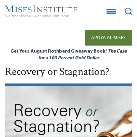
Skip
to
Open Mobile
Ope
main
content
APOYA AL MISES
Get Your August Rothbard Giveaway Book!
The Case
for a 100 Percent Gold Dollar
Recovery or Stagnation?