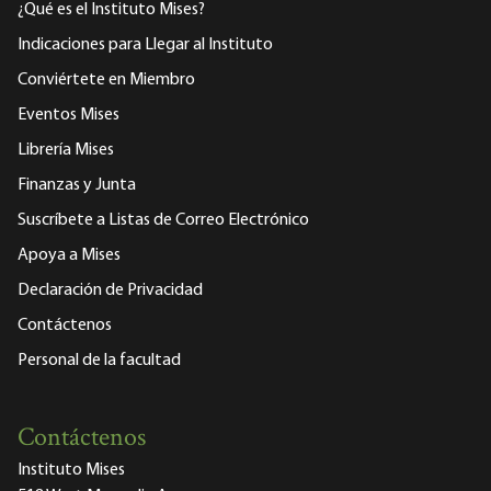
¿Qué es el Instituto Mises?
Indicaciones para Llegar al Instituto
Conviértete en Miembro
Eventos Mises
Librería Mises
Finanzas y Junta
Suscríbete a Listas de Correo Electrónico
Apoya a Mises
Declaración de Privacidad
Contáctenos
Personal de la facultad
Contáctenos
Instituto Mises