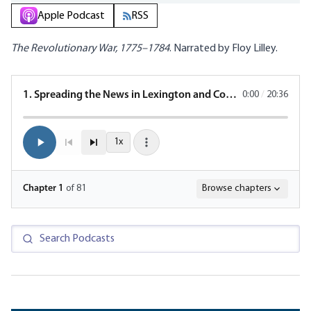
Apple Podcast
RSS
The Revolutionary War, 1775–1784
. Narrated by Floy Lilley.
1. Spreading the News in Lexington and Concord
0:00
/
20:36
1x
Chapter
1
of 81
Browse chapters