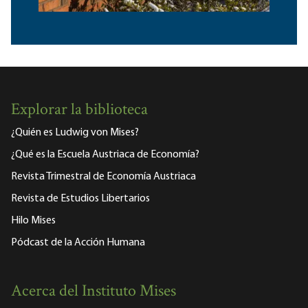
Explorar la biblioteca
¿Quién es Ludwig von Mises?
¿Qué es la Escuela Austriaca de Economía?
Revista Trimestral de Economía Austriaca
Revista de Estudios Libertarios
Hilo Mises
Pódcast de la Acción Humana
Acerca del Instituto Mises