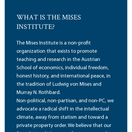
WHAT IS THE MISES
INSTITUTE?
The Mises Institute is a non-profit
organization that exists to promote
teaching and research in the Austrian
School of economics, individual freedom,
honest history, and international peace, in
the tradition of Ludwig von Mises and
Murray N. Rothbard.
Non-political, non-partisan, and non-PC, we
advocate a radical shift in the intellectual
climate, away from statism and toward a
private property order. We believe that our