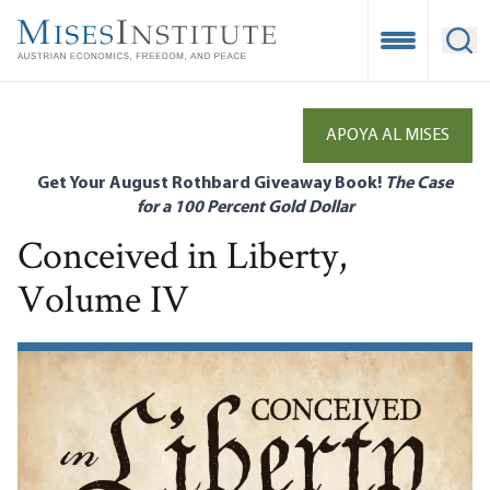
Skip
to
Open Mobile
Ope
main
content
APOYA AL MISES
Get Your August Rothbard Giveaway Book!
The Case
for a 100 Percent Gold Dollar
Conceived in Liberty,
Volume IV