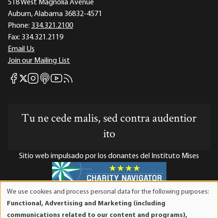
518 West Magnolia Avenue
Auburn, Alabama 36832-4571
Phone:
334.321.2100
Fax:
334.321.2119
Email Us
Join our Mailing List
Mises Facebook
Mises Instagram
Mises itunes
Mises Youtube
Mises RSS feed
Mises X
Tu ne cede malis, sed contra audentior
ito
Sitio web impulsado por los donantes del Instituto Mises
We use cookies and process personal data for the following purposes:
Use
El Instituto Mises es una organización sin fines de lucro 501(c)(3)
Functional, Advertising and Marketing (including
of
exenta de impuestos. Las contribuciones son deducibles de
communications related to our content and programs),