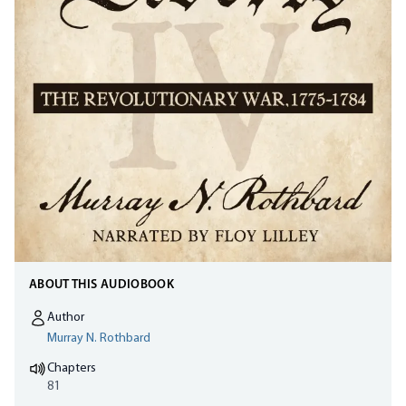
ABOUT THIS AUDIOBOOK
Author
Murray N. Rothbard
Chapters
81