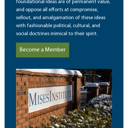
foundational ideas are of permanent value,
and oppose all efforts at compromise,
sellout, and amalgamation of these ideas
with fashionable political, cultural, and
social doctrines inimical to their spirit.
Become a Member