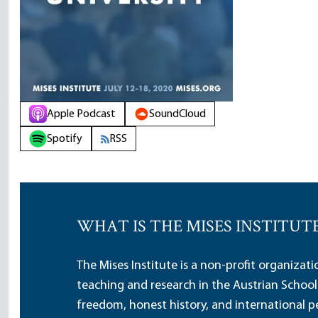
Apple Podcast
SoundCloud
Spotify
RSS
WHAT IS THE MISES INSTITUT
The Mises Institute is a non-profit organizat
teaching and research in the Austrian School
freedom, honest history, and international pe