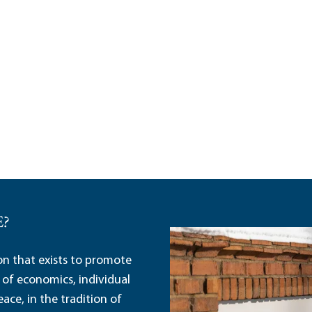
E?
ion that exists to promote
 of economics, individual
ace, in the tradition of