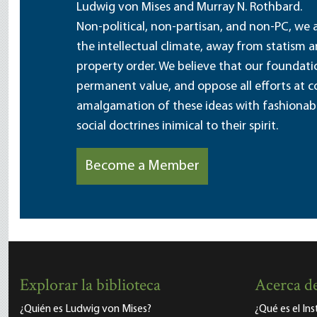
Ludwig von Mises and Murray N. Rothbard.
Non-political, non-partisan, and non-PC, we a
the intellectual climate, away from statism 
property order. We believe that our foundatio
permanent value, and oppose all efforts at c
amalgamation of these ideas with fashionable 
social doctrines inimical to their spirit.
Become a Member
Explorar la biblioteca
Acerca de
¿Quién es Ludwig von Mises?
¿Qué es el In