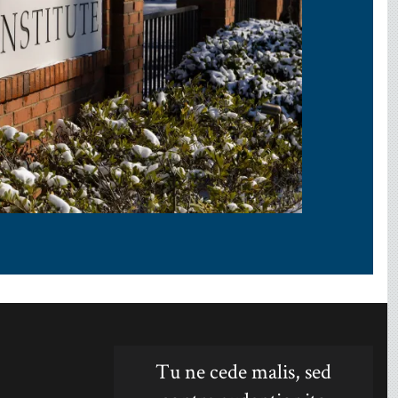
Tu ne cede malis, sed