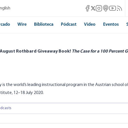
Mises Facebook
Mises Instagram
Mises itunes
Mises Yo
Mises 
nglish
Mises X
rcado
Wire
Biblioteca
Pódcast
Vídeo
Eventos
 August Rothbard Giveaway Book!
The Case for a 100 Percent G
y is the world’s leading instructional program in the Austrian school
stitute, 12–18 July 2020.