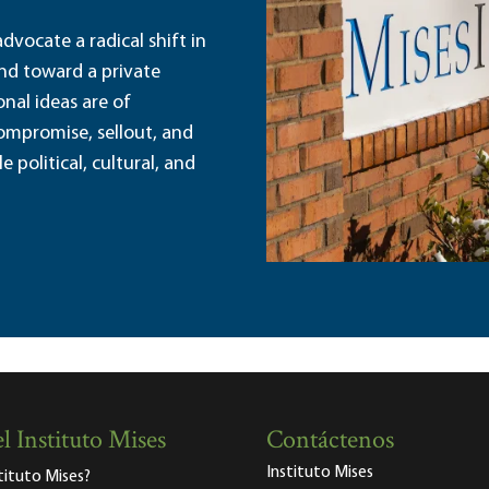
dvocate a radical shift in
and toward a private
nal ideas are of
ompromise, sellout, and
political, cultural, and
l Instituto Mises
Contáctenos
Instituto Mises
stituto Mises?