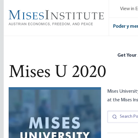
Skip
View in E
to
main
content
Poder y me
Get Your
Mises U 2020
Mises Universit
at the Mises In