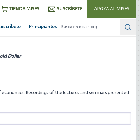
utube
RSS feed
TIENDA MISES
SUSCRÍBETE
APOYA AL MISES
Suscríbete
Principiantes
Searc
old Dollar
 of economics. Recordings of the lectures and seminars presented