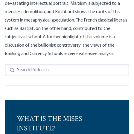
devastating intellectual portrait. Marxism is subjected to a
merciless demolition, and Rothbard shows the roots of this
system in metaphysical speculation. The French classical liberals
such as Bastiat, on the other hand, contributed to the
subjectivist school. A further highlight of this volume is a
discussion of the bullionist controversy: the views of the
Banking and Currency Schools receive extensive analysis.
WHAT IS THE MISES
INSTITUTE?