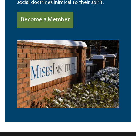
social doctrines inimical to their spirit.
Become a Member