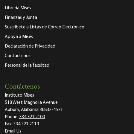
Librería Mises
Finanzas y Junta
Suscríbete a Listas de Correo Electrónico
Apoya a Mises
Declaración de Privacidad
Contáctenos
Personal de la facultad
Contáctenos
Instituto Mises
518 West Magnolia Avenue
Auburn, Alabama 36832-4571
Phone:
334.321.2100
Fax:
334.321.2119
Email Us