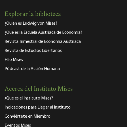
Explorar la biblioteca
¿Quién es Ludwig von Mises?
¿Qué es la Escuela Austriaca de Economía?
Revista Trimestral de Economía Austriaca
Revista de Estudios Libertarios
Hilo Mises
Pódcast de la Acción Humana
Acerca del Instituto Mises
¿Qué es el Instituto Mises?
Indicaciones para Llegar al Instituto
Conviértete en Miembro
Eventos Mises