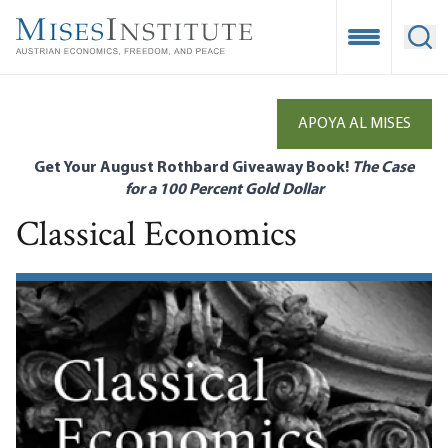
Skip
to
Open Mobile
Ope
main
content
APOYA AL MISES
Get Your August Rothbard Giveaway Book!
The Case
for a 100 Percent Gold Dollar
Classical Economics