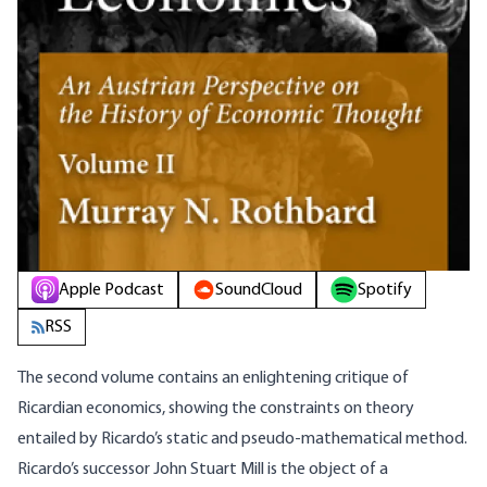
Apple Podcast
SoundCloud
Spotify
RSS
The second volume contains an enlightening critique of
Ricardian economics, showing the constraints on theory
entailed by Ricardo’s static and pseudo-mathematical method.
Ricardo’s successor John Stuart Mill is the object of a