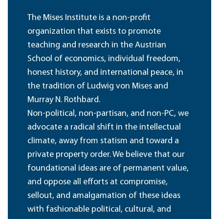
The Mises Institute is a non-profit
organization that exists to promote
teaching and research in the Austrian
School of economics, individual freedom,
honest history, and international peace, in
the tradition of Ludwig von Mises and
Murray N. Rothbard.
Non-political, non-partisan, and non-PC, we
advocate a radical shift in the intellectual
climate, away from statism and toward a
private property order. We believe that our
foundational ideas are of permanent value,
and oppose all efforts at compromise,
sellout, and amalgamation of these ideas
with fashionable political, cultural, and