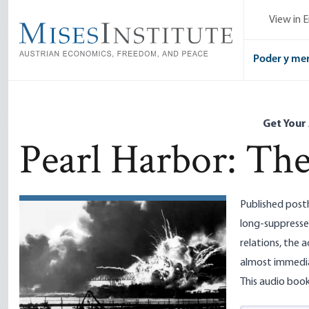
Skip
View in E
to
main
content
Poder y me
Get Your
Pearl Harbor: The
Published post
long-suppresse
relations, the 
almost immedia
This audio book