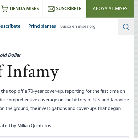
utube
RSS feed
TIENDA MISES
SUSCRÍBETE
APOYA AL MISES
Suscríbete
Principiantes
Searc
old Dollar
f Infamy
the top off a 70-year cover-up, reporting for the first time on
des comprehensive coverage on the history of U.S. and Japanese
e on the ground, the investigations and cover-ups that began
rated by Millian Quinteros.