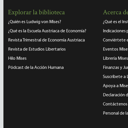
Explorar la biblioteca
Acerca de
¿Quién es Ludwig von Mises?
¿Qué es el In
¿Qué es la Escuela Austriaca de Economía?
Indicaciones 
Revista Trimestral de Economía Austriaca
Conviértete
Revista de Estudios Libertarios
Eventos Mise
Hilo Mises
Librería Mises
Pódcast de la Acción Humana
Finanzas y Ju
Suscríbete a 
Apoya a Mise
Declaración d
Contáctenos
Personal de l