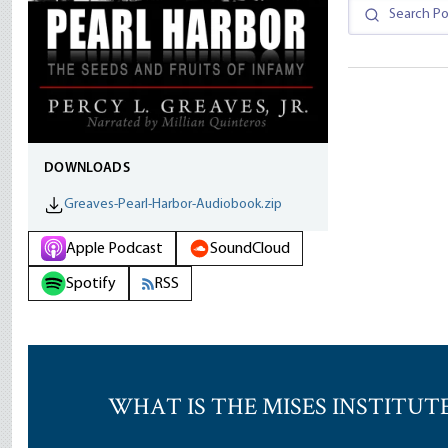
DOWNLOADS
Greaves-Pearl-Harbor-Audiobook.zip
Apple Podcast
SoundCloud
Spotify
RSS
WHAT IS THE MISES INSTITUT