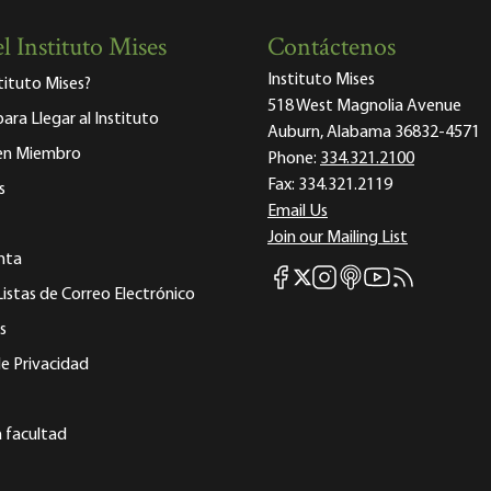
l Instituto Mises
Contáctenos
Instituto Mises
stituto Mises?
518 West Magnolia Avenue
para Llegar al Instituto
Auburn, Alabama 36832-4571
 en Miembro
Phone:
334.321.2100
Fax:
334.321.2119
s
Email Us
Join our Mailing List
nta
Mises Facebook
Mises Instagram
Mises itunes
Mises Youtube
Mises RSS fee
Mises X
Listas de Correo Electrónico
s
e Privacidad
a facultad