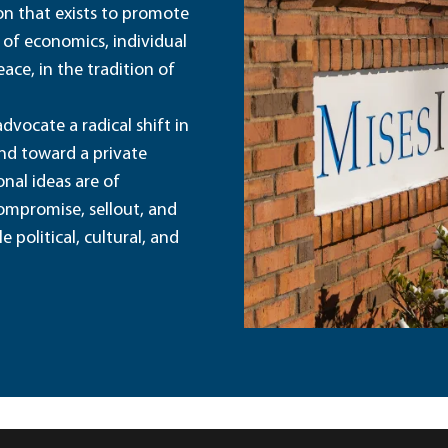
ion that exists to promote
 of economics, individual
ace, in the tradition of
dvocate a radical shift in
and toward a private
nal ideas are of
ompromise, sellout, and
political, cultural, and