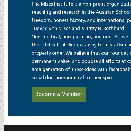
The Mises Institute is a non-profit organizat
teaching and research in the Austrian School
freedom, honest history, and international pe
Ludwig von Mises and Murray N. Rothbard.
Non-political, non-partisan, and non-PC, we a
the intellectual climate, away from statism 
property order. We believe that our foundatio
permanent value, and oppose all efforts at c
amalgamation of these ideas with fashionable 
social doctrines inimical to their spirit.
Become a Member