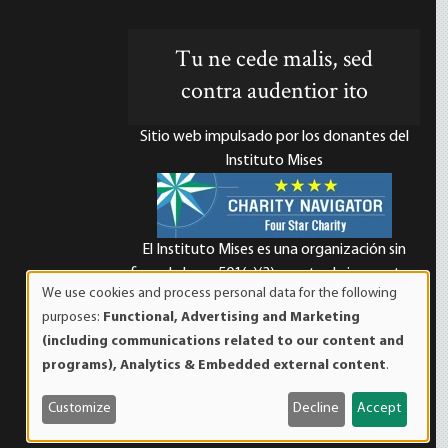
Tu ne cede malis, sed
contra audentior ito
Sitio web impulsado por los donantes del
Instituto Mises
El Instituto Mises es una organización sin
d
fines de lucro 501(c)(3) exenta de impuestos.
We use cookies and process personal data for the following
Las contribuciones son deducibles de
Use
purposes:
Functional, Advertising and Marketing
impuestos en la máxima medida que lo
of
(including communications related to our content and
permita la ley. ID Fiscal: 52-1263436.
personal
programs), Analytics & Embedded external content
.
data
and
Customize
Decline
Accept
cookies