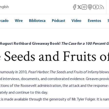
Mises Facebook
Mises Instagram
Mises itunes
Mises Yo
Mises 
nglish
Mises X
rcado
Wire
Biblioteca
Pódcast
Vídeo
Eventos
 August Rothbard Giveaway Book!
The Case for a 100 Percent G
 Seeds and Fruits o
humously in 2010,
Pearl Harbor: The Seeds and Fruits of Infamy
blows 
d interviews, documents, and corroborated evidence. Greaves provi
actions of the Roosevelt administration, the attack and the respons
tely and continue to this day.
 is made available through the generosity of Mr. Tyler Folger. It is nar