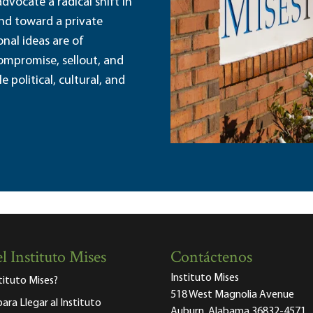
dvocate a radical shift in
and toward a private
nal ideas are of
ompromise, sellout, and
political, cultural, and
l Instituto Mises
Contáctenos
Instituto Mises
stituto Mises?
518 West Magnolia Avenue
para Llegar al Instituto
Auburn, Alabama 36832-4571