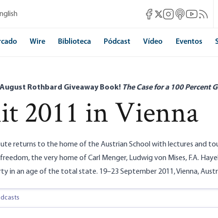
Mises Facebook
Mises Instagram
Mises itunes
Mises Yo
Mises 
nglish
Mises X
rcado
Wire
Biblioteca
Pódcast
Vídeo
Eventos
 August Rothbard Giveaway Book!
The Case for a 100 Percent G
t 2011 in Vienna
tute returns to the home of the Austrian School with lectures and tou
reedom, the very home of Carl Menger, Ludwig von Mises, F.A. Hayek
rty in an age of the total state. 19–23 September 2011, Vienna, Austr