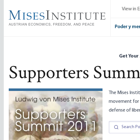
Skip
View in E
to
main
content
Poder y me
Get Your
Supporters Summi
The Mises Insti
movement for f
defense of libe