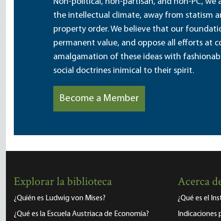
Non-political, non-partisan, and non-PC, we a
the intellectual climate, away from statism 
property order. We believe that our foundatio
permanent value, and oppose all efforts at c
amalgamation of these ideas with fashionable 
social doctrines inimical to their spirit.
Become a Member
Explorar la biblioteca
Acerca de
¿Quién es Ludwig von Mises?
¿Qué es el In
¿Qué es la Escuela Austriaca de Economía?
Indicaciones 