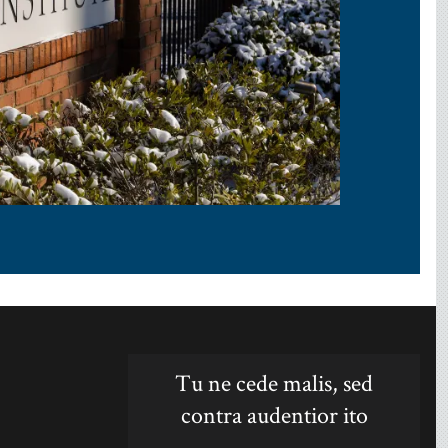
Tu ne cede malis, sed
contra audentior ito