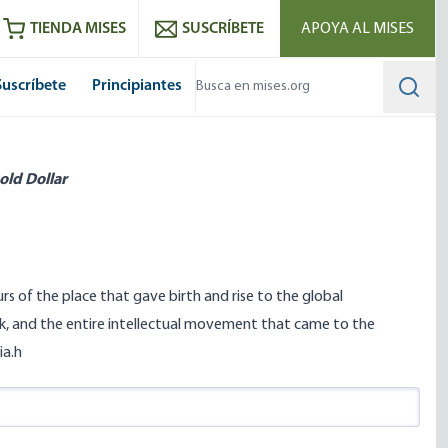
utube
RSS feed
TIENDA MISES
SUSCRÍBETE
APOYA AL MISES
Suscríbete
Principiantes
Searc
old Dollar
rs of the place that gave birth and rise to the global
, and the entire intellectual movement that came to the
ia.h