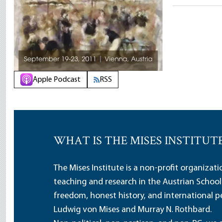
Apple Podcast
RSS
WHAT IS THE MISES INSTITUT
The Mises Institute is a non-profit organizat
teaching and research in the Austrian School
freedom, honest history, and international pe
Ludwig von Mises and Murray N. Rothbard.