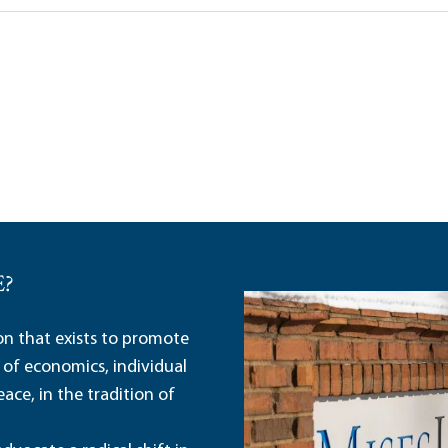
E?
ion that exists to promote
 of economics, individual
ace, in the tradition of