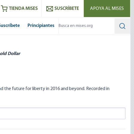
utube
RSS feed
TIENDA MISES
SUSCRÍBETE
APOYA AL MISES
Suscríbete
Principiantes
Searc
old Dollar
d the future for liberty in 2016 and beyond. Recorded in