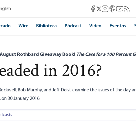
Mises Facebook
Mises Instagram
Mises itunes
Mises Yo
Mises 
nglish
Mises X
rcado
Wire
Biblioteca
Pódcast
Vídeo
Eventos
 August Rothbard Giveaway Book!
The Case for a 100 Percent G
aded in 2016?
ockwell, Bob Murphy, and Jeff Deist examine the issues of the day an
 on 30 January 2016.