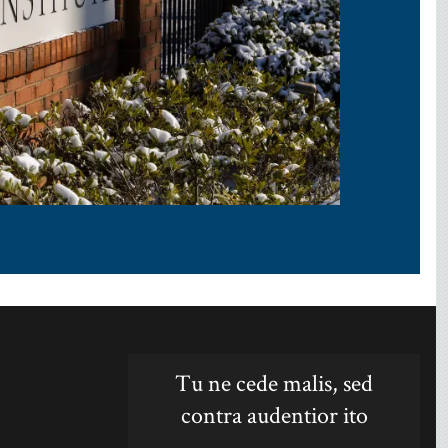
Tu ne cede malis, sed
contra audentior ito