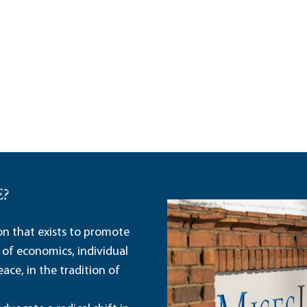
E?
ion that exists to promote
 of economics, individual
ace, in the tradition of