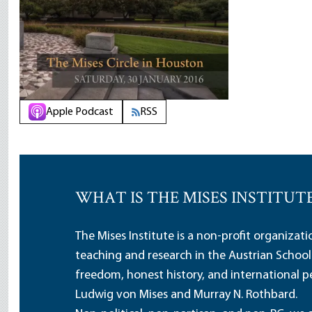
Apple Podcast
RSS
WHAT IS THE MISES INSTITUT
The Mises Institute is a non-profit organizat
teaching and research in the Austrian School
freedom, honest history, and international pe
Ludwig von Mises and Murray N. Rothbard.