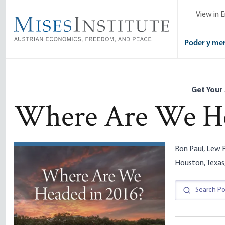
Skip
View in E
to
main
content
Poder y me
Get Your
Where Are We He
Ron Paul, Lew R
Houston, Texas,