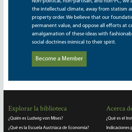
Non-political, non-partisan, and non-PC, we a
the intellectual climate, away from statism 
property order. We believe that our foundatio
permanent value, and oppose all efforts at c
amalgamation of these ideas with fashionable 
social doctrines inimical to their spirit.
Become a Member
Explorar la biblioteca
Acerca de
¿Quién es Ludwig von Mises?
¿Qué es el In
¿Qué es la Escuela Austriaca de Economía?
Indicaciones 