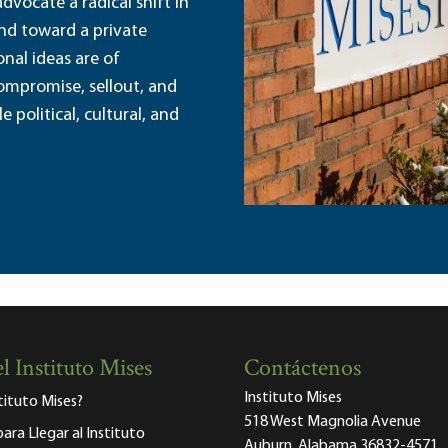
dvocate a radical shift in
and toward a private
nal ideas are of
ompromise, sellout, and
political, cultural, and
l Instituto Mises
Contáctenos
Instituto Mises
stituto Mises?
518 West Magnolia Avenue
para Llegar al Instituto
Auburn, Alabama 36832-4571