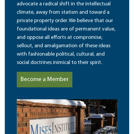
advocate a radical shift in the intellectual
climate, away from statism and toward a
private property order. We believe that our
foundational ideas are of permanent value,
and oppose all efforts at compromise,
sellout, and amalgamation of these ideas
with fashionable political, cultural, and
social doctrines inimical to their spirit.
Become a Member