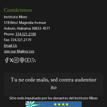
Contáctenos
Instituto Mises
518 West Magnolia Avenue
Auburn, Alabama 36832-4571
Phone:
334.321.2100
Fax:
334.321.2119
Email Us
Join our Mailing List
Mises Facebook
Mises Instagram
Mises itunes
Mises Youtube
Mises RSS feed
Mises X
Tu ne cede malis, sed contra audentior
ito
Sitio web impulsado por los donantes del Instituto Mises