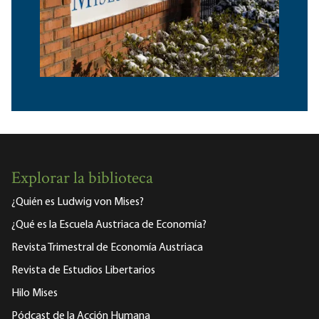
Explorar la biblioteca
¿Quién es Ludwig von Mises?
¿Qué es la Escuela Austriaca de Economía?
Revista Trimestral de Economía Austriaca
Revista de Estudios Libertarios
Hilo Mises
Pódcast de la Acción Humana