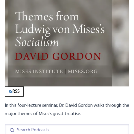
RSS
In this four-lecture seminar, Dr. David Gordon walks through the
major themes of Mises’s great treatise.