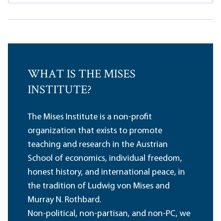
WHAT IS THE MISES
INSTITUTE?
The Mises Institute is a non-profit
organization that exists to promote
teaching and research in the Austrian
School of economics, individual freedom,
honest history, and international peace, in
the tradition of Ludwig von Mises and
Murray N. Rothbard.
Non-political, non-partisan, and non-PC, we