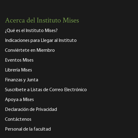
Acerca del Instituto Mises
¿Qué es el Instituto Mises?
Indicaciones para Llegar al Instituto
Conviértete en Miembro
Eventos Mises
Librería Mises
Finanzas y Junta
Suscríbete a Listas de Correo Electrónico
Apoya a Mises
Declaración de Privacidad
Contáctenos
Personal de la facultad