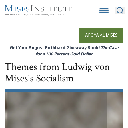
Skip
to
Open Mobile
Ope
main
content
APOYA AL MISES
Get Your August Rothbard Giveaway Book!
The Case
for a 100 Percent Gold Dollar
Themes from Ludwig von
Mises's Socialism