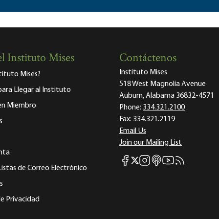
l Instituto Mises
Contáctenos
Instituto Mises
stituto Mises?
518 West Magnolia Avenue
para Llegar al Instituto
Auburn, Alabama 36832-4571
 en Miembro
Phone:
334.321.2100
Fax:
334.321.2119
s
Email Us
Join our Mailing List
nta
Mises Facebook
Mises Instagram
Mises itunes
Mises Youtube
Mises RSS fee
Mises X
Listas de Correo Electrónico
s
e Privacidad