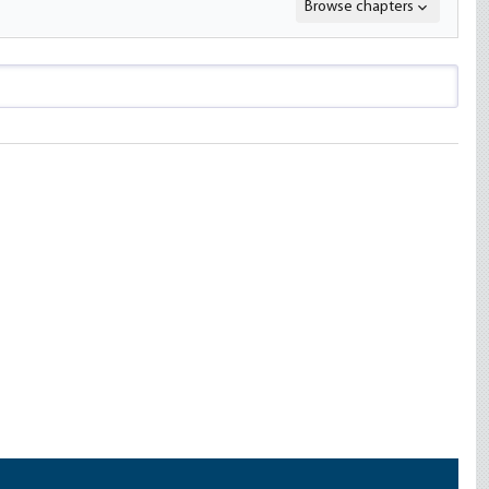
Browse chapters