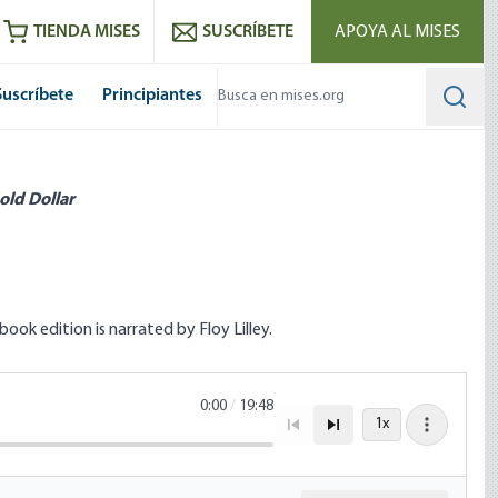
utube
RSS feed
TIENDA MISES
SUSCRÍBETE
APOYA AL MISES
Suscríbete
Principiantes
Searc
old Dollar
ok edition is narrated by Floy Lilley.
0:00
/
19:48
1x