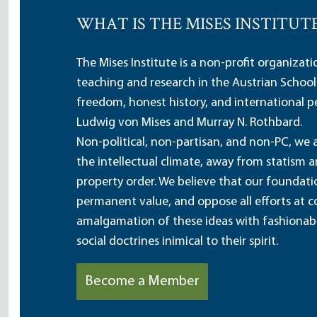
WHAT IS THE MISES INSTITUT
The Mises Institute is a non-profit organizat
teaching and research in the Austrian School
freedom, honest history, and international pe
Ludwig von Mises and Murray N. Rothbard.
Non-political, non-partisan, and non-PC, we a
the intellectual climate, away from statism 
property order. We believe that our foundatio
permanent value, and oppose all efforts at c
amalgamation of these ideas with fashionable 
social doctrines inimical to their spirit.
Become a Member