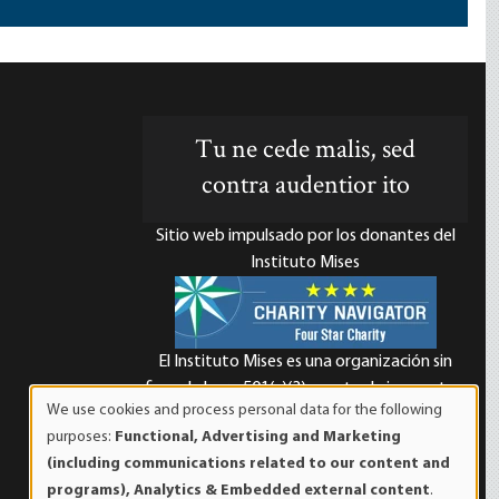
Tu ne cede malis, sed
contra audentior ito
Sitio web impulsado por los donantes del
Instituto Mises
El Instituto Mises es una organización sin
d
fines de lucro 501(c)(3) exenta de impuestos.
We use cookies and process personal data for the following
Las contribuciones son deducibles de
Use
purposes:
Functional, Advertising and Marketing
impuestos en la máxima medida que lo
of
(including communications related to our content and
permita la ley. ID Fiscal: 52-1263436.
personal
programs), Analytics & Embedded external content
.