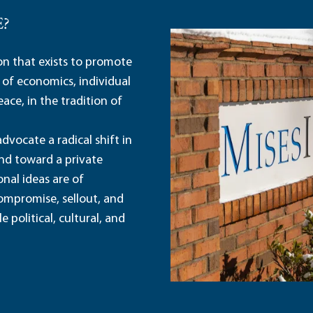
E?
ion that exists to promote
 of economics, individual
ace, in the tradition of
dvocate a radical shift in
and toward a private
nal ideas are of
ompromise, sellout, and
political, cultural, and