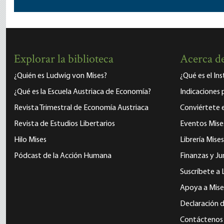
Explorar la biblioteca
Acerca de
¿Quién es Ludwig von Mises?
¿Qué es el In
¿Qué es la Escuela Austriaca de Economía?
Indicaciones 
Revista Trimestral de Economía Austriaca
Conviértete
Revista de Estudios Libertarios
Eventos Mise
Hilo Mises
Librería Mises
Pódcast de la Acción Humana
Finanzas y Ju
Suscríbete a 
Apoya a Mise
Declaración d
Contáctenos