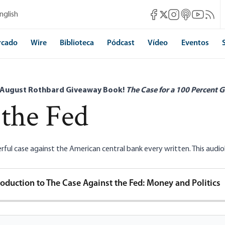
Mises Facebook
Mises Instagram
Mises itunes
Mises Yo
Mises 
nglish
Mises X
rcado
Wire
Biblioteca
Pódcast
Vídeo
Eventos
 August Rothbard Giveaway Book!
The Case for a 100 Percent G
 the Fed
ul case against the American central bank every written. This audiobo
roduction to The Case Against the Fed: Money and Politics