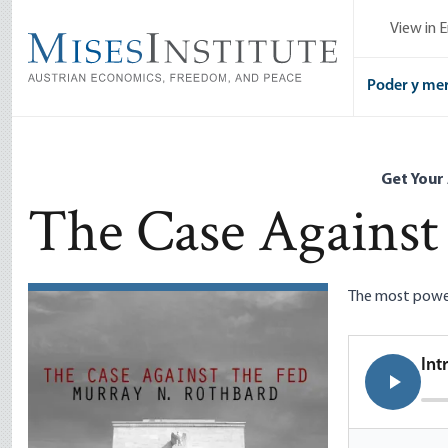
Skip
View in E
to
main
content
Poder y me
Get Your
The Case Against
The most powerf
Int