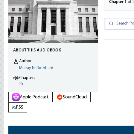
Chapter
1
of 
ABOUT THIS AUDIOBOOK
Author
Murray N. Rothbard
Chapters
25
Apple Podcast
SoundCloud
RSS