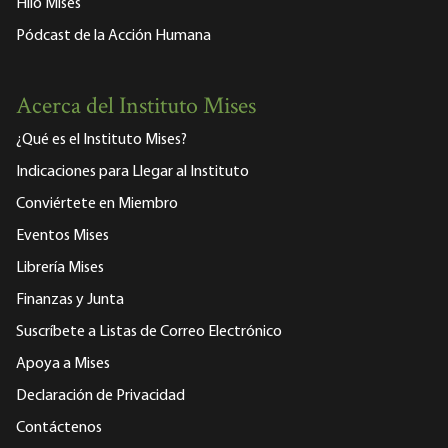
Hilo Mises
Pódcast de la Acción Humana
Acerca del Instituto Mises
¿Qué es el Instituto Mises?
Indicaciones para Llegar al Instituto
Conviértete en Miembro
Eventos Mises
Librería Mises
Finanzas y Junta
Suscríbete a Listas de Correo Electrónico
Apoya a Mises
Declaración de Privacidad
Contáctenos