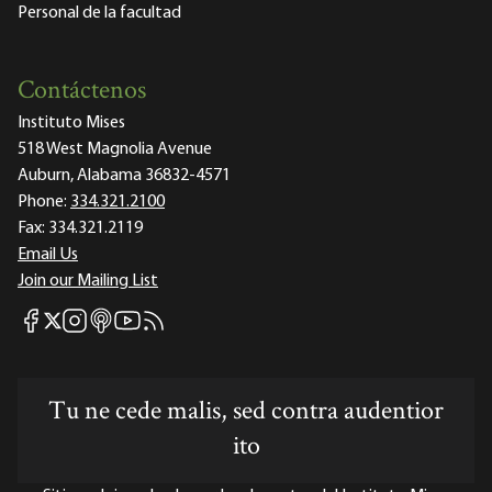
Personal de la facultad
Contáctenos
Instituto Mises
518 West Magnolia Avenue
Auburn, Alabama 36832-4571
Phone:
334.321.2100
Fax:
334.321.2119
Email Us
Join our Mailing List
Mises Facebook
Mises Instagram
Mises itunes
Mises Youtube
Mises RSS feed
Mises X
Tu ne cede malis, sed contra audentior
ito