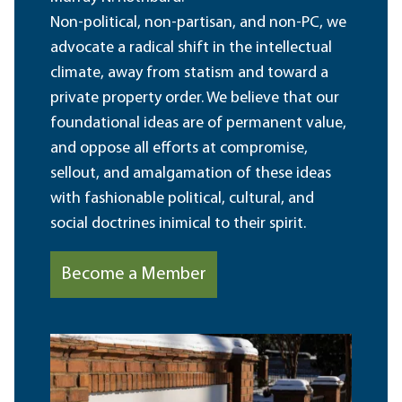
Non-political, non-partisan, and non-PC, we
advocate a radical shift in the intellectual
climate, away from statism and toward a
private property order. We believe that our
foundational ideas are of permanent value,
and oppose all efforts at compromise,
sellout, and amalgamation of these ideas
with fashionable political, cultural, and
social doctrines inimical to their spirit.
Become a Member