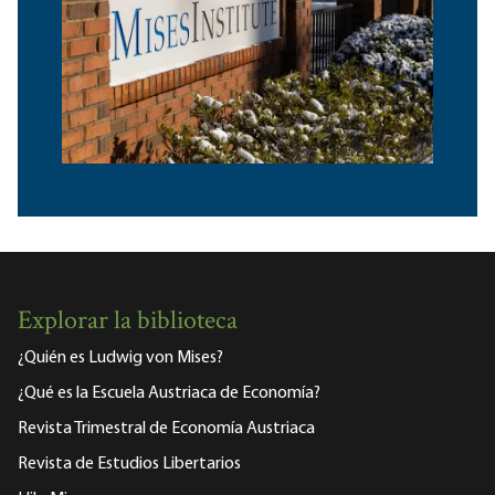
Explorar la biblioteca
¿Quién es Ludwig von Mises?
¿Qué es la Escuela Austriaca de Economía?
Revista Trimestral de Economía Austriaca
Revista de Estudios Libertarios