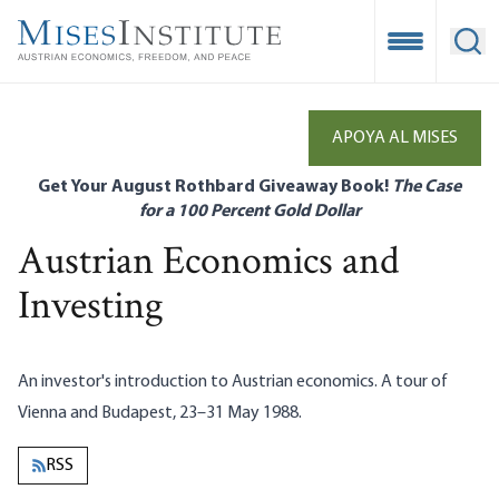
Skip
to
Open Mobile
Ope
main
content
APOYA AL MISES
Get Your August Rothbard Giveaway Book!
The Case
for a 100 Percent Gold Dollar
Austrian Economics and
Investing
An investor's introduction to Austrian economics. A tour of
Vienna and Budapest, 23–31 May 1988.
RSS