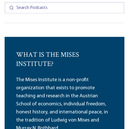
WHAT IS THE MISES
INSTITUTE?
The Mises Institute is a non-profit
organization that exists to promote
teaching and research in the Austrian
School of economics, individual freedom,
honest history, and international peace, in
the tradition of Ludwig von Mises and
Murray N. Rothbard.