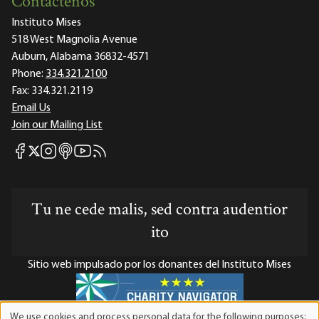
Contáctenos
Instituto Mises
518 West Magnolia Avenue
Auburn, Alabama 36832-4571
Phone:
334.321.2100
Fax:
334.321.2119
Email Us
Join our Mailing List
Mises Facebook
Mises Instagram
Mises itunes
Mises Youtube
Mises RSS feed
Mises X
Tu ne cede malis, sed contra audentior
ito
Sitio web impulsado por los donantes del Instituto Mises
We use cookies and process personal data for the following purposes: