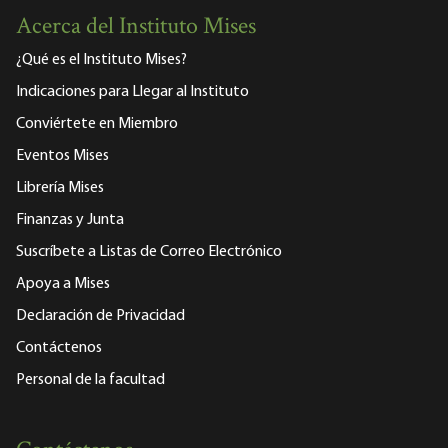
Acerca del Instituto Mises
¿Qué es el Instituto Mises?
Indicaciones para Llegar al Instituto
Conviértete en Miembro
Eventos Mises
Librería Mises
Finanzas y Junta
Suscríbete a Listas de Correo Electrónico
Apoya a Mises
Declaración de Privacidad
Contáctenos
Personal de la facultad