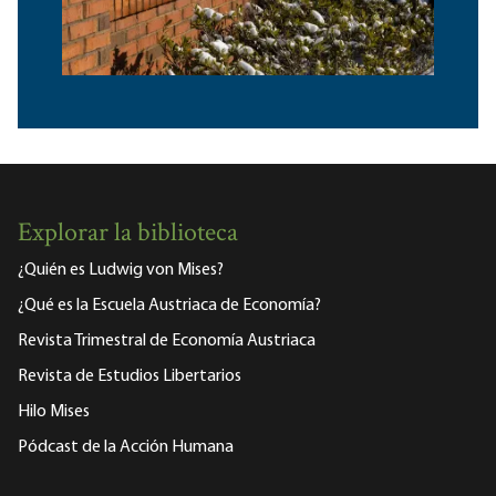
Explorar la biblioteca
¿Quién es Ludwig von Mises?
¿Qué es la Escuela Austriaca de Economía?
Revista Trimestral de Economía Austriaca
Revista de Estudios Libertarios
Hilo Mises
Pódcast de la Acción Humana