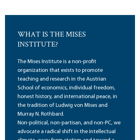
WHAT IS THE MISES
INSTITUTE?
The Mises Institute is a non-profit
organization that exists to promote
teaching and research in the Austrian
School of economics, individual freedom,
honest history, and international peace, in
the tradition of Ludwig von Mises and
Murray N. Rothbard.
Non-political, non-partisan, and non-PC, we
advocate a radical shift in the intellectual