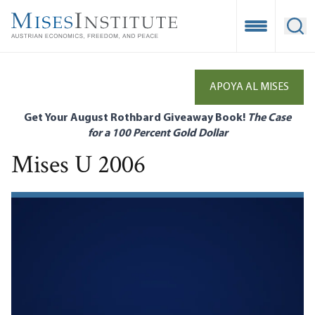
Skip
to
Open Mobile
Ope
main
content
APOYA AL MISES
Get Your August Rothbard Giveaway Book!
The Case
for a 100 Percent Gold Dollar
Mises U 2006