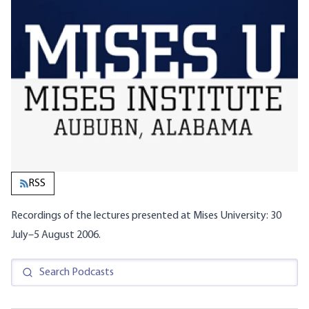
RSS
Recordings of the lectures presented at Mises University: 30
July–5 August 2006.