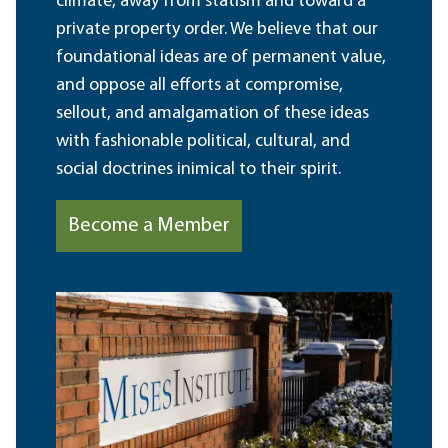
climate, away from statism and toward a
private property order. We believe that our
foundational ideas are of permanent value,
and oppose all efforts at compromise,
sellout, and amalgamation of these ideas
with fashionable political, cultural, and
social doctrines inimical to their spirit.
Become a Member