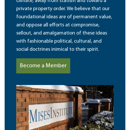
climate, away from statism and toward a
private property order. We believe that our
foundational ideas are of permanent value,
and oppose all efforts at compromise,
sellout, and amalgamation of these ideas
with fashionable political, cultural, and
social doctrines inimical to their spirit.
Become a Member