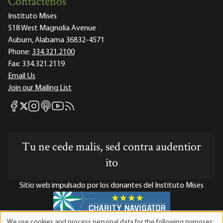
Contáctenos
Instituto Mises
518 West Magnolia Avenue
Auburn, Alabama 36832-4571
Phone:
334.321.2100
Fax:
334.321.2119
Email Us
Join our Mailing List
Mises Facebook
Mises Instagram
Mises itunes
Mises Youtube
Mises RSS feed
Mises X
Tu ne cede malis, sed contra audentior
ito
Sitio web impulsado por los donantes del Instituto Mises
We use cookies and process personal data for the following purposes: