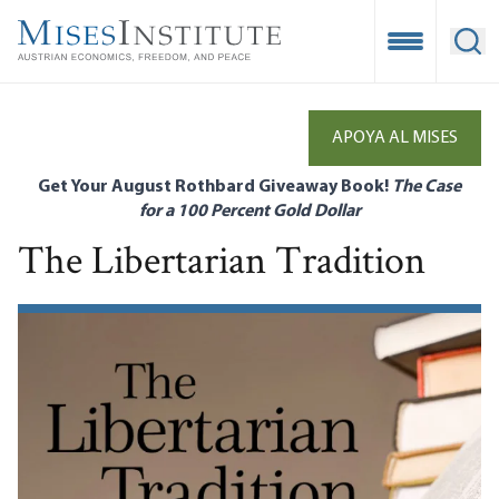
Skip
to
Open Mobile
Ope
main
content
APOYA AL MISES
Get Your August Rothbard Giveaway Book!
The Case
for a 100 Percent Gold Dollar
The Libertarian Tradition