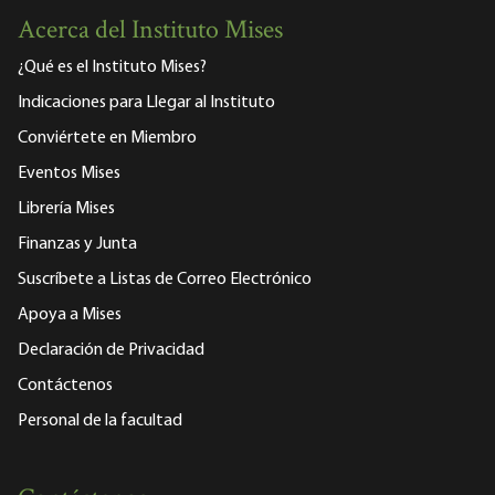
Acerca del Instituto Mises
¿Qué es el Instituto Mises?
Indicaciones para Llegar al Instituto
Conviértete en Miembro
Eventos Mises
Librería Mises
Finanzas y Junta
Suscríbete a Listas de Correo Electrónico
Apoya a Mises
Declaración de Privacidad
Contáctenos
Personal de la facultad