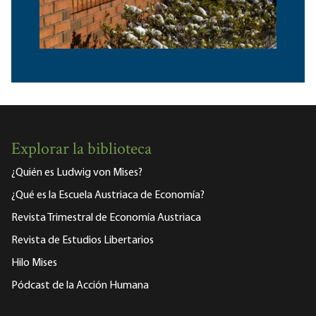
Explorar la biblioteca
¿Quién es Ludwig von Mises?
¿Qué es la Escuela Austriaca de Economía?
Revista Trimestral de Economía Austriaca
Revista de Estudios Libertarios
Hilo Mises
Pódcast de la Acción Humana