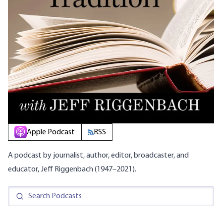
Apple Podcast
RSS
A podcast by journalist, author, editor, broadcaster, and
educator, Jeff Riggenbach (1947–2021).