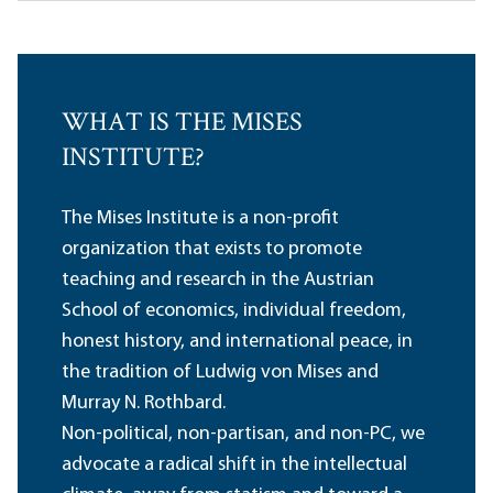
WHAT IS THE MISES
INSTITUTE?
The Mises Institute is a non-profit
organization that exists to promote
teaching and research in the Austrian
School of economics, individual freedom,
honest history, and international peace, in
the tradition of Ludwig von Mises and
Murray N. Rothbard.
Non-political, non-partisan, and non-PC, we
advocate a radical shift in the intellectual