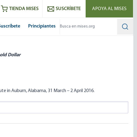
utube
RSS feed
TIENDA MISES
SUSCRÍBETE
APOYA AL MISES
Suscríbete
Principiantes
Searc
old Dollar
te in Auburn, Alabama, 31 March – 2 April 2016.