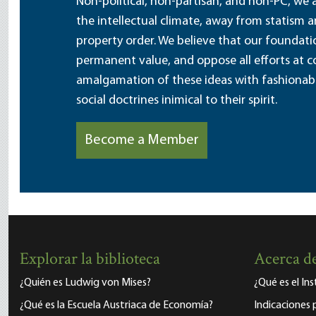
Non-political, non-partisan, and non-PC, we a
the intellectual climate, away from statism 
property order. We believe that our foundatio
permanent value, and oppose all efforts at c
amalgamation of these ideas with fashionable 
social doctrines inimical to their spirit.
Become a Member
Explorar la biblioteca
Acerca de
¿Quién es Ludwig von Mises?
¿Qué es el In
¿Qué es la Escuela Austriaca de Economía?
Indicaciones 