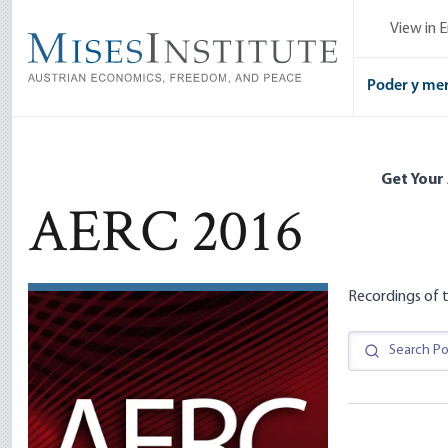
Skip
View in E
to
main
content
Poder y me
Get Your
AERC 2016
Recordings of t