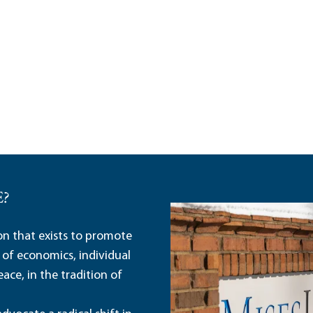
E?
ion that exists to promote
 of economics, individual
ace, in the tradition of