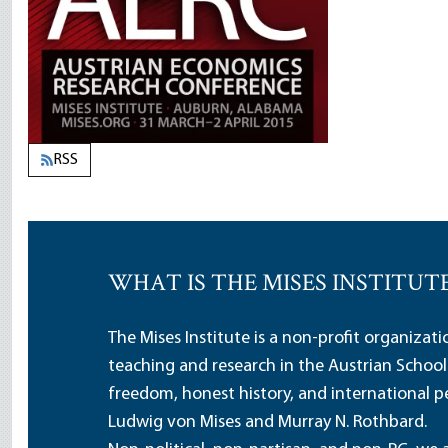
RSS
WHAT IS THE MISES INSTITUT
The Mises Institute is a non-profit organizat
teaching and research in the Austrian School
freedom, honest history, and international pe
Ludwig von Mises and Murray N. Rothbard.