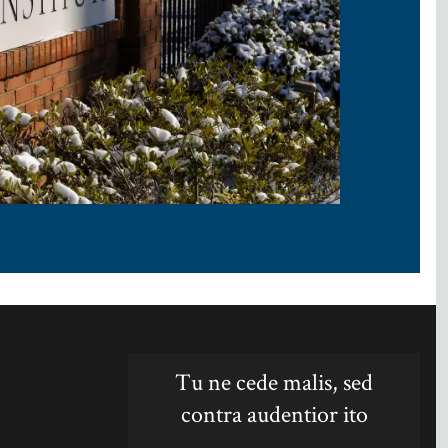
Tu ne cede malis, sed
contra audentior ito