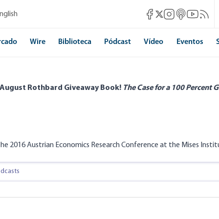
Mises Facebook
Mises Instagram
Mises itunes
Mises Yo
Mises 
nglish
Mises X
rcado
Wire
Biblioteca
Pódcast
Vídeo
Eventos
 August Rothbard Giveaway Book!
The Case for a 100 Percent G
he 2016 Austrian Economics Research Conference at the Mises Institu