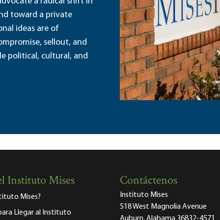
dvocate a radical shift in
and toward a private
nal ideas are of
ompromise, sellout, and
political, cultural, and
l Instituto Mises
Contáctenos
Instituto Mises
stituto Mises?
518 West Magnolia Avenue
para Llegar al Instituto
Auburn, Alabama 36832-4571