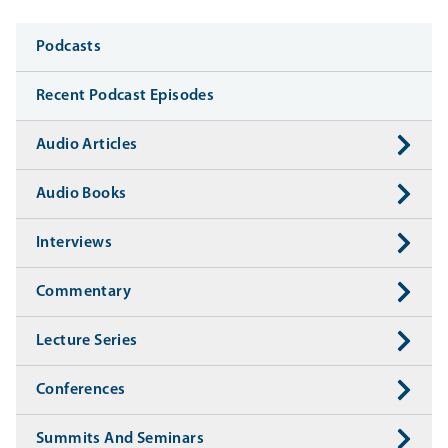
Media
Podcasts
Recent Podcast Episodes
Audio Articles
Audio Books
Interviews
Commentary
Lecture Series
Conferences
Summits And Seminars