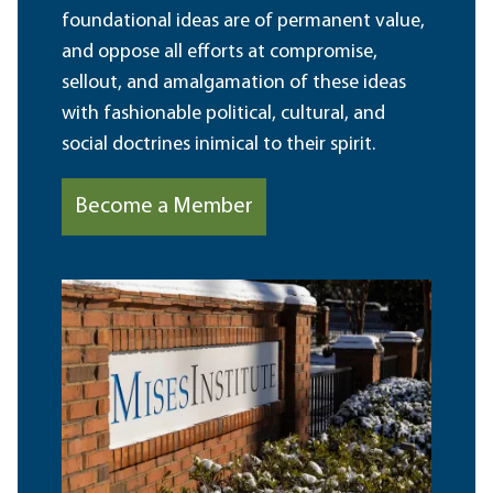
foundational ideas are of permanent value,
and oppose all efforts at compromise,
sellout, and amalgamation of these ideas
with fashionable political, cultural, and
social doctrines inimical to their spirit.
Become a Member