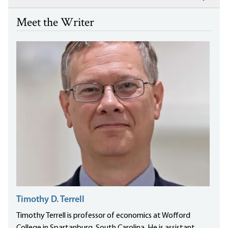
Meet the Writer
Timothy D. Terrell
Timothy Terrell is professor of economics at Wofford