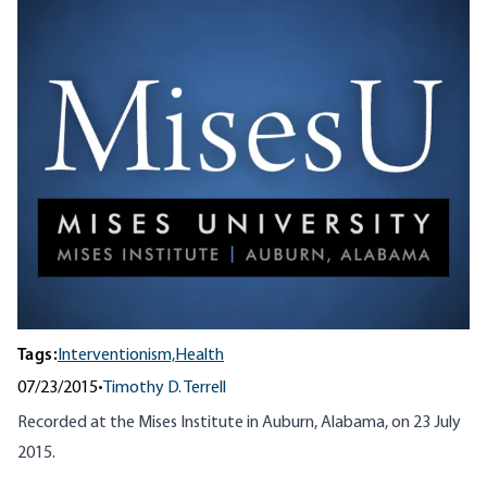
Tags:
Interventionism,
Health
07/23/2015
•
Timothy D. Terrell
Recorded at the Mises Institute in Auburn, Alabama, on 23 July
2015.