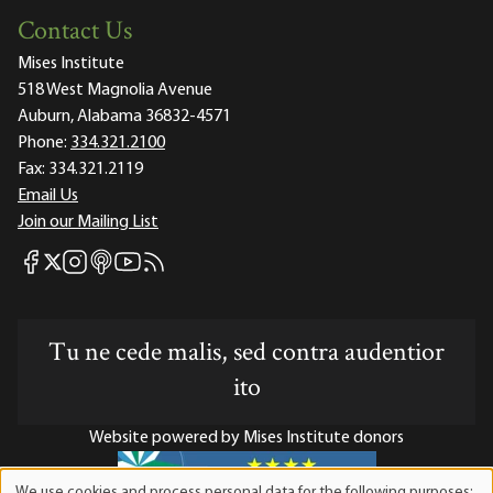
Contact Us
Mises Institute
518 West Magnolia Avenue
Auburn, Alabama 36832-4571
Phone:
334.321.2100
Fax:
334.321.2119
Email Us
Join our Mailing List
Mises Facebook
Mises Instagram
Mises itunes
Mises Youtube
Mises RSS feed
Mises X
Tu ne cede malis, sed contra audentior
ito
Website powered by Mises Institute donors
We use cookies and process personal data for the following purposes: