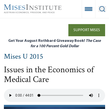
Skip
to
Open Mobile
Ope
main
content
SUPPORT MISES
Get Your August Rothbard Giveaway Book!
The Case
for a 100 Percent Gold Dollar
Mises U 2015
Issues in the Economics of
Medical Care