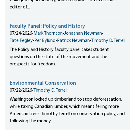
College in Spartanburg, South Carolina. He is assistant
editor of...
Faculty Panel: Policy and History
07/24/2026
•
Mark Thornton
•
Jonathan Newman
•
Tate Fegley
•
Per Bylund
•
Patrick Newman
•
Timothy D. Terrell
The Policy and History faculty panel takes student
questions on the state of the movement and the
prospects for freedom.
Environmental Conservation
07/22/2026
•
Timothy D. Terrell
Washington locked up timberland to stop deforestation,
while taxing Canadian lumber, which meant felling more
American trees. Timothy Terrell on conservation policy, and
following the money.