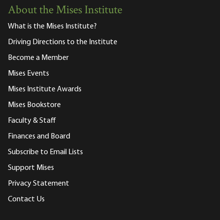
About the Mises Institute
What is the Mises Institute?
Driving Directions to the Institute
Become a Member
Mises Events
Mises Institute Awards
Mises Bookstore
Faculty & Staff
Finances and Board
Subscribe to Email Lists
Support Mises
Privacy Statement
Contact Us