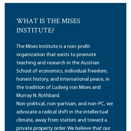
WHAT IS THE MISES
INSTITUTE?
The Mises Institute is a non-profit
organization that exists to promote
teaching and research in the Austrian
School of economics, individual freedom,
honest history, and international peace, in
the tradition of Ludwig von Mises and
Murray N. Rothbard.
Non-political, non-partisan, and non-PC, we
advocate a radical shift in the intellectual
climate, away from statism and toward a
private property order. We believe that our