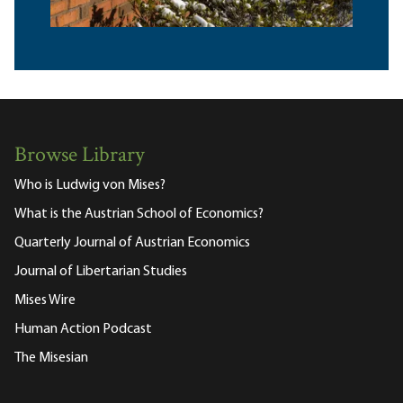
Browse Library
Who is Ludwig von Mises?
What is the Austrian School of Economics?
Quarterly Journal of Austrian Economics
Journal of Libertarian Studies
Mises Wire
Human Action Podcast
The Misesian