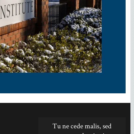
Tu ne cede malis, sed