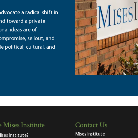
dvocate a radical shift in
and toward a private
nal ideas are of
ompromise, sellout, and
political, cultural, and
 Mises Institute
Contact Us
Mises Institute
ises Institute?