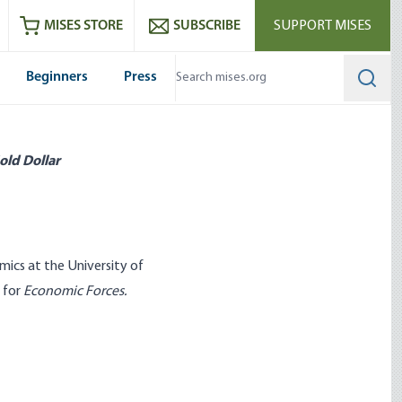
ram
es
Youtube
es RSS feed
MISES STORE
SUBSCRIBE
SUPPORT MISES
Beginners
Press
Searc
old Dollar
ics at the University of
n for
Economic Forces
.
ent that Spells Out