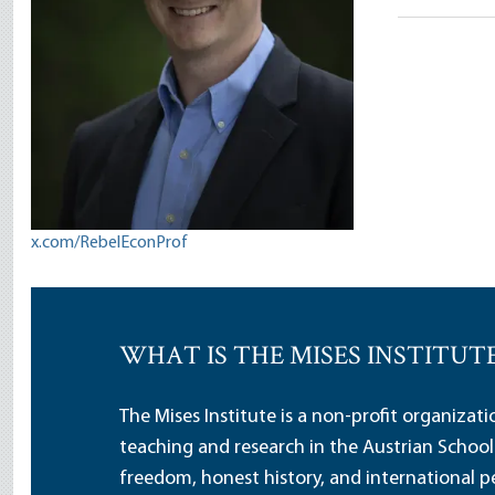
Salter
x.com/RebelEconProf
WHAT IS THE MISES INSTITUT
The Mises Institute is a non-profit organizat
teaching and research in the Austrian School
freedom, honest history, and international pe