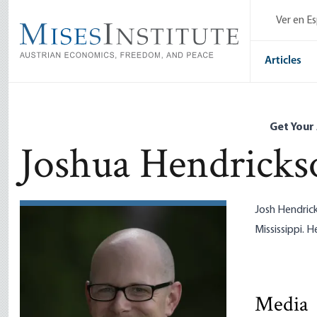
Skip
Ver en E
to
main
content
Articles
Get Your
Joshua Hendricks
Josh Hendric
Mississippi. H
The Fed’s 
Media
Currency 
Robert P. 