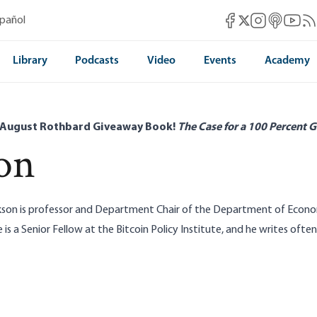
Mises Facebook
Mises Instag
Mises itun
Mises 
Mis
spañol
Mises X
Library
Podcasts
Video
Events
Academy
 August Rothbard Giveaway Book!
The Case for a 100 Percent G
on
kson is professor and Department Chair of the Department of Econom
e is a Senior Fellow at the
Bitcoin Policy Institute
, and he writes ofte
Real Job: Propping Up Dollar Reserve
Status
Unpacking the Docum
Murphy|Joshua Hendrickson|Alexander