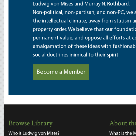
Ludwig von Mises and Murray N. Rothbard.
Non-political, non-partisan, and non-PC, we a
the intellectual climate, away from statism 
property order. We believe that our foundatio
permanent value, and oppose all efforts at c
amalgamation of these ideas with fashionable 
social doctrines inimical to their spirit.
Become a Member
Browse Library
About the
Who is Ludwig von Mises?
What is the M