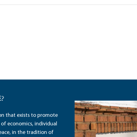
Trump’s Tariff Strat
Robert P. Murphy|Jo
E?
ion that exists to promote
 of economics, individual
ace, in the tradition of