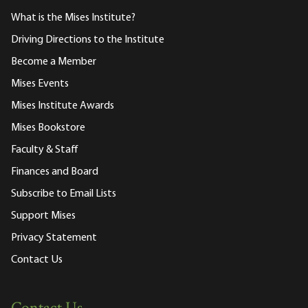
What is the Mises Institute?
Driving Directions to the Institute
Become a Member
Mises Events
Mises Institute Awards
Mises Bookstore
Faculty & Staff
Finances and Board
Subscribe to Email Lists
Support Mises
Privacy Statement
Contact Us