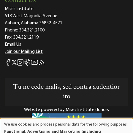
Contact Us
Mises Institute
518 West Magnolia Avenue
Auburn, Alabama 36832-4571
Phone:
334.321.2100
Fax:
334.321.2119
Email Us
Join our Mailing List
Mises Facebook
Mises Instagram
Mises itunes
Mises Youtube
Mises RSS feed
Mises X
Tu ne cede malis, sed contra audentior
ito
Website powered by Mises Institute donors
We use cookies and process personal data for the following purposes:
Use
Functional, Advertising and Marketing (including