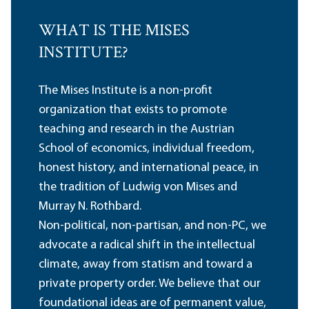
WHAT IS THE MISES
INSTITUTE?
The Mises Institute is a non-profit
organization that exists to promote
teaching and research in the Austrian
School of economics, individual freedom,
honest history, and international peace, in
the tradition of Ludwig von Mises and
Murray N. Rothbard.
Non-political, non-partisan, and non-PC, we
advocate a radical shift in the intellectual
climate, away from statism and toward a
private property order. We believe that our
foundational ideas are of permanent value,