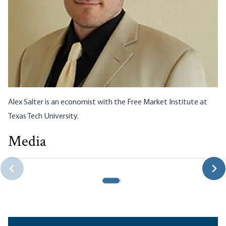
Alex Salter is an economist with the
Free Market Institute
at
Texas Tech University.
Media
The Fed’s Real Job: Propping Up Dollar Reserve Currency
Status
Robert P. Murphy|Joshua Hendrickson|Alexander Salter