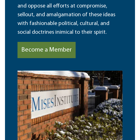
and oppose all efforts at compromise,
sellout, and amalgamation of these ideas
with fashionable political, cultural, and
social doctrines inimical to their spirit.
Become a Member