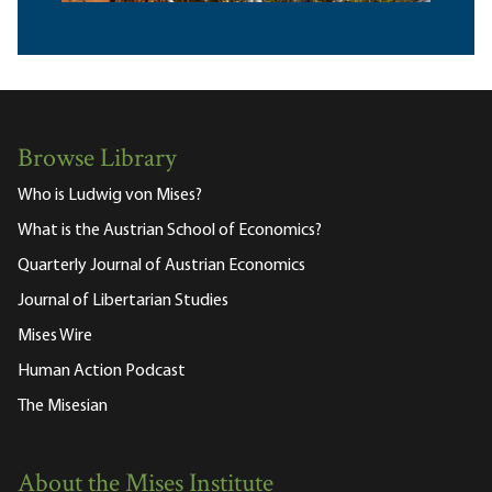
Browse Library
Who is Ludwig von Mises?
What is the Austrian School of Economics?
Quarterly Journal of Austrian Economics
Journal of Libertarian Studies
Mises Wire
Human Action Podcast
The Misesian
About the Mises Institute