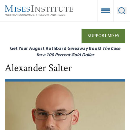
Skip
to
Open Mobile
Ope
main
content
SUPPORT MISES
Get Your August Rothbard Giveaway Book!
The Case
for a 100 Percent Gold Dollar
Alexander Salter