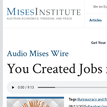
Skip
Ver en E
to
main
content
Articles
Get Your
Audio Mises Wire
You Created Jobs 
Tags:
Bureaucracy and R
08/12/2025
•
Raushan Gro