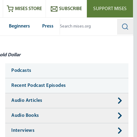
ram
es
Youtube
es RSS feed
MISES STORE
SUBSCRIBE
SUPPORT MISES
Beginners
Press
Searc
old Dollar
Media
Podcasts
Recent Podcast Episodes
Audio Articles
Audio Books
Interviews