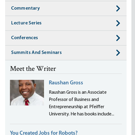
Commentary
Lecture Series
Conferences
Summits And Seminars
Meet the Writer
Raushan Gross
Raushan Gross is an Associate
Professor of Business and
Entrepreneurship at Pfeiffer
University. He has books include...
You Created Jobs for Robots?