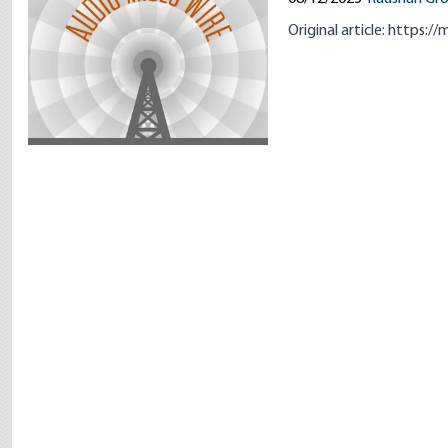
Original article:
https://