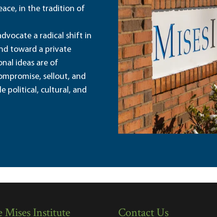
ace, in the tradition of
dvocate a radical shift in
and toward a private
nal ideas are of
ompromise, sellout, and
political, cultural, and
 Mises Institute
Contact Us