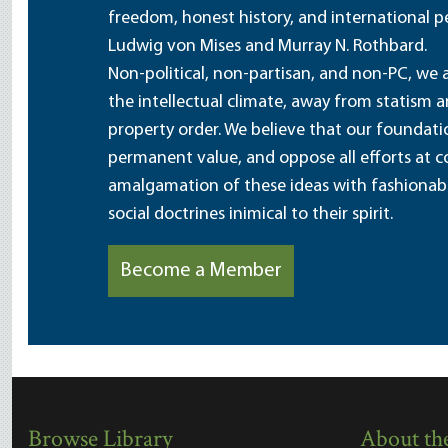
freedom, honest history, and international pe
Ludwig von Mises and Murray N. Rothbard.
Non-political, non-partisan, and non-PC, we a
the intellectual climate, away from statism 
property order. We believe that our foundatio
permanent value, and oppose all efforts at c
amalgamation of these ideas with fashionable 
social doctrines inimical to their spirit.
Become a Member
Browse Library
About the