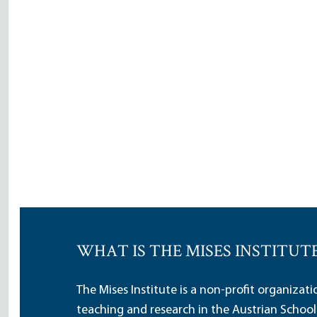
WHAT IS THE MISES INSTITUT
The Mises Institute is a non-profit organizat
teaching and research in the Austrian School