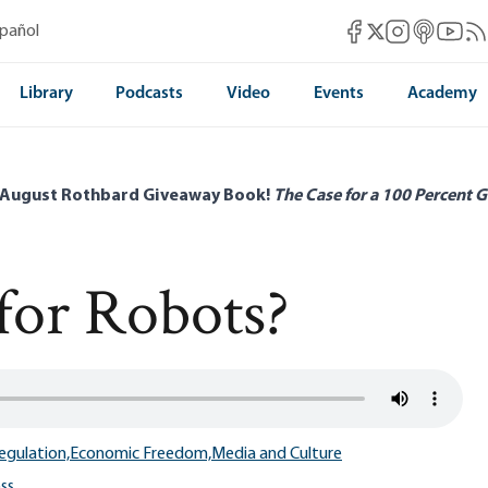
Mises Facebook
Mises Instag
Mises itun
Mises 
Mis
spañol
Mises X
Library
Podcasts
Video
Events
Academy
 August Rothbard Giveaway Book!
The Case for a 100 Percent G
for Robots?
egulation,
Economic Freedom,
Media and Culture
ss