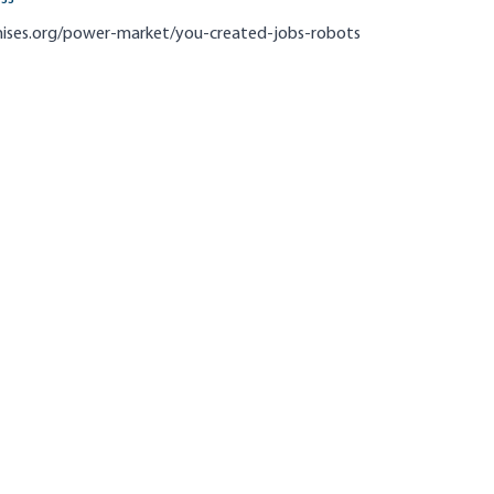
mises.org/power-market/you-created-jobs-robots