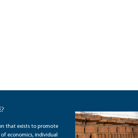
E?
ion that exists to promote
 of economics, individual