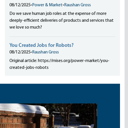
08/12/2025
•
Power & Market
•
Raushan Gross
Do we save human job roles at the expense of more
deeply-efficient deliveries of products and services that
we love so much?
You Created Jobs for Robots?
08/12/2025
•
Raushan Gross
Original article: https://mises.org/power-market/you-
created-jobs-robots