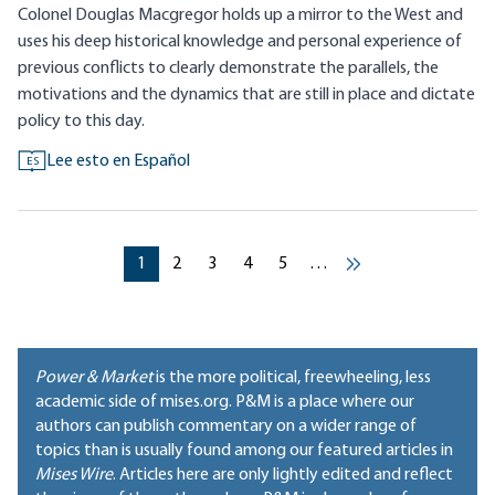
Colonel Douglas Macgregor holds up a mirror to the West and
uses his deep historical knowledge and personal experience of
previous conflicts to clearly demonstrate the parallels, the
motivations and the dynamics that are still in place and dictate
policy to this day.
Lee esto en Español
ES
Pagination
Current page
Current page
Current page
Current page
Current page
1
2
3
4
5
…
››
Power & Market
is the more political, freewheeling, less
academic side of mises.org. P&M is a place where our
authors can publish commentary on a wider range of
topics than is usually found among our featured articles in
Mises Wire
. Articles here are only lightly edited and reflect