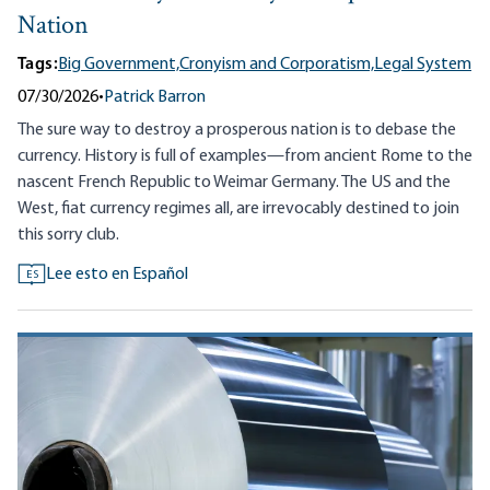
Nation
Tags:
Big Government,
Cronyism and Corporatism,
Legal System
07/30/2026
•
Patrick Barron
The sure way to destroy a prosperous nation is to debase the
currency. History is full of examples—from ancient Rome to the
nascent French Republic to Weimar Germany. The US and the
West, fiat currency regimes all, are irrevocably destined to join
this sorry club.
Lee esto en Español
ES