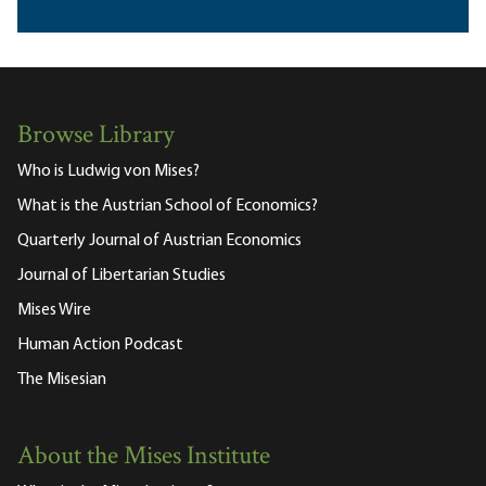
Browse Library
Who is Ludwig von Mises?
What is the Austrian School of Economics?
Quarterly Journal of Austrian Economics
Journal of Libertarian Studies
Mises Wire
Human Action Podcast
The Misesian
About the Mises Institute