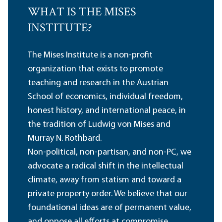
WHAT IS THE MISES
INSTITUTE?
The Mises Institute is a non-profit
organization that exists to promote
teaching and research in the Austrian
School of economics, individual freedom,
honest history, and international peace, in
the tradition of Ludwig von Mises and
Murray N. Rothbard.
Non-political, non-partisan, and non-PC, we
advocate a radical shift in the intellectual
climate, away from statism and toward a
private property order. We believe that our
foundational ideas are of permanent value,
and oppose all efforts at compromise,