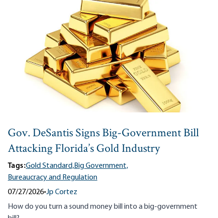
Gov. DeSantis Signs Big-Government Bill
Attacking Florida’s Gold Industry
Tags:
Gold Standard,
Big Government,
Bureaucracy and Regulation
07/27/2026
•
Jp Cortez
How do you turn a
sound money bill
into a big-government