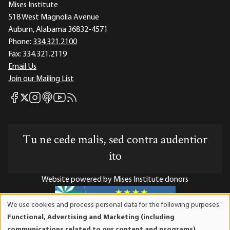
Mises Institute
518 West Magnolia Avenue
Auburn, Alabama 36832-4571
Phone:
334.321.2100
Fax:
334.321.2119
Email Us
Join our Mailing List
Mises Facebook
Mises Instagram
Mises itunes
Mises Youtube
Mises RSS feed
Mises X
Tu ne cede malis, sed contra audentior
ito
Website powered by Mises Institute donors
We use cookies and process personal data for the following purposes:
Use
Functional, Advertising and Marketing (including
of
Mises Institute is a tax-exempt 501(c)(3) nonprofit
communications related to our content and programs),