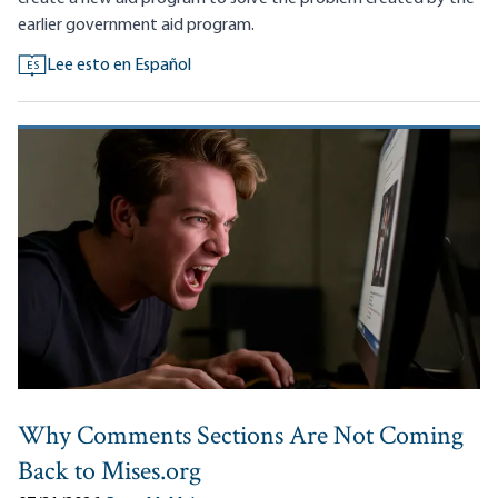
earlier government aid program.
Lee esto en Español
ES
Why Comments Sections Are Not Coming
Back to Mises.org