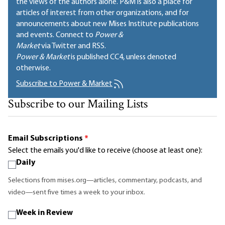
the views of the authors alone. P&M is also a place for
articles of interest from other organizations, and for
announcements about new Mises Institute publications
and events. Connect to
Power &
Market
via Twitter and RSS.
Power & Market
is published
CC4
, unless denoted
otherwise.
Subscribe to Power & Market
Subscribe to our Mailing Lists
Email Subscriptions
*
Select the emails you'd like to receive (choose at least one):
Daily
Selections from mises.org—articles, commentary, podcasts, and
video—sent five times a week to your inbox.
Week in Review