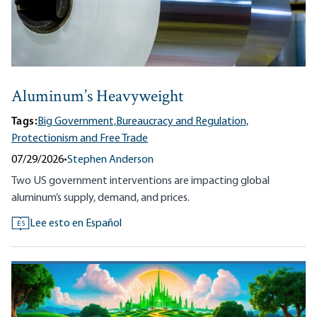
Aluminum’s Heavyweight
Tags:
Big Government,
Bureaucracy and Regulation,
Protectionism and Free Trade
07/29/2026
•
Stephen Anderson
Two US government interventions are impacting global
aluminum’s supply, demand, and prices.
Lee esto en Español
ES