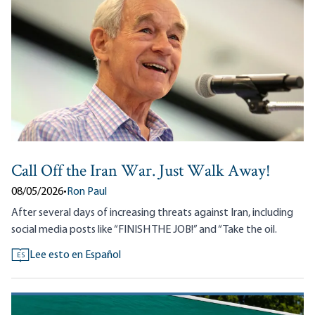
Call Off the Iran War. Just Walk Away!
08/05/2026
•
Ron Paul
After several days of increasing threats against Iran, including
social media posts like “FINISH THE JOB!” and “Take the oil.
Lee esto en Español
ES