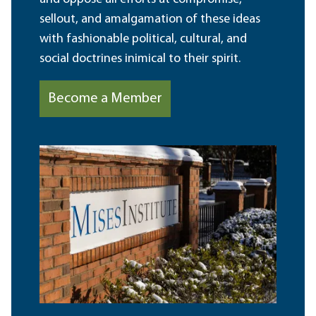
sellout, and amalgamation of these ideas
with fashionable political, cultural, and
social doctrines inimical to their spirit.
Become a Member