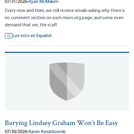
07/31/2026
•
Ryan McMaken
Every now and then, we still receive emails asking why there is
no comment section on each mises.org page, and some even
demand that we, the staff
Lee esto en Español
ES
Burying Lindsey Graham Won’t Be Easy
07/30/2026
•
Karen Kwiatkowski