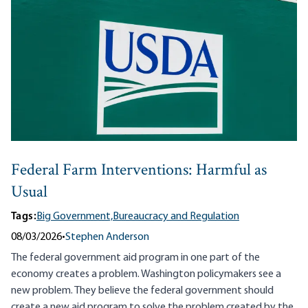
Federal Farm Interventions: Harmful as
Usual
Tags:
Big Government,
Bureaucracy and Regulation
08/03/2026
•
Stephen Anderson
The federal government aid program in one part of the
economy creates a problem. Washington policymakers see a
new problem. They believe the federal government should
create a new aid program to solve the problem created by the