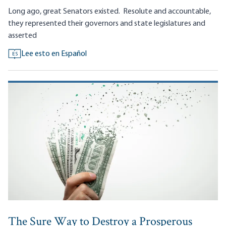
Long ago, great Senators existed.
Resolute and accountable,
they represented their governors and state legislatures and
asserted
Lee esto en Español
ES
The Sure Way to Destroy a Prosperous