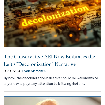
The Conservative AEI Now Embraces the
Left’s “Decolonization” Narrative
08/06/2026
•
Ryan McMaken
By now, the decolonization narrative should be well known to
anyone who pays any attention to leftwing rhetoric.