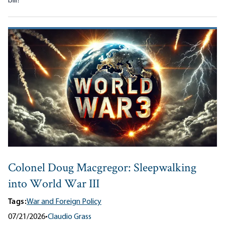
bill?
Colonel Doug Macgregor: Sleepwalking
into World War III
Tags:
War and Foreign Policy
07/21/2026
•
Claudio Grass