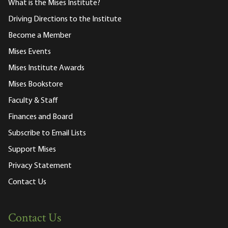
What is the Mises Institute?
Driving Directions to the Institute
Become a Member
Mises Events
Mises Institute Awards
Mises Bookstore
Faculty & Staff
Finances and Board
Subscribe to Email Lists
Support Mises
Privacy Statement
Contact Us
Contact Us