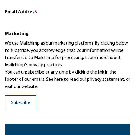
Email Address
*
Marketing
We use Mailchimp as our marketing platform. By clicking below
to subscribe, you acknowledge that your information will be
transferred to Mailchimp for processing.
Learn more
about
Mailchimp's privacy practices.
You can unsubscribe at any time by clicking the link in the
footer of our emails. See here to read our
privacy statement
, or
visit our website.