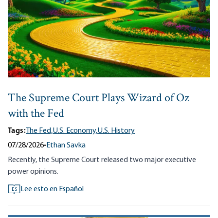
The Supreme Court Plays Wizard of Oz
with the Fed
Tags:
The Fed,
U.S. Economy,
U.S. History
07/28/2026
•
Ethan Savka
Recently, the Supreme Court released two major executive
power opinions.
Lee esto en Español
ES