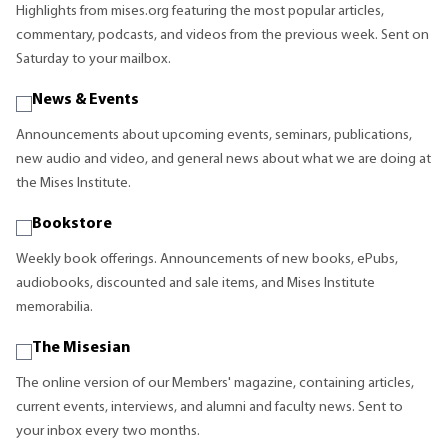
Highlights from mises.org featuring the most popular articles,
commentary, podcasts, and videos from the previous week. Sent on
Saturday to your mailbox.
News & Events
Announcements about upcoming events, seminars, publications,
new audio and video, and general news about what we are doing at
the Mises Institute.
Bookstore
Weekly book offerings. Announcements of new books, ePubs,
audiobooks, discounted and sale items, and Mises Institute
memorabilia.
The Misesian
The online version of our Members' magazine, containing articles,
current events, interviews, and alumni and faculty news. Sent to
your inbox every two months.