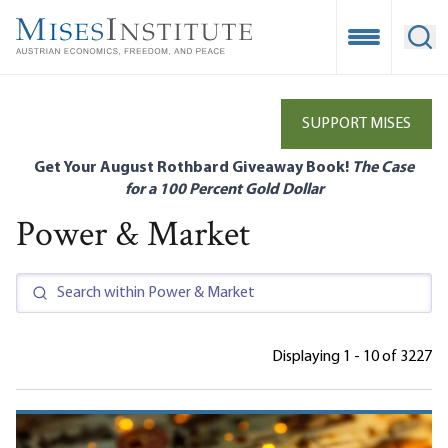
Skip
to
Open Mobile
Ope
main
content
SUPPORT MISES
Get Your August Rothbard Giveaway Book!
The Case
for a 100 Percent Gold Dollar
Power & Market
Displaying 1 - 10 of 3227