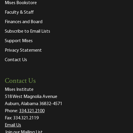
Mises Bookstore
Faculty & Staff
Finances and Board
Subscribe to Email Lists
Support Mises
Privacy Statement
Contact Us
Contact Us
Mises Institute
518 West Magnolia Avenue
Auburn, Alabama 36832-4571
Phone:
334.321.2100
Fax:
334.321.2119
Email Us
Join our Mailing List