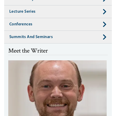
Lecture Series
Conferences
Summits And Seminars
Meet the Writer