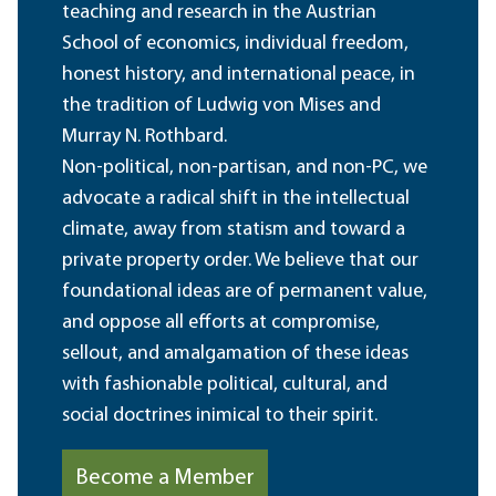
teaching and research in the Austrian
School of economics, individual freedom,
honest history, and international peace, in
the tradition of Ludwig von Mises and
Murray N. Rothbard.
Non-political, non-partisan, and non-PC, we
advocate a radical shift in the intellectual
climate, away from statism and toward a
private property order. We believe that our
foundational ideas are of permanent value,
and oppose all efforts at compromise,
sellout, and amalgamation of these ideas
with fashionable political, cultural, and
social doctrines inimical to their spirit.
Become a Member