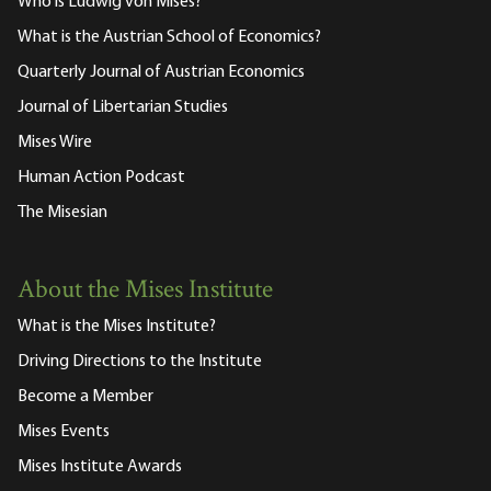
Who is Ludwig von Mises?
What is the Austrian School of Economics?
Quarterly Journal of Austrian Economics
Journal of Libertarian Studies
Mises Wire
Human Action Podcast
The Misesian
About the Mises Institute
What is the Mises Institute?
Driving Directions to the Institute
Become a Member
Mises Events
Mises Institute Awards