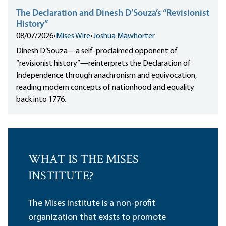
The Declaration and Dinesh D’Souza’s “Revisionist
History”
08/07/2026
•
Mises Wire
•
Joshua Mawhorter
Dinesh D’Souza—a self-proclaimed opponent of
“revisionist history”—reinterprets the Declaration of
Independence through anachronism and equivocation,
reading modern concepts of nationhood and equality
back into 1776.
WHAT IS THE MISES
INSTITUTE?
The Mises Institute is a non-profit
organization that exists to promote