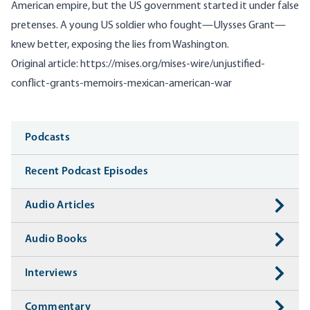
American empire, but the US government started it under false
pretenses. A young US soldier who fought—Ulysses Grant—
knew better, exposing the lies from Washington.
Original article:
https://mises.org/mises-wire/unjustified-
conflict-grants-memoirs-mexican-american-war
Media
Podcasts
Recent Podcast Episodes
Audio Articles
Audio Books
Interviews
Commentary