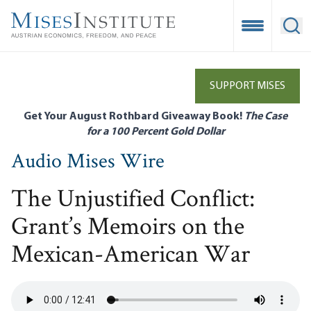
Skip
to
Open Mobile
Ope
main
content
SUPPORT MISES
Get Your August Rothbard Giveaway Book!
The Case
for a 100 Percent Gold Dollar
Audio Mises Wire
The Unjustified Conflict:
Grant’s Memoirs on the
Mexican-American War