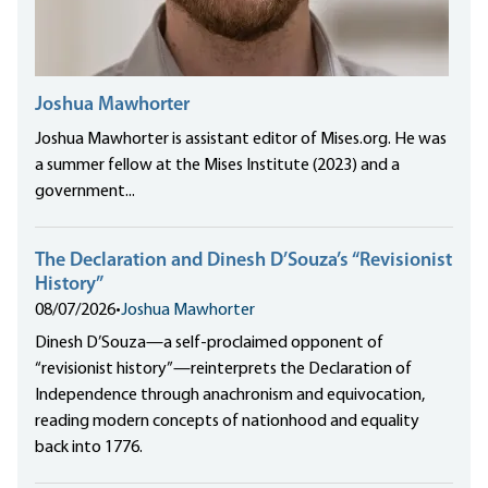
Joshua Mawhorter
Joshua Mawhorter is assistant editor of Mises.org. He was
a summer fellow at the Mises Institute (2023) and a
government...
The Declaration and Dinesh D’Souza’s “Revisionist
History”
08/07/2026
•
Joshua Mawhorter
Dinesh D’Souza—a self-proclaimed opponent of
“revisionist history”—reinterprets the Declaration of
Independence through anachronism and equivocation,
reading modern concepts of nationhood and equality
back into 1776.