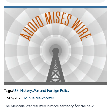
Tags:
U.S. History,
War and Foreign Policy
12/05/2025
•
Joshua Mawhorter
The Mexican-War resulted in more territory for the new