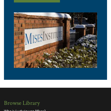
Browse Library