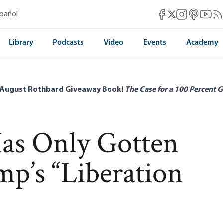
Mises Facebook
Mises Instag
Mises itun
Mises 
Mis
spañol
Mises X
Library
Podcasts
Video
Events
Academy
 August Rothbard Giveaway Book!
The Case for a 100 Percent G
as Only Gotten
p’s “Liberation