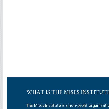
WHAT IS THE MISES INSTITUT
The Mises Institute is a non-profit organizat