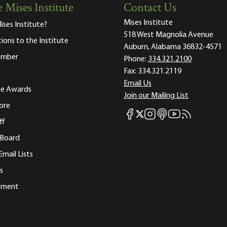
 Mises Institute
Contact Us
Mises Institute
ises Institute?
518 West Magnolia Avenue
tions to the Institute
Auburn, Alabama 36832-4571
ember
Phone:
334.321.2100
Fax:
334.321.2119
Email Us
ute Awards
Join our Mailing List
ore
Mises Facebook
Mises Instagram
Mises itunes
Mises Youtube
Mises RSS fee
Mises X
ff
 Board
Email Lists
s
tement