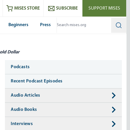
ram
es
Youtube
es RSS feed
MISES STORE
SUBSCRIBE
SUPPORT MISES
Beginners
Press
Searc
old Dollar
Media
Podcasts
Recent Podcast Episodes
Audio Articles
Audio Books
Interviews