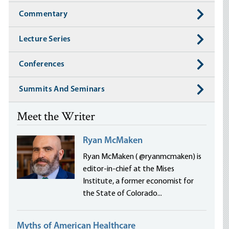
Commentary
Lecture Series
Conferences
Summits And Seminars
Meet the Writer
Ryan McMaken
Ryan McMaken ( @ryanmcmaken) is
editor-in-chief at the Mises
Institute, a former economist for
the State of Colorado...
Myths of American Healthcare