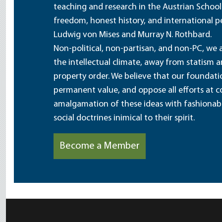
teaching and research in the Austrian School
freedom, honest history, and international pe
Ludwig von Mises and Murray N. Rothbard.
Non-political, non-partisan, and non-PC, we a
the intellectual climate, away from statism 
property order. We believe that our foundatio
permanent value, and oppose all efforts at c
amalgamation of these ideas with fashionable 
social doctrines inimical to their spirit.
Become a Member