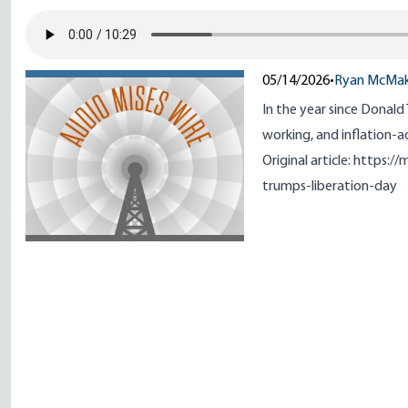
05/14/2026
•
Ryan McMa
In the year since Donald
working, and inflation-a
Original article:
https://
trumps-liberation-day