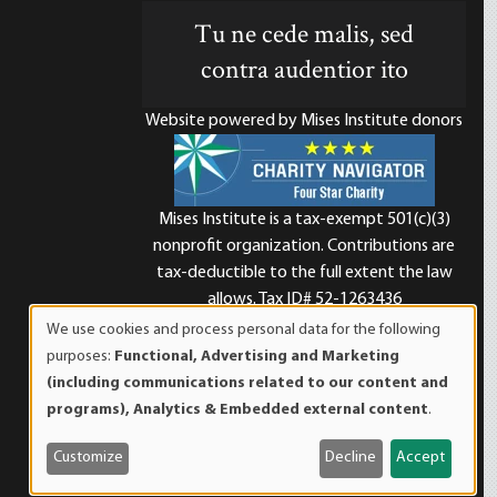
Tu ne cede malis, sed
contra audentior ito
Website powered by Mises Institute donors
Mises Institute is a tax-exempt 501(c)(3)
nonprofit organization. Contributions are
d
tax-deductible to the full extent the law
allows. Tax ID# 52-1263436
We use cookies and process personal data for the following
Use
purposes:
Functional, Advertising and Marketing
of
(including communications related to our content and
personal
programs), Analytics & Embedded external content
.
data
and
Customize
Decline
Accept
cookies