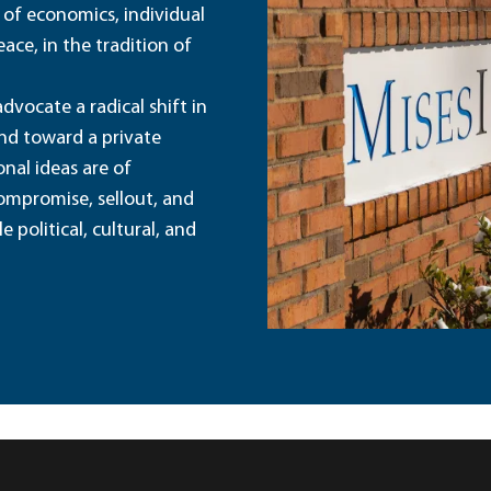
 of economics, individual
ace, in the tradition of
dvocate a radical shift in
and toward a private
nal ideas are of
ompromise, sellout, and
political, cultural, and