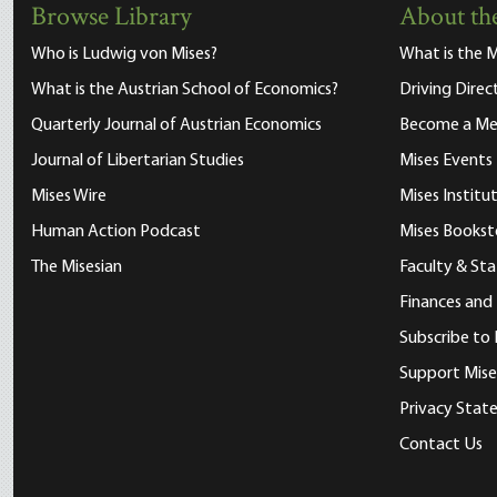
Browse Library
About the
Who is Ludwig von Mises?
What is the M
What is the Austrian School of Economics?
Driving Direc
Quarterly Journal of Austrian Economics
Become a M
Journal of Libertarian Studies
Mises Events
Mises Wire
Mises Instit
Human Action Podcast
Mises Bookst
The Misesian
Faculty & Sta
Finances and
Subscribe to 
Support Mise
Privacy Sta
Contact Us