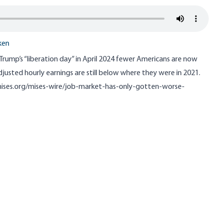
ken
 Trump’s “liberation day” in April 2024 fewer Americans are now
djusted hourly earnings are still below where they were in 2021.
mises.org/mises-wire/job-market-has-only-gotten-worse-