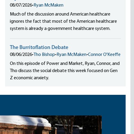
08/07/2026
•
Ryan McMaken
Much of the discussion around American healthcare
ignores the fact that most of the American healthcare
system is already a government healthcare system.
The Burritoflation Debate
08/06/2026
•
Tho Bishop
•
Ryan McMaken
•
Connor O'Keeffe
On this episode of Power and Market, Ryan, Connor, and
Tho discuss the social debate this week focused on Gen
Z economic anxiety.