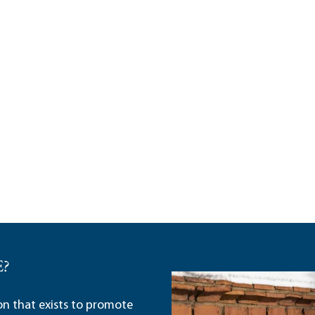
E?
ion that exists to promote