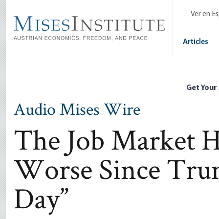
Skip
Ver en E
to
main
content
Articles
Get Your
Audio Mises Wire
The Job Market H
Worse Since Trum
Day”